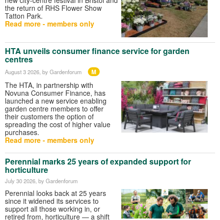
the return of RHS Flower Show
Tatton Park.
Read more - members only
HTA unveils consumer finance service for garden
centres
M
August 3 2026
, by Gardenforum
The HTA, in partnership with
Novuna Consumer Finance, has
launched a new service enabling
garden centre members to offer
their customers the option of
spreading the cost of higher value
purchases.
Read more - members only
Perennial marks 25 years of expanded support for
horticulture
July 30 2026
, by Gardenforum
Perennial looks back at 25 years
since it widened its services to
support all those working in, or
retired from, horticulture — a shift