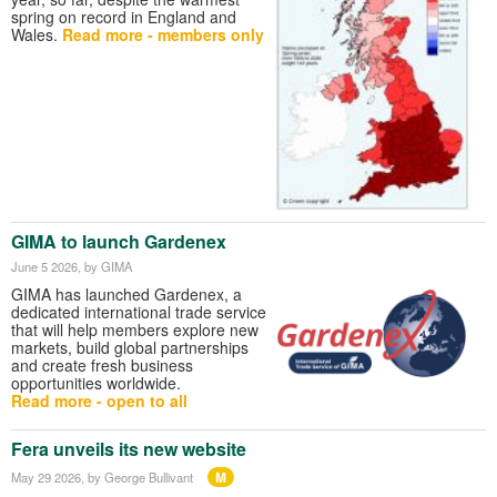
spring on record in England and
Wales.
Read more - members only
GIMA to launch Gardenex
June 5 2026
, by GIMA
GIMA has launched Gardenex, a
dedicated international trade service
that will help members explore new
markets, build global partnerships
and create fresh business
opportunities worldwide.
Read more - open to all
Fera unveils its new website
M
May 29 2026
, by George Bullivant