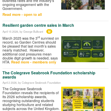
business rates and the industry’s
ongoing engagement with the
Government.
Read more - open to all
Resilient garden centre sales in March
M
April 15 2026
, by George Bullivant
rd
March 2025 was the 3
sunniest on
record, so Garden Centres should
be pleased that last month’s sales
nearly matched. However,
additional cost pressures mean
double digit growth is needed, says
HTA.
Read more - members only
The Colegrave Seabrook Foundation scholarship
awards
April 2 2026
, by Colegrave Seabrook Foundation
The Colegrave Seabrook
Foundation reveals the recipients of
its 2026 scholarship awards,
recognising outstanding students
studying horticulture and related
subjects across the United Kingdom.