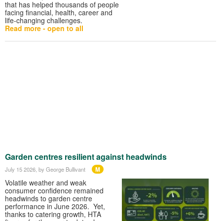
that has helped thousands of people
facing financial, health, career and
life-changing challenges.
Read more - open to all
Garden centres resilient against headwinds
M
July 15 2026
, by George Bullivant
Volatile weather and weak
consumer confidence remained
headwinds to garden centre
performance in June 2026. Yet,
thanks to catering growth, HTA