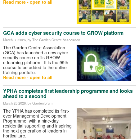
Read more - open to all
GCA adds cyber security course to GROW platform
March 30 2026
, by The Garden Centre Association
The Garden Centre Association
(GCA) has launched a new cyber
security course on its GROW
e‑learning platform. It is the 99th
course to be added to the online
training portfolio.
Read more - open to all
YPHA completes first leadership programme and looks
ahead to a second
March 25 2026
, by Gardenforum
The YPHA has completed its first-
ever Management Development
Programme, with a nine-day
residential supporting and inspiring
the next generation of leaders in
horticulture.