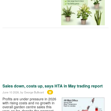
Sales down, costs up, says HTA in May trading report
M
June 10 2026
, by George Bullivant
Profits are under pressure in 2026
with rising costs and no growth in
overall garden centre sales this
year, so far, despite the warmest