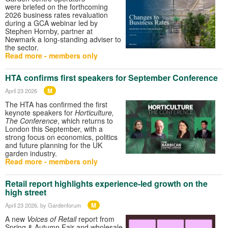
were briefed on the forthcoming
2026 business rates revaluation
during a GCA webinar led by
Stephen Hornby, partner at
Newmark a long‑standing adviser to
the sector.
Read more - members only
HTA confirms first speakers for September Conference
M
April 23 2026
The HTA has confirmed the first
keynote speakers for
Horticulture,
The Conference
, which returns to
London this September, with a
strong focus on economics, politics
and future planning for the UK
garden industry.
Read more - members only
Retail report highlights experience-led growth on the
high street
M
April 23 2026
, by Gardenforum
A new
Voices of Retail
report from
Spring & Autumn Fair and wholesale