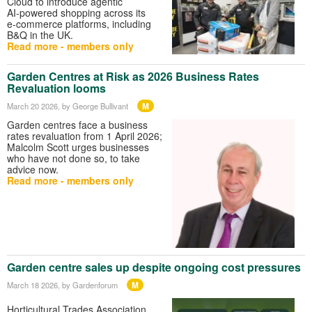
Cloud to introduce agentic
AI‑powered shopping across its
e‑commerce platforms, including
B&Q in the UK.
Read more - members only
Garden Centres at Risk as 2026 Business Rates
Revaluation looms
M
March 20 2026
, by George Bullivant
Garden centres face a business
rates revaluation from 1 April 2026;
Malcolm Scott urges businesses
who have not done so, to take
advice now.
Read more - members only
Garden centre sales up despite ongoing cost pressures
M
March 18 2026
, by Gardenforum
Horticultural Trades Association