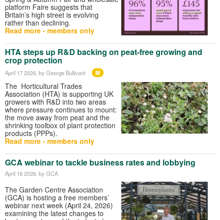
platform Faire suggests that
Britain’s high street is evolving
rather than declining.
Read more - members only
HTA steps up R&D backing on peat‑free growing and
crop protection
M
April 17 2026
, by George Bullivant
The Horticultural Trades
Association (HTA) is supporting UK
growers with R&D into two areas
where pressure continues to mount:
the move away from peat and the
shrinking toolbox of plant protection
products (PPPs).
Read more - members only
GCA webinar to tackle business rates and lobbying
April 16 2026
, by GCA
The Garden Centre Association
(GCA) is hosting a free members’
webinar next week (April 24, 2026)
examining the latest changes to