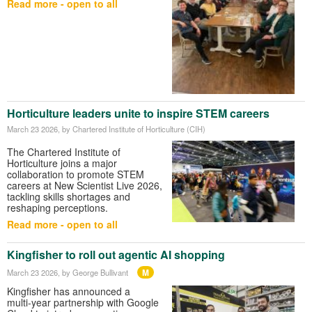
Read more - open to all
Horticulture leaders unite to inspire STEM careers
March 23 2026
, by Chartered Institute of Horticulture (CIH)
The
Chartered Institute of
Horticulture
joins a major
collaboration to promote STEM
careers at
New Scientist Live
2026,
tackling skills shortages and
reshaping perceptions.
Read more - open to all
Kingfisher to roll out agentic AI shopping
M
March 23 2026
, by George Bullivant
Kingfisher has announced a
multi‑year partnership with Google