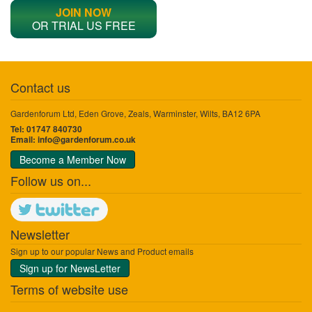
JOIN NOW
OR TRIAL US FREE
Contact us
Gardenforum Ltd, Eden Grove, Zeals, Warminster, Wilts, BA12 6PA
Tel: 01747 840730
Email:
info@gardenforum.co.uk
Become a Member Now
Follow us on...
Newsletter
Sign up to our popular News and Product emails
Sign up for NewsLetter
Terms of website use