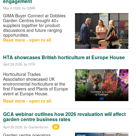
engagement
May 6 2026
, by GIMA
GIMA
Buyer Connect at
Dobbies
Garden Centres
brought 40+
suppliers together for product
discussions and future ranging
opportunities.
Read more - open to all
HTA showcases British horticulture at Europe House
April 29 2026
, by HTA
Horticultural Trades
Association
showcased UK
environmental horticulture at the
first Flowers and Plants of Europe
event at
Europe House
.
Read more - open to all
GCA webinar outlines how 2026 revaluation will affect
garden centre business rates
M
April 29 2026
, by Gardenforum
Garden centre operators