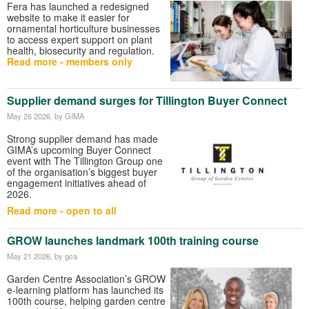
Fera has launched a redesigned
website to make it easier for
ornamental horticulture businesses
to access expert support on plant
health, biosecurity and regulation.
Read more - members only
Supplier demand surges for Tillington Buyer Connect
May 26 2026
, by GIMA
Strong supplier demand has made
GIMA’s upcoming Buyer Connect
event with The Tillington Group one
of the organisation’s biggest buyer
engagement initiatives ahead of
2026.
Read more - open to all
GROW launches landmark 100th training course
May 21 2026
, by gca
Garden Centre Association
’s GROW
e-learning platform has launched its
100th course, helping garden centre