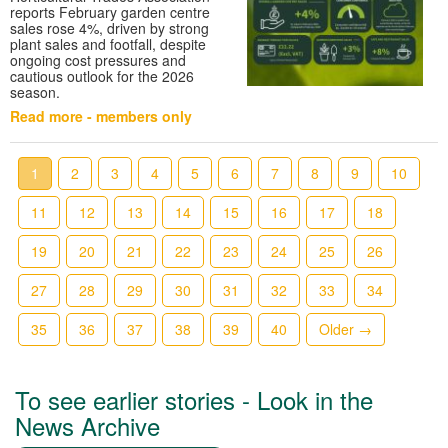
reports February garden centre
sales rose 4%, driven by strong
plant sales and footfall, despite
ongoing cost pressures and
cautious outlook for the 2026
season.
Read more - members only
1
2
3
4
5
6
7
8
9
10
11
12
13
14
15
16
17
18
19
20
21
22
23
24
25
26
27
28
29
30
31
32
33
34
35
36
37
38
39
40
Older →
To see earlier stories - Look in the
News Archive