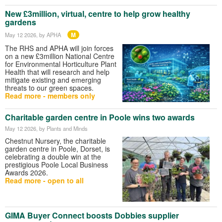
New £3million, virtual, centre to help grow healthy
gardens
M
May 12 2026
, by APHA
The RHS and APHA will join forces
on a new £3million National Centre
for Environmental Horticulture Plant
Health that will research and help
mitigate existing and emerging
threats to our green spaces.
Read more - members only
Charitable garden centre in Poole wins two awards
May 12 2026
, by Plants and Minds
Chestnut Nursery, the charitable
garden centre in Poole, Dorset, is
celebrating a double win at the
prestigious Poole Local Business
Awards 2026.
Read more - open to all
GIMA Buyer Connect boosts Dobbies supplier