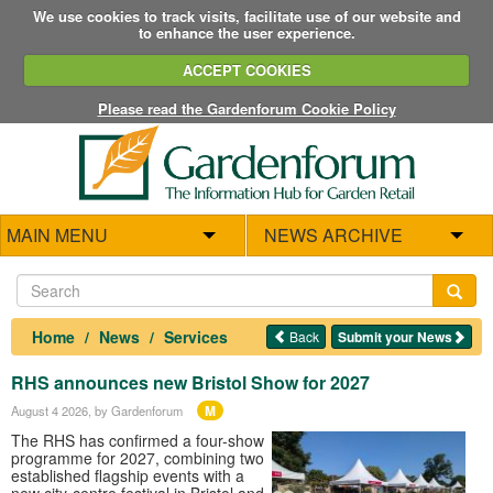
We use cookies to track visits, facilitate use of our website and
to enhance the user experience.
ACCEPT COOKIES
Please read the Gardenforum Cookie Policy
MAIN MENU
NEWS ARCHIVE
Home
News
Services
Back
Submit your News
RHS announces new Bristol Show for 2027
M
August 4 2026
, by Gardenforum
The RHS has confirmed a four-show
programme for 2027, combining two
established flagship events with a
new city-centre festival in Bristol and