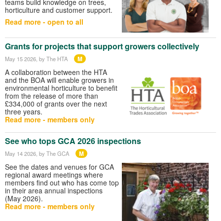
teams build knowledge on trees,
horticulture and customer support.
Read more - open to all
Grants for projects that support growers collectively
M
May 15 2026
, by The HTA
A collaboration between the HTA
and the BOA will enable growers in
environmental horticulture to benefit
from the release of more than
£334,000 of grants over the next
three years.
Read more - members only
See who tops GCA 2026 inspections
M
May 14 2026
, by The GCA
See the dates and venues for GCA
regional award meetings where
members find out who has come top
in their area annual inspections
(May 2026).
Read more - members only