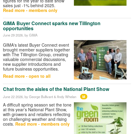
figures for the year to date show
sales just -1% behind 2025.
Read more - members only
GIMA Buyer Connect sparks new Tillington
opportunities
June 29 2026
, by GIMA
GIMA's latest Buyer Connect event
brought member suppliers together
with The Tillington Group, creating
valuable commercial discussions,
new supplier introductions and
future business opportunities.
Read more - open to all
Chat from the aisles of the National Plant Show
M
June 22 2026
, by George Bullivant & Andy Whelan
A difficult spring season set the tone
at this year’s National Plant Show,
with growers and retailers reflecting
on challenging weather and rising
costs.
Read more - members only