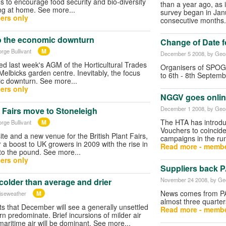
s to encourage food security and bio-diversity
than a year ago, as i
ng at home. See more...
survey began in Janu
ers only
consecutive months.
o the economic downturn
Change of Date 
M
rge Bullivant
December 5 2008
, by Geo
 last week's AGM of the Horticultural Trades
Organisers of SPOG
Melbicks garden centre. Inevitably, the focus
to 6th - 8th Septem
c downturn. See more...
ers only
NGGV goes onlin
December 1 2008
, by Geo
t Fairs move to Stoneleigh
The HTA has introduc
M
rge Bullivant
Vouchers to coincide 
te and a new venue for the British Plant Fairs,
campaigns in the ru
 a boost to UK growers in 2009 with the rise in
Read more - membe
 to the pound. See more...
ers only
Suppliers back 
November 24 2008
, by Ge
colder than average and drier
News comes from PAT
M
iseweather
almost three quarter
s that December will see a generally unsettled
Read more - membe
rn predominate. Brief incursions of milder air
 maritime air will be dominant. See more...