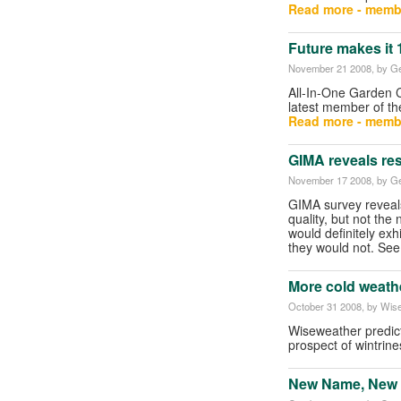
Read more - memb
Future makes it 
November 21 2008
, by G
All-In-One Garden 
latest member of th
Read more - memb
GIMA reveals re
November 17 2008
, by G
GIMA survey reveals
quality, but not th
would definitely exh
they would not. S
More cold weath
October 31 2008
, by Wis
Wiseweather predict
prospect of wintrin
New Name, New V