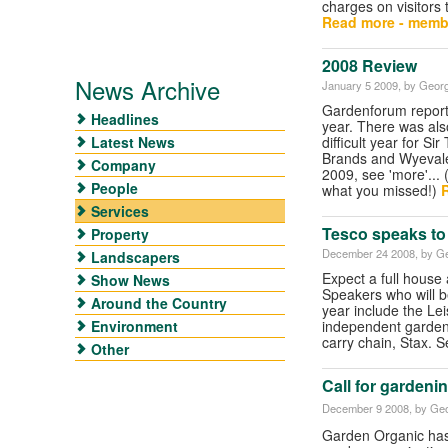
charges on visitors 
Read more - memb
2008 Review
News Archive
January 5 2009
, by Georg
Gardenforum report
Headlines
year. There was als
Latest News
difficult year for S
Brands and Wyevale.
Company
2009, see 'more'... 
People
what you missed!)
R
Services
Tesco speaks to
Property
December 24 2008
, by G
Landscapers
Expect a full house
Show News
Speakers who will b
Around the Country
year include the Le
Environment
independent garden
carry chain, Stax. 
Other
Call for gardeni
December 9 2008
, by Geo
Garden Organic has 