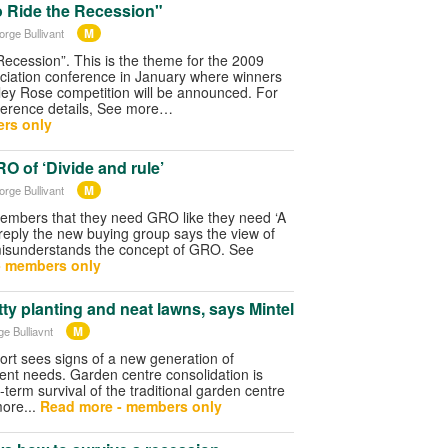
o Ride the Recession"
M
orge Bullivant
Recession”. This is the theme for the 2009
iation conference in January where winners
ley Rose competition will be announced. For
nference details, See more…
rs only
 of ‘Divide and rule’
M
orge Bullivant
mbers that they need GRO like they need ‘A
n reply the new buying group says the view of
misunderstands the concept of GRO. See
- members only
etty planting and neat lawns, says Mintel
M
ge Bulliavnt
port sees signs of a new generation of
rent needs. Garden centre consolidation is
-term survival of the traditional garden centre
more...
Read more - members only