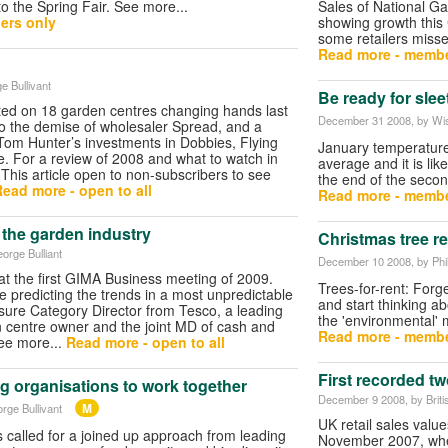
to the Spring Fair. See more...
Sales of National Ga
ers only
showing growth this 
some retailers misse
Read more - membe
e Bullivant
Be ready for sle
ed on 18 garden centres changing hands last
December 31 2008
, by W
o the demise of wholesaler Spread, and a
ir Tom Hunter’s investments in Dobbies, Flying
January temperatures
 For a review of 2008 and what to watch in
average and it is lik
(This article open to non-subscribers to see
the end of the seco
ead more - open to all
Read more - membe
 the garden industry
Christmas tree re
eorge Bulliant
December 10 2008
, by Ph
 at the first GIMA Business meeting of 2009.
Trees-for-rent: Forg
e predicting the trends in a most unpredictable
and start thinking a
isure Category Director from Tesco, a leading
the 'environmental' 
 centre owner and the joint MD of cash and
Read more - membe
See more...
Read more - open to all
First recorded two
ng organisations to work together
December 9 2008
, by Brit
M
rge Bullivant
UK retail sales values
called for a joined up approach from leading
November 2007, when