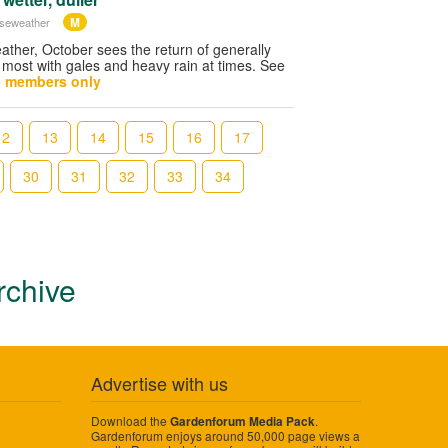
M
iseweather
ther, October sees the return of generally
 most with gales and heavy rain at times. See
- members only
12
13
14
15
16
17
30
31
32
33
34
rchive
Advertise with us
Download the
.
Gardenforum Media Pack
Gardenforum enjoys around 50,000 page views a