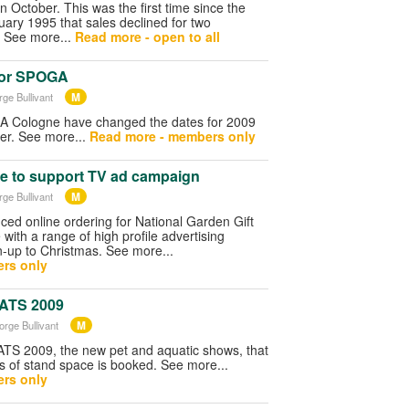
n October. This was the first time since the
ary 1995 that sales declined for two
 See more...
Read more - open to all
for SPOGA
M
rge Bullivant
A Cologne have changed the dates for 2009
ber. See more...
Read more - members only
e to support TV ad campaign
M
rge Bullivant
ed online ordering for National Garden Gift
with a range of high profile advertising
n-up to Christmas. See more...
rs only
PATS 2009
M
orge Bullivant
S 2009, the new pet and aquatic shows, that
s of stand space is booked. See more...
rs only