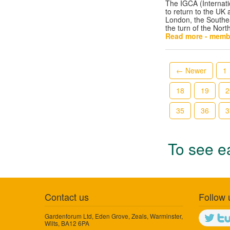
The IGCA (Internati
to return to the UK
London, the Southea
the turn of the Nor
Read more - memb
← Newer
1
18
19
2
35
36
3
To see ea
Contact us
Follow 
Gardenforum Ltd, Eden Grove, Zeals, Warminster,
Wilts, BA12 6PA