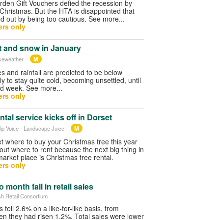
rden Gift Vouchers defied the recession by
Christmas. But the HTA is disappointed that
d out by being too cautious. See more...
rs only
et and snow in January
M
iseweather
 and rainfall are predicted to be below
ely to stay quite cold, becoming unsettled, until
nd week. See more...
rs only
ntal service kicks off in Dorset
M
ilip Voice - Landscape Juice
et where to buy your Christmas tree this year
bout where to rent because the next big thing in
market place is Christmas tree rental.
rs only
 month fall in retail sales
ish Retail Consortium
 fell 2.6% on a like-for-like basis, from
 they had risen 1.2%. Total sales were lower