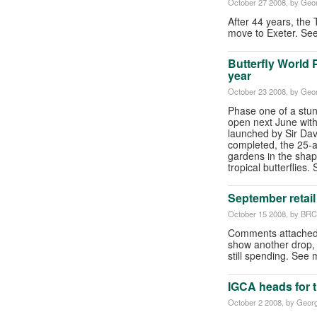
October 27 2008
, by Geor
After 44 years, the T
move to Exeter. Se
Butterfly World 
year
October 23 2008
, by Geor
Phase one of a stunn
open next June wit
launched by Sir Da
completed, the 25-ac
gardens in the shape
tropical butterflies.
September retail
October 15 2008
, by BR
Comments attached 
show another drop, s
still spending. Se
IGCA heads for t
October 2 2008
, by Georg