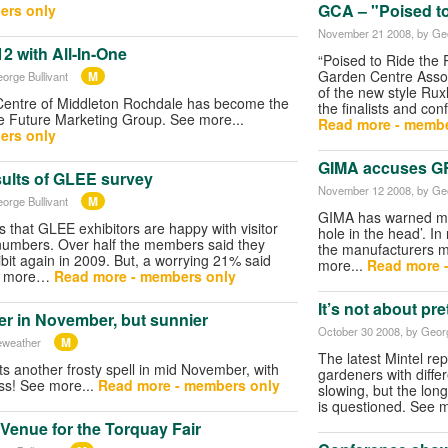
GCA – "Poised t
ers only
November 21 2008
, by Ge
12 with All-In-One
“Poised to Ride the 
Garden Centre Assoc
M
eorge Bullivant
of the new style Rux
Centre of Middleton Rochdale has become the
the finalists and co
e Future Marketing Group. See more...
Read more - membe
ers only
GIMA accuses GRO
sults of GLEE survey
November 12 2008
, by Ge
M
eorge Bullivant
GIMA has warned me
 that GLEE exhibitors are happy with visitor
hole in the head’. I
e numbers. Over half the members said they
the manufacturers 
ibit again in 2009. But, a worrying 21% said
more...
Read more 
ee more…
Read more - members only
It’s not about pr
er in November, but sunnier
October 30 2008
, by Geor
M
eweather
The latest Mintel re
s another frosty spell in mid November, with
gardeners with diffe
ess! See more...
Read more - members only
slowing, but the long
is questioned. See 
enue for the Torquay Fair