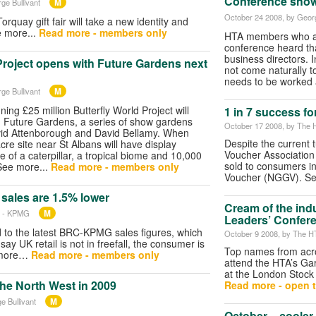
Conference show
M
ge Bullivant
October 24 2008
, by Geor
orquay gift fair will take a new identity and
e more...
Read more - members only
HTA members who att
conference heard tha
business directors. I
Project opens with Future Gardens next
not come naturally t
needs to be worked 
M
ge Bullivant
ing £25 million Butterfly World Project will
1 in 7 success fo
h Future Gardens, a series of show gardens
October 17 2008
, by The 
vid Attenborough and David Bellamy. When
Despite the current 
re site near St Albans will have display
Voucher Association 
 of a caterpillar, a tropical biome and 10,000
sold to consumers in
 See more...
Read more - members only
Voucher (NGGV). Se
 sales are 1.5% lower
Cream of the ind
M
C - KPMG
Leaders’ Confer
to the latest BRC-KPMG sales figures, which
October 9 2008
, by The H
ay UK retail is not in freefall, the consumer is
Top names from acro
e more…
Read more - members only
attend the HTA’s Ga
at the London Stock
he North West in 2009
Read more - open t
M
e Bullivant
October – cooler, 