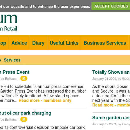
e of our website and to enhance the user experience.
ACCEPT COOKIES
hop
Advice
Diary
Useful Links
Business Services
Services
n Press Event
Totally Shows and
M
ge Bullivant
January 21 2009
, by Geor
 RHS to schedule its annual press conference
As the doors closed 
e Garden Press Event has increased the number
and Secure, it was a
writers likely to attend. A few stand spaces
a deal earlier in th
ee more...
Read more - members only
next year with the S
Read more - membe
ut of car park charging
Some garden cent
M
ge Bullivant
January 12 2009
, by Geor
its controversial decision to impose car park