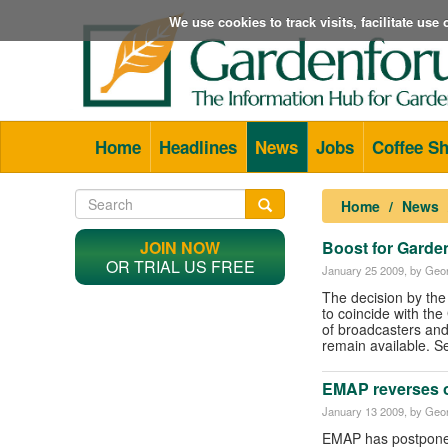
We use cookies to track visits, facilitate us
Home
Headlines
News
Jobs
Coffee S
Home
News
JOIN NOW
Boost for Garde
OR TRIAL US FREE
January 25 2009
, by Geor
The decision by the
to coincide with th
of broadcasters and 
remain available. S
EMAP reverses o
January 13 2009
, by Geor
EMAP has postponed 