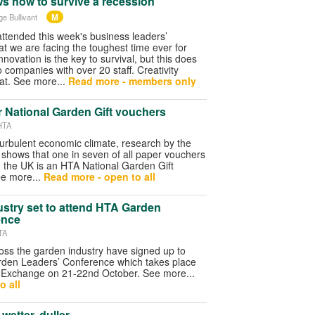
s how to survive a recession
M
ge Bullivant
ended this week's business leaders’
t we are facing the toughest time ever for
nnovation is the key to survival, but this does
o companies with over 20 staff. Creativity
at. See more...
Read more - members only
r National Garden Gift vouchers
HTA
turbulent economic climate, research by the
shows that one in seven of all paper vouchers
 the UK is an HTA National Garden Gift
e more...
Read more - open to all
ustry set to attend HTA Garden
ence
TA
ss the garden industry have signed up to
rden Leaders’ Conference which takes place
 Exchange on 21-22nd October. See more...
o all
wetter, duller