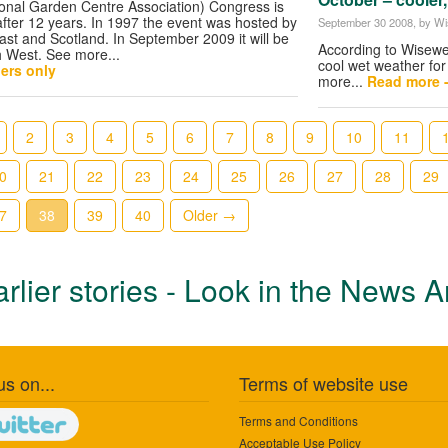
onal Garden Centre Association) Congress is
 after 12 years. In 1997 the event was hosted by
September 30 2008
, by W
st and Scotland. In September 2009 it will be
According to Wisewea
th West. See more...
cool wet weather for
ers only
more...
Read more 
2
3
4
5
6
7
8
9
10
11
0
21
22
23
24
25
26
27
28
29
7
38
39
40
Older →
rlier stories - Look in the News A
us on...
Terms of website use
Terms and Conditions
Acceptable Use Policy