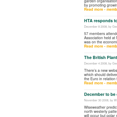
garden organisation
by promoting growi
Read more - memb
HTA responds t
December 8 2008
, by Geo
57 members attended
Association held at 
was on the economi
Read more - memb
The British Plan
December 4 2008
, by Geo
There’s a new websi
which should deliver
the Euro in relation
Read more - memb
December to be 
November 30 2008
, by W
Wiseweather predict
north westerly patte
will occur but polar