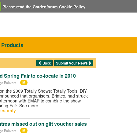
Please read the Gardenforum Cookie Policy
Products
Back
Submit your News
 Spring Fair to co-locate in 2010
M
ge Bullivant
on the 2009 Totally Shows: Totally Tools, DIY
nnounced that organisers, Brintex, had struck
e afternoon with EMAP to combine the show
pring Fair. See more...
rs only
res missed out on gift voucher sales
M
ge Bullivant