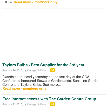
(RHS).
Read more - members only
Taylors Bulbs - Best Supplier for the 3rd year
M
January 26 2010
, by George Bullivant
Awards announced yesterday on the first day of the GCA
Conference honoured Stewarts Gardenlands, Sunshine Garden
Centre and Taylors Bulbs. See more…
Read more - members only
Free internet access with The Garden Centre Group
M
January 22 2010
, by George Bullivant