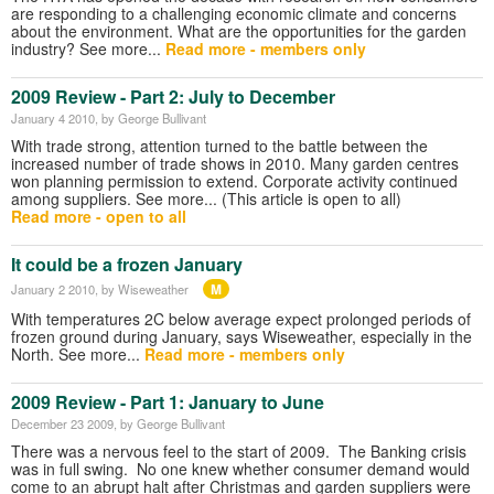
are responding to a challenging economic climate and concerns
about the environment. What are the opportunities for the garden
industry? See more...
Read more - members only
2009 Review - Part 2: July to December
January 4 2010
, by George Bullivant
With trade strong, attention turned to the battle between the
increased number of trade shows in 2010. Many garden centres
won planning permission to extend. Corporate activity continued
among suppliers. See more... (This article is open to all)
Read more - open to all
It could be a frozen January
M
January 2 2010
, by Wiseweather
With temperatures 2C below average expect prolonged periods of
frozen ground during January, says Wiseweather, especially in the
North. See more...
Read more - members only
2009 Review - Part 1: January to June
December 23 2009
, by George Bullivant
There was a nervous feel to the start of 2009. The Banking crisis
was in full swing. No one knew whether consumer demand would
come to an abrupt halt after Christmas and garden suppliers were