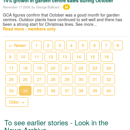
14% growth in garden centre sales during October
M
November 17 2009
, by George Bullivant
GCA figures confirm that October was a good month for garden
centres. Outdoor plants have continued to sell well and there has
been a strong start for Christmas lines. See more...
Read more - members only
← Newer
1
2
3
4
5
6
7
8
9
10
11
12
13
14
15
16
17
18
19
20
21
22
23
24
25
26
27
28
29
30
31
32
33
34
35
36
37
38
39
40
Older →
To see earlier stories - Look in the
News Archive