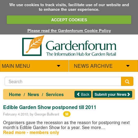
We use cookies to track visits, facilitate use of our website and
to enhance the user experience.
ACCEPT COOKIES
Please read the Gardenforum Cookie Policy
MAIN MENU
NEWS ARCHIVE
Home
News
Services
Back
Submit your News
Edible Garden Show postponed till 2011
M
February 4 2010
, by George Bullivant
Organisers gave the recession as the reason for postponing next
month’s Edible Garden Show for a year. See more…
Read more - members only