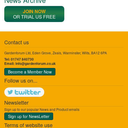
JOIN NOW
OR TRIAL US FREE
Contact us
Gardenforum Ltd, Eden Grove, Zeals, Warminster, Wilts, BA12 6PA
Tel: 01747 840730
Email:
info@gardenforum.co.uk
Become a Member Now
Follow us on...
Newsletter
Sign up to our popular News and Product emails
Sign up for NewsLetter
Terms of website use