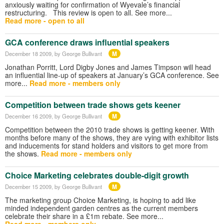
anxiously waiting for confirmation of Wyevale’s financial
restructuring. This review is open to all. See more...
Read more - open to all
GCA conference draws influential speakers
M
December 18 2009
, by George Bullivant
Jonathan Porritt, Lord Digby Jones and James Timpson will head
an influential line-up of speakers at January’s GCA conference. See
more...
Read more - members only
Competition between trade shows gets keener
M
December 16 2009
, by George Bullivant
Competition between the 2010 trade shows is getting keener. With
months before many of the shows, they are vying with exhibitor lists
and inducements for stand holders and visitors to get more from
the shows.
Read more - members only
Choice Marketing celebrates double-digit growth
M
December 15 2009
, by George Bullivant
The marketing group Choice Marketing, is hoping to add like
minded independent garden centres as the current members
celebrate their share in a £1m rebate. See more...
Read more - members only