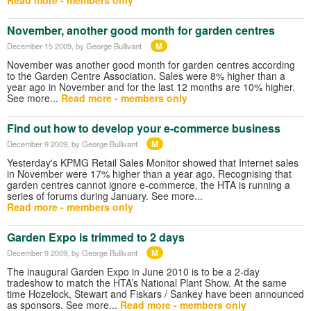
November, another good month for garden centres
M
December 15 2009
, by George Bullivant
November was another good month for garden centres according
to the Garden Centre Association. Sales were 8% higher than a
year ago in November and for the last 12 months are 10% higher.
See more...
Read more - members only
Find out how to develop your e-commerce business
M
December 9 2009
, by George Bullivant
Yesterday's KPMG Retail Sales Monitor showed that Internet sales
in November were 17% higher than a year ago. Recognising that
garden centres cannot ignore e-commerce, the HTA is running a
series of forums during January. See more...
Read more - members only
Garden Expo is trimmed to 2 days
M
December 9 2009
, by George Bullivant
The inaugural Garden Expo in June 2010 is to be a 2-day
tradeshow to match the HTA’s National Plant Show. At the same
time Hozelock, Stewart and Fiskars / Sankey have been announced
as sponsors. See more...
Read more - members only