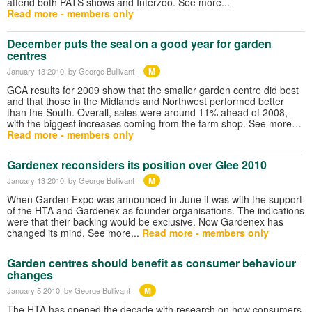
attend both PATS shows and Interzoo. See more...
Read more - members only
December puts the seal on a good year for garden
centres
M
January 13 2010
, by George Bullivant
GCA results for 2009 show that the smaller garden centre did best
and that those in the Midlands and Northwest performed better
than the South. Overall, sales were around 11% ahead of 2008,
with the biggest increases coming from the farm shop. See more…
Read more - members only
Gardenex reconsiders its position over Glee 2010
M
January 13 2010
, by George Bullivant
When Garden Expo was announced in June it was with the support
of the HTA and Gardenex as founder organisations. The indications
were that their backing would be exclusive. Now Gardenex has
changed its mind. See more...
Read more - members only
Garden centres should benefit as consumer behaviour
changes
M
January 5 2010
, by George Bullivant
The HTA has opened the decade with research on how consumers