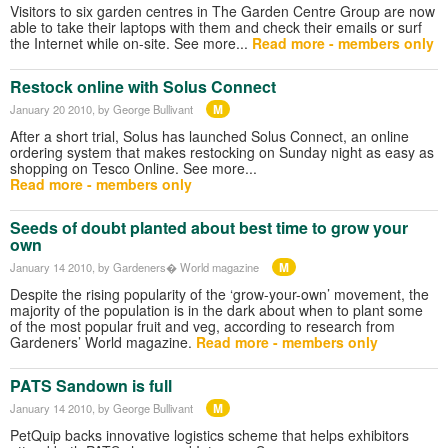
Visitors to six garden centres in The Garden Centre Group are now
able to take their laptops with them and check their emails or surf
the Internet while on-site. See more...
Read more - members only
Restock online with Solus Connect
M
January 20 2010
, by George Bullivant
After a short trial, Solus has launched Solus Connect, an online
ordering system that makes restocking on Sunday night as easy as
shopping on Tesco Online. See more...
Read more - members only
Seeds of doubt planted about best time to grow your
own
M
January 14 2010
, by Gardeners� World magazine
Despite the rising popularity of the ‘grow-your-own’ movement, the
majority of the population is in the dark about when to plant some
of the most popular fruit and veg, according to research from
Gardeners’ World magazine.
Read more - members only
PATS Sandown is full
M
January 14 2010
, by George Bullivant
PetQuip backs innovative logistics scheme that helps exhibitors