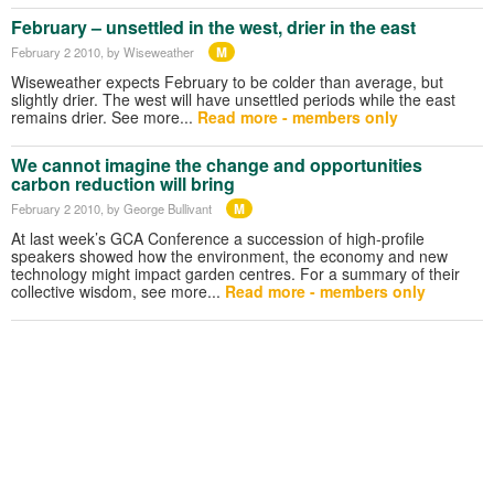
February – unsettled in the west, drier in the east
M
February 2 2010
, by Wiseweather
Wiseweather expects February to be colder than average, but
slightly drier. The west will have unsettled periods while the east
remains drier. See more...
Read more - members only
We cannot imagine the change and opportunities
carbon reduction will bring
M
February 2 2010
, by George Bullivant
At last week’s GCA Conference a succession of high-profile
speakers showed how the environment, the economy and new
technology might impact garden centres. For a summary of their
collective wisdom, see more...
Read more - members only