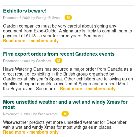
Exhibitors beware!
M
December 8 2009
, by George Bullivant
Garden companies must be very careful about signing any
document from Expo-Guide. A signature is likely to commit them to
payment of €1181 a year for three years. See more...
Read more - members only
Firm export orders from recent Gardenex events
M
December 8 2009
, by Gardenex
Haws Watering Cans has secured a major order from Canada as a
direct result of exhibiting in the British group organised by
Gardenex at this year’s Spoga. Other exhibitors are following up on
significant export enquiries received at Spoga and a recent Meet
the Buyer event. See more...
Read more - members only
More unsettled weather and a wet and windy Xmas for
most
M
November 30 2009
, by Wiseweather
Wiseweather predicts yet more unsettled weather for December
with a wet and windy Xmas for most with gales in places.
Read more - members only