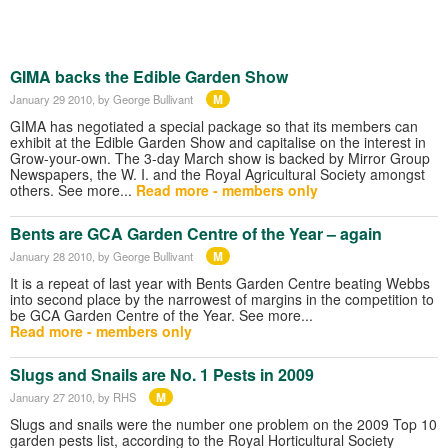
GIMA backs the Edible Garden Show
M
January 29 2010
, by George Bullivant
GIMA has negotiated a special package so that its members can
exhibit at the Edible Garden Show and capitalise on the interest in
Grow-your-own. The 3-day March show is backed by Mirror Group
Newspapers, the W. I. and the Royal Agricultural Society amongst
others. See more...
Read more - members only
Bents are GCA Garden Centre of the Year – again
M
January 28 2010
, by George Bullivant
It is a repeat of last year with Bents Garden Centre beating Webbs
into second place by the narrowest of margins in the competition to
be GCA Garden Centre of the Year. See more...
Read more - members only
Slugs and Snails are No. 1 Pests in 2009
M
January 27 2010
, by RHS
Slugs and snails were the number one problem on the 2009 Top 10
garden pests list, according to the Royal Horticultural Society