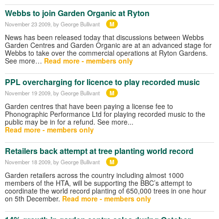
Webbs to join Garden Organic at Ryton
M
November 23 2009
, by George Bullivant
News has been released today that discussions between Webbs
Garden Centres and Garden Organic are at an advanced stage for
Webbs to take over the commercial operations at Ryton Gardens.
See more…
Read more - members only
PPL overcharging for licence to play recorded music
M
November 19 2009
, by George Bullivant
Garden centres that have been paying a license fee to
Phonographic Performance Ltd for playing recorded music to the
public may be in for a refund. See more...
Read more - members only
Retailers back attempt at tree planting world record
M
November 18 2009
, by George Bullivant
Garden retailers across the country including almost 1000
members of the HTA, will be supporting the BBC’s attempt to
coordinate the world record planting of 650,000 trees in one hour
on 5th December.
Read more - members only