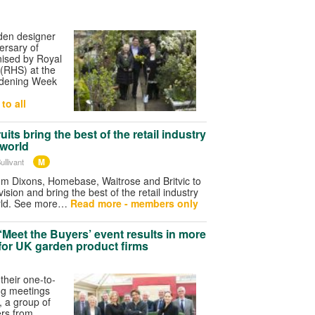
den designer
ersary of
ised by Royal
 (RHS) at the
ardening Week
to all
its bring the best of the retail industry
 world
M
ullivant
 Dixons, Homebase, Waitrose and Britvic to
vision and bring the best of the retail industry
orld. See more…
Read more - members only
‘Meet the Buyers’ event results in more
for UK garden product firms
their one-to-
ng meetings
s, a group of
rs from