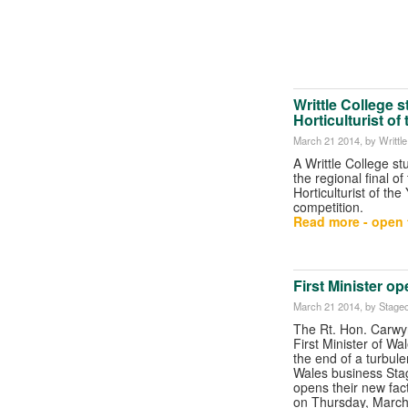
Writtle College 
Horticulturist of
March 21 2014
, by Writtl
A Writtle College s
the regional final o
Horticulturist of the
competition.
Read more - open t
First Minister o
March 21 2014
, by Stagec
The Rt. Hon. Carw
First Minister of Wal
the end of a turbule
Wales business Sta
opens their new fac
on Thursday, March