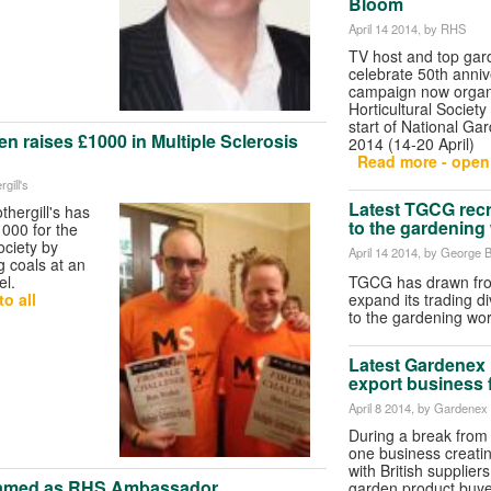
Bloom
April 14 2014
, by RHS
TV host and top gar
celebrate 50th anniv
campaign now organ
Horticultural Society
start of National G
en raises £1000 in Multiple Sclerosis
2014 (14-20 April)
Read more - open 
gill's
Latest TGCG recru
hergill's has
to the gardening
000 for the
ociety by
April 14 2014
, by George B
g coals at an
TGCG has drawn from
el.
expand its trading di
o all
to the gardening w
Latest Gardenex 
export business 
April 8 2014
, by Gardenex
During a break from 
one business creati
with British supplier
Named as RHS Ambassador
garden product buye