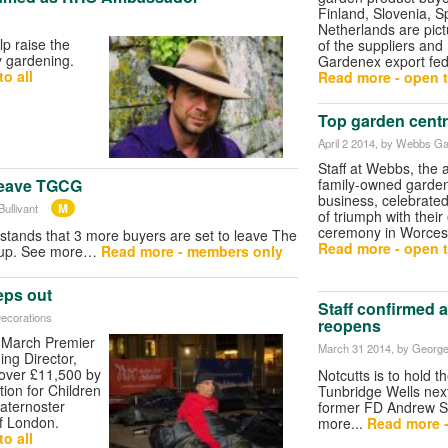
Finland, Slovenia, 
Netherlands are pic
lp raise the
of the suppliers an
y gardening.
Gardenex export fed
o all
Read more - open t
Top garden centr
April 2 2014
, by Webbs Ga
Staff at Webbs, the
family-owned garden
leave TGCG
business, celebrate
M
ullivant
of triumph with thei
ceremony in Worcest
tands that 3 more buyers are set to leave The
Read more - open t
oup. See more…
Read more - members only
eps out
Staff confirmed 
Decorations
reopens
March Premier
March 31 2014
, by George
ng Director,
 over £11,500 by
Notcutts is to hold t
tion for Children
Tunbridge Wells nex
aternoster
former FD Andrew S
of London.
more...
Read more 
o all