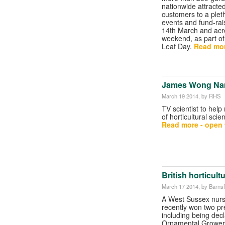
nationwide attracte
customers to a pleth
events and fund-rai
14th March and acr
weekend, as part o
Leaf Day.
Read mor
James Wong Na
March 19 2014
, by RHS
TV scientist to help 
of horticultural sci
Read more - open t
British horticul
March 17 2014
, by Barns
A West Sussex nurs
recently won two pr
including being dec
Ornamental Grower