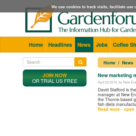
We use cookies to track visits, facilitate us
Home
Headlines
News
Jobs
Coffee S
Home
News
JOIN NOW
New marketing m
OR TRIAL US FREE
April 22 2014
, by New Era
David Stafford is t
manager at New Era
the Thorne-based g
fish diets manufactu
Read more - open t