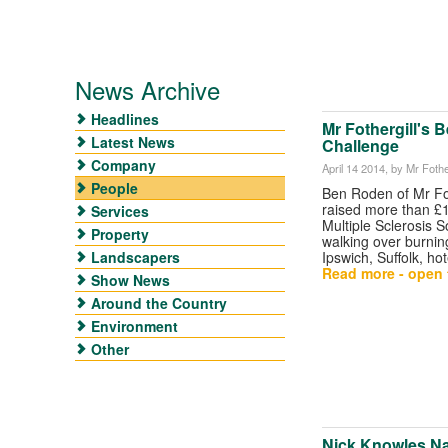
News Archive
Headlines
Mr Fothergill's B
Latest News
Challenge
Company
April 14 2014
, by Mr Fother
People
Ben Roden of Mr Fot
raised more than £1
Services
Multiple Sclerosis S
Property
walking over burnin
Landscapers
Ipswich, Suffolk, hot
Read more - open t
Show News
Around the Country
Environment
Other
Nick Knowles 