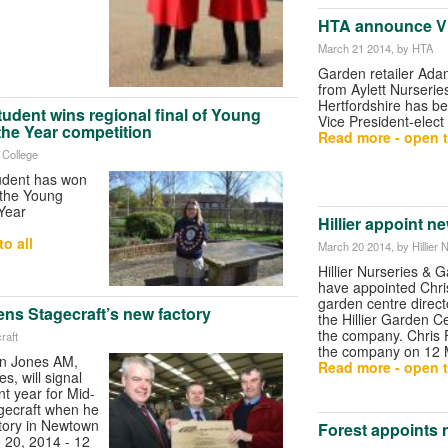
HTA announce Vi
March 21 2014
, by HTA
Garden retailer Ad
from Aylett Nurseries
Hertfordshire has b
student wins regional final of Young
Vice President-elect
 the Year competition
Read more - open t
e College
tudent has won
f the Young
 Year
Hillier appoint n
o all
March 20 2014
, by Hillie
Hillier Nurseries & 
have appointed Chri
garden centre direct
pens Stagecraft’s new factory
the Hillier Garden Ce
the company. Chris 
raft
the company on 12 
yn Jones AM,
Read more - open t
es, will signal
nt year for Mid-
gecraft when he
tory in Newtown
Forest appoints
 20, 2014 - 12