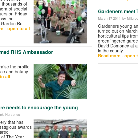
d thousands of
ora of special
Gardeners meet T
sers on Friday
oss the
March 17 2014
, by Millbr
f Garden Re-
Gardeners young an
e - open to all
turned out on March
horticultural tips fro
greenfingered garde
David Domoney at a
in the county.
med RHS Ambassador
Read more - open t
raise the profile
ence and botany
o all
ture needs to encourage the young
fold Nurseries
ery that has
estigious awards
lared
 of The Year