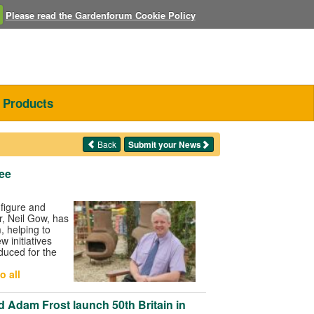
Please read the Gardenforum Cookie Policy
Products
Back
Submit your News
lee
figure and
r, Neil Gow, has
, helping to
 initiatives
duced for the
o all
 Adam Frost launch 50th Britain in