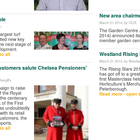
New area chairm
ple
March 21 2014
, by GCA
n
The Garden Centre A
argest turf
2014) announced its
ited new key
member garden cent
he next stage of
lopment.
Westland Rising S
o all
March 21 2014
, by Westla
customers salute Chelsea Pensioners'
The Rising Stars 2
has got off to a great
first Masterclass he
hergill's
Horticulture’s Merch
aign to raise
Peterborough.
f the Royal
Read more - open t
 the centenary
 of the First
as undoubtedly
ith its retail
customers, the
ports.
o all