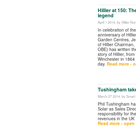
Hillier at 150: T
legend
April 1 2014
, by Hillier N
In celebration of th
anniversary of Hilli
Garden Centres, Jean
of Hillier Chairman, 
OBE) has written t
story of Hillier, from
Winchester in 1864 
day.
Read more - o
Tushingham takes
March 27 2014
, by Smart
Phil Tushingham ha
Solar as Sales Direc
responsibility for t
revenues in the UK
Read more - open t