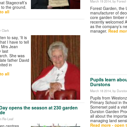
March 19 2014
, by Forest
hat Stagecraft’s
 to the ground.
Forest Garden, the 
o all
manufacturer of dec
core garden timber 
recently welcomed 
as the company’s n
manager.
Read more
y Clark
en to say, 'It is
at I have to tell
, Mrs Jean
 last
rch. She was
late father David
ited in
o all
Pupils learn abo
Durstons
March 18 2014
, by Durst
Pupils from Westonz
Primary School in th
Somerset paid a visi
Day opens the season at 230 garden
Durston Garden Prod
ide
all about the import
n Re-Leaf
managing land sensit
Read more - open t
en centres