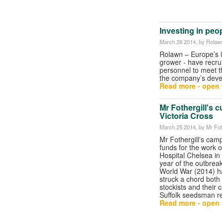
Investing in peo
March 26 2014
, by Rolaw
Rolawn – Europe’s l
grower - have recru
personnel to meet t
the company’s deve
Read more - open t
Mr Fothergill's 
Victoria Cross
March 25 2014
, by Mr Fot
Mr Fothergill's camp
funds for the work o
Hospital Chelsea in
year of the outbreak
World War (2014) h
struck a chord both w
stockists and their 
Suffolk seedsman re
Read more - open t