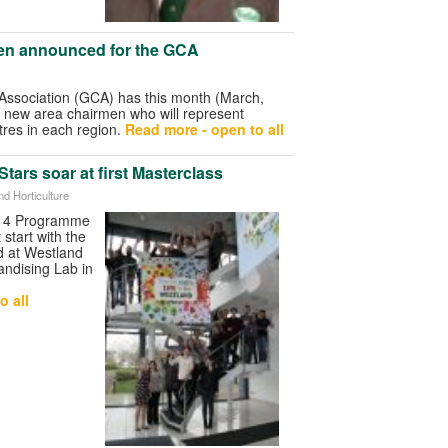
en announced for the GCA
ssociation (GCA) has this month (March,
 new area chairmen who will represent
res in each region.
Read more - open to all
tars soar at first Masterclass
nd Horticulture
014 Programme
 start with the
ld at Westland
andising Lab in
o all