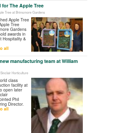
nd for The Apple Tree
pple Tree at Brimsmore Gardens
ished Apple Tree
Apple Tree
smore Gardens
Gold awards in
t Hospitality &
o all
 new manufacturing team at William
 Sinclair Horticulture
orld class
tion facility at
o open later
clair
ointed Phil
ing Director.
o all