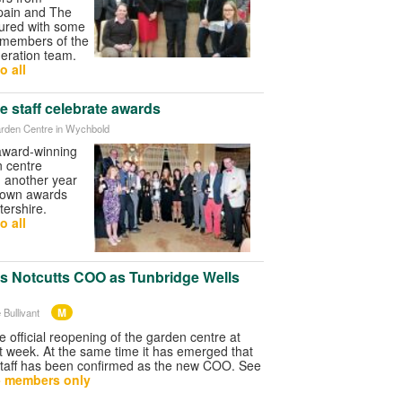
Spain and The
tured with some
d members of the
eration team.
o all
e staff celebrate awards
rden Centre in Wychbold
 award-winning
 centre
d another year
r own awards
ershire.
o all
as Notcutts COO as Tunbridge Wells
M
 Bullivant
he official reopening of the garden centre at
t week. At the same time it has emerged that
taff has been confirmed as the new COO. See
- members only