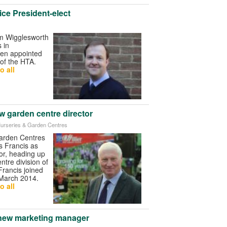
ce President-elect
am Wigglesworth
 in
een appointed
 of the HTA.
o all
ew garden centre director
r Nurseries & Garden Centres
Garden Centres
s Francis as
or, heading up
ntre division of
Francis joined
March 2014.
o all
 new marketing manager