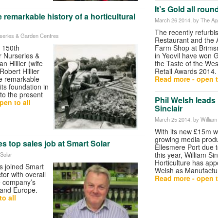
It’s Gold all rou
he remarkable history of a horticultural
March 26 2014
, by The A
The recently refurb
urseries & Garden Centres
Restaurant and the 
e 150th
Farm Shop at Brim
er Nurseries &
in Yeovil have won 
 Hillier (wife
the Taste of the Wes
Robert Hillier
Retail Awards 2014.
he remarkable
Read more - open t
 its foundation in
to the present
Phil Welsh leads
pen to all
Sinclair
March 25 2014
, by William
With its new £15m w
growing media produc
 top sales job at Smart Solar
Ellesmere Port due t
this year, William Sin
 Solar
Horticulture has app
s joined Smart
Welsh as Manufactur
tor with overall
Read more - open t
he company’s
 and Europe.
o all