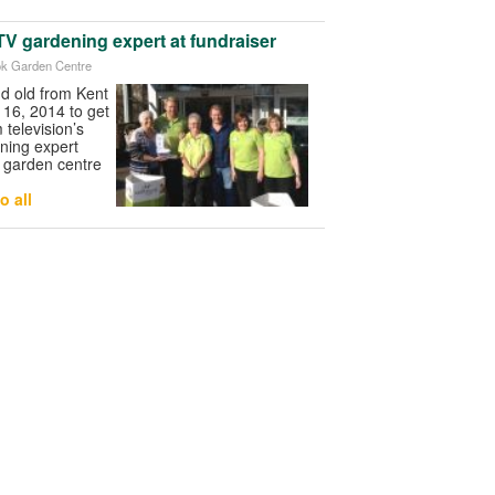
V gardening expert at fundraiser
ook Garden Centre
d old from Kent
 16, 2014 to get
m television’s
ning expert
 garden centre
o all