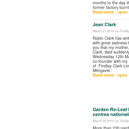
months to the day t
former factory burnt
Read more - open t
Jean Clark
March 21 2014
, by Findla
Robin Clark has writt
with great sadness th
you that my mother
Clark, died suddenly
Wednesday 12th Ma
co-founder with my 
of Findlay Clark Lim
Milngavie.'
Read more - open t
Garden Re-Leaf 
centres nationw
March 20 2014
, by Garde
More than 230 gard