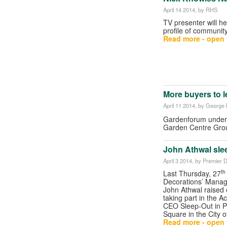
April 14 2014
, by RHS
TV presenter will he
profile of communit
Read more - open t
More buyers to 
April 11 2014
, by George B
Gardenforum unders
Garden Centre Gr
John Athwal sle
April 3 2014
, by Premier 
th
Last Thursday, 27
Decorations’ Managi
John Athwal raised
taking part in the Ac
CEO Sleep-Out in P
Square in the City 
Read more - open t