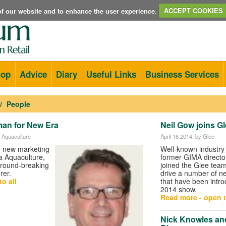
e of our website and to enhance the user experience.
ACCEPT COOKIES
hop
Advice
Diary
Useful Links
Business Services
People
an for New Era
Neil Gow joins G
 Aquaculture
April 16 2014
, by Glee
he new marketing
Well-known industry 
 Aquaculture,
former GIMA directo
round-breaking
joined the Glee team
rer.
drive a number of new
o all
that have been intro
2014 show.
Read more - open t
Nick Knowles and