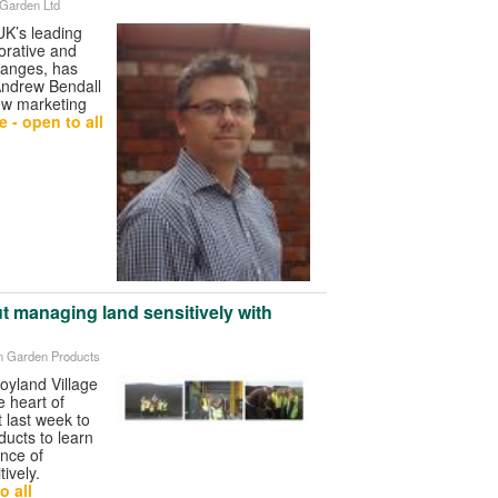
 Garden Ltd
UK’s leading
orative and
ranges, has
Andrew Bendall
ew marketing
 - open to all
ut managing land sensitively with
on Garden Products
oyland Village
e heart of
t last week to
ucts to learn
ance of
ively.
o all