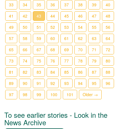
33
34
35
36
37
38
39
40
41
42
43
44
45
46
47
48
49
50
51
52
53
54
55
56
57
58
59
60
61
62
63
64
65
66
67
68
69
70
71
72
73
74
75
76
77
78
79
80
81
82
83
84
85
86
87
88
89
90
91
92
93
94
95
96
97
98
99
100
101
Older →
To see earlier stories - Look in the
News Archive