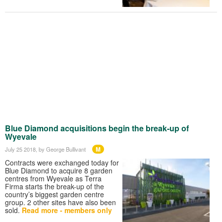
Blue Diamond acquisitions begin the break-up of
Wyevale
M
July 25 2018
, by George Bullivant
Contracts were exchanged today for
Blue Diamond to acquire 8 garden
centres from Wyevale as Terra
Firma starts the break-up of the
country’s biggest garden centre
group. 2 other sites have also been
sold.
Read more - members only