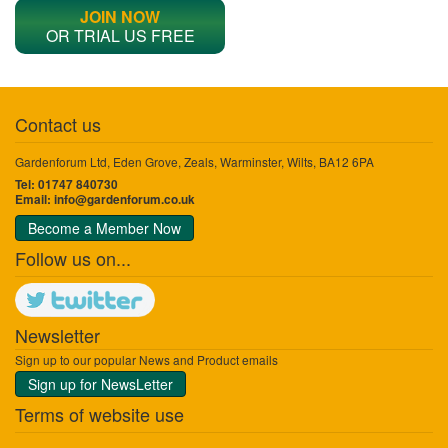
JOIN NOW
OR TRIAL US FREE
Contact us
Gardenforum Ltd, Eden Grove, Zeals, Warminster, Wilts, BA12 6PA
Tel: 01747 840730
Email:
info@gardenforum.co.uk
Become a Member Now
Follow us on...
Newsletter
Sign up to our popular News and Product emails
Sign up for NewsLetter
Terms of website use