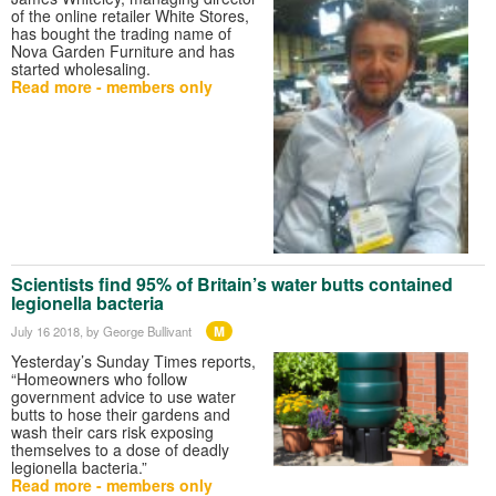
of the online retailer White Stores,
has bought the trading name of
Nova Garden Furniture and has
started wholesaling.
Read more - members only
Scientists find 95% of Britain’s water butts contained
legionella bacteria
M
July 16 2018
, by George Bullivant
Yesterday’s Sunday Times reports,
“Homeowners who follow
government advice to use water
butts to hose their gardens and
wash their cars risk exposing
themselves to a dose of deadly
legionella bacteria.”
Read more - members only