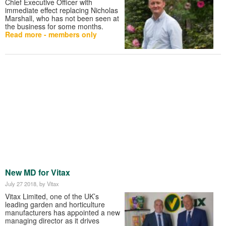
Chief Executive Officer with
immediate effect replacing Nicholas
Marshall, who has not been seen at
the business for some months.
Read more - members only
New MD for Vitax
July 27 2018
, by Vitax
Vitax Limited, one of the UK’s
leading garden and horticulture
manufacturers has appointed a new
managing director as it drives