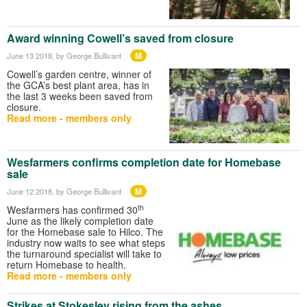
Award winning Cowell’s saved from closure
M
June 13 2018
, by George Bullivant
Cowell’s garden centre, winner of
the GCA’s best plant area, has in
the last 3 weeks been saved from
closure.
Read more - members only
Wesfarmers confirms completion date for Homebase
sale
M
June 12 2018
, by George Bullivant
th
Wesfarmers has confirmed 30
June as the likely completion date
for the Homebase sale to Hilco. The
industry now waits to see what steps
the turnaround specialist will take to
return Homebase to health.
Read more - members only
Strikes at Stokesley rising from the ashes