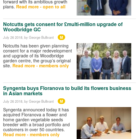
forward with its ambitious growth
plans.
Read more - open to all
Notcutts gets consent for £multi-million upgrade of
Woodbridge GC
M
July 26 2018
, by George Bullivant
Notcutts has been given planning
consent for a major redevelopment
and upgrade of its Woodbridge
garden centre, the group’s original
site.
Read more - members only
Syngenta buys Floranova to build its flowers business
in Asian markets
M
July 26 2018
, by George Bullivant
Syngenta announced today it has
acquired Floranova a flower and
home garden vegetable seeds
breeder with a broad portfolio and
customers in over 50 countries.
Read more - members only