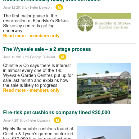
M
June 12 2018
, by Peter Dawson
The first major phase in the
resurrection of Klondyke’s Strikes
Stokesley centre is getting
underway.
Read more - members only
The Wyevale sale – a 2 stage process
M
June 12 2018
, by George Bullivant
Christie & Co says there is interest
in almost every one of the 145
Wyevale Garden Centres put up for
sale last month and explains how
the sale is likely to progress.
Read more - members only
Fire-risk pet cushions company fined £30,000
M
June 7 2018
, by Peter Dawson
Highly-flammable cushions found at
Coletta & Tyson’s garden centre led
to a £30,000 fine for manufacturers