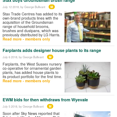
Stax buys Groundsman brush range
M
July 12 2018
, by George Bullivant
Stax Trade Centres has added to its
own-brand products lines with the
acquisition of the Groundsman
range of household brooms,
brushes and dustpans, which was
previously distributed by LG Harris.
Read more - members only
Farplants adds designer house plants to its range
M
July 6 2018
, by George Bullivant
Farplants, the West Sussex nursery
co-operative for ornamental garden
plants, has added house plants to
its product portfolio for the first time.
Read more - members only
EWM bids for then withdraws from Wyevale
M
July 5 2018
, by George Bullivant
Soon after Sky News reported that