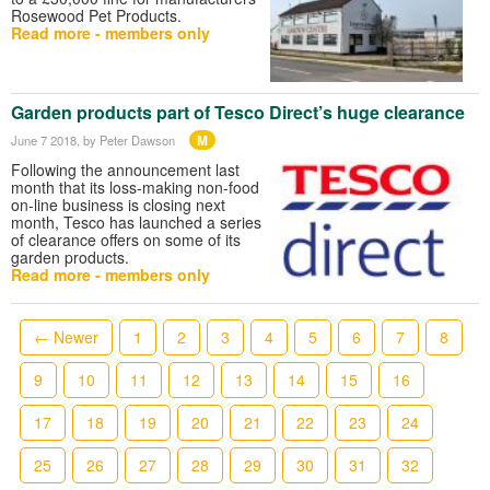
Rosewood Pet Products.
Read more - members only
Garden products part of Tesco Direct’s huge clearance
M
June 7 2018
, by Peter Dawson
Following the announcement last
month that its loss-making non-food
on-line business is closing next
month, Tesco has launched a series
of clearance offers on some of its
garden products.
Read more - members only
← Newer
1
2
3
4
5
6
7
8
9
10
11
12
13
14
15
16
17
18
19
20
21
22
23
24
25
26
27
28
29
30
31
32