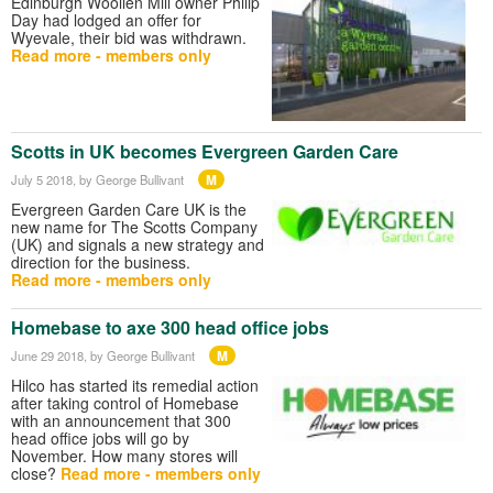
Edinburgh Woollen Mill owner Philip
Day had lodged an offer for
Wyevale, their bid was withdrawn.
Read more - members only
Scotts in UK becomes Evergreen Garden Care
M
July 5 2018
, by George Bullivant
Evergreen Garden Care UK is the
new name for The Scotts Company
(UK) and signals a new strategy and
direction for the business.
Read more - members only
Homebase to axe 300 head office jobs
M
June 29 2018
, by George Bullivant
Hilco has started its remedial action
after taking control of Homebase
with an announcement that 300
head office jobs will go by
November. How many stores will
close?
Read more - members only