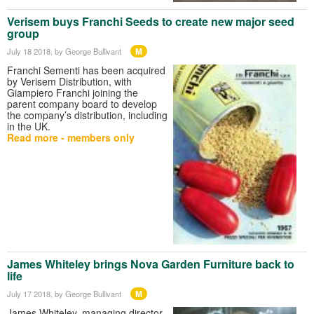
Verisem buys Franchi Seeds to create new major seed
group
M
July 18 2018
, by George Bullivant
Franchi Sementi has been acquired
by Verisem Distribution, with
Giampiero Franchi joining the
parent company board to develop
the company’s distribution, including
in the UK.
Read more - members only
James Whiteley brings Nova Garden Furniture back to
life
M
July 17 2018
, by George Bullivant
James Whiteley, managing director