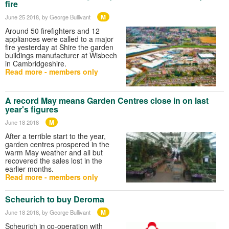
fire
M
June 25 2018
, by George Bullivant
Around 50 firefighters and 12
appliances were called to a major
fire yesterday at Shire the garden
buildings manufacturer at Wisbech
in Cambridgeshire.
Read more - members only
A record May means Garden Centres close in on last
year's figures
M
June 18 2018
After a terrible start to the year,
garden centres prospered in the
warm May weather and all but
recovered the sales lost in the
earlier months.
Read more - members only
Scheurich to buy Deroma
M
June 18 2018
, by George Bullivant
Scheurich in co-operation with