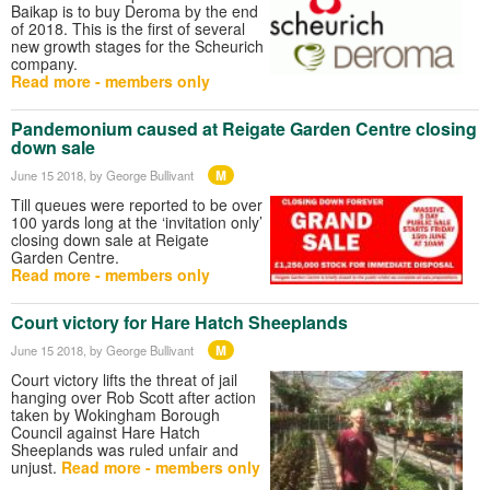
Baikap is to buy Deroma by the end
of 2018. This is the first of several
new growth stages for the Scheurich
company.
Read more - members only
Pandemonium caused at Reigate Garden Centre closing
down sale
M
June 15 2018
, by George Bullivant
Till queues were reported to be over
100 yards long at the ‘invitation only’
closing down sale at Reigate
Garden Centre.
Read more - members only
Court victory for Hare Hatch Sheeplands
M
June 15 2018
, by George Bullivant
Court victory lifts the threat of jail
hanging over Rob Scott after action
taken by Wokingham Borough
Council against Hare Hatch
Sheeplands was ruled unfair and
unjust.
Read more - members only