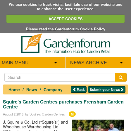
We use cookies to track visits, facilitate use of our website and
to enhance the user experience.
ACCEPT COOKIES
Please read the Gardenforum Cookie Policy
MAIN MENU
NEWS ARCHIVE
Home
News
Company
Back
Submit your News
Squire’s Garden Centres purchases Frensham Garden
Centre
M
August 2 2018
, by Squire’s Garden Centres
J. Squire & Co. Ltd (“Squire’s”) and
Wheelhouse Warehousing Ltd