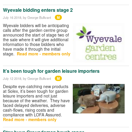
Wyevale bidding enters stage 2
M
July 16 2018
, by George Bullivant
Wyevale bidders will be anticipating
calls after the garden centre group
announced the start of stage two of
the sale where it will give additional
information to those bidders who
have made it through the initial
stage.
Read more - members only
It’s been tough for garden leisure importers
M
July 12 2018
, by George Bullivant
Despite eye-catching new products
at Solex, it’s been tough for garden
leisure importers and not just
because of the weather. They have
faced delayed deliveries, adverse
cash-flows, rising costs and
compliance with LOFA Assured.
Read more - members only