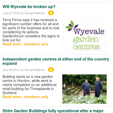
Will Wyevale be broken up?
M
June 27 2018
, by George Bullivant
Terra Firma says it has received a
significant number offers for all and
for parts of the business and is now
considering its options.
Gardenforum considers the signs to
look out for.
Read more - members only
Independent garden centres at either end of the country
expand
M
June 26 2018
, by George Bullivant
Building starts on a new garden
centre in Honiton, while work is
nearly completed on an additional
retail building for Threaplands in
Scotland.
Read more - members only
Shire Garden Buildings fully operational after a major