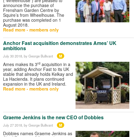
(“Wheelhouse”) are pleased to
announce the purchase of
Frensham Garden Centre by
Squire’s from Wheelhouse. The
purchase was completed on 1
August 2018.
Read more - members only
Anchor Fast acquisition demonstrates Ames’ UK
ambitions
M
July 30 2018
, by George Bullivant
rd
Ames makes its 3
acquisition in a
year, adding Anchor Fast to its UK
stable that already holds Kelkay and
La Hacienda. It plans continued
expansion in the UK and Ireland.
Read more - members only
Graeme Jenkins is the new CEO of Dobbies
M
July 27 2018
, by George Bullivant
Dobbies names Graeme Jenkins as