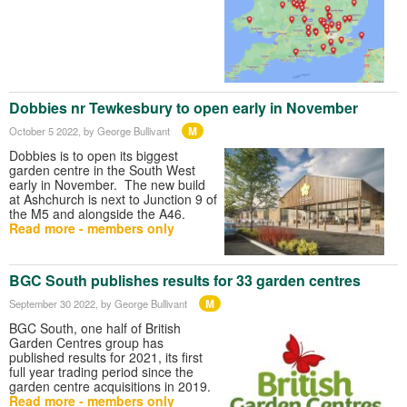
Dobbies nr Tewkesbury to open early in November
M
October 5 2022
, by George Bullivant
Dobbies is to open its biggest
garden centre in the South West
early in November. The new build
at Ashchurch is next to Junction 9 of
the M5 and alongside the A46.
Read more - members only
BGC South publishes results for 33 garden centres
M
September 30 2022
, by George Bullivant
BGC South, one half of British
Garden Centres group has
published results for 2021, its first
full year trading period since the
garden centre acquisitions in 2019.
Read more - members only