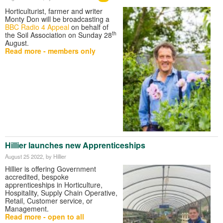
Horticulturist, farmer and writer
Monty Don will be broadcasting a
BBC Radio 4 Appeal
on behalf of
th
the Soil Association on Sunday 28
August.
Read more - members only
Hillier launches new Apprenticeships
August 25 2022
, by Hillier
Hillier is offering Government
accredited, bespoke
apprenticeships in Horticulture,
Hospitality, Supply Chain Operative,
Retail, Customer service, or
Management.
Read more - open to all