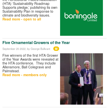
(HTA) ‘Sustainability Roadmap
Supports pledge,’ publishing its own
Sustainability Plan in response to
climate and biodiversity issues.
Read more - open to all
Five Ornamental Growers of the Year
M
September 20 2022
, by George Bullivant
Five winners of the first HTA Grower
of the Year Awards were revealed at
the HTA conference. They include
Allensmore, Ball Colegrave and
Palmstead.
Read more - members only