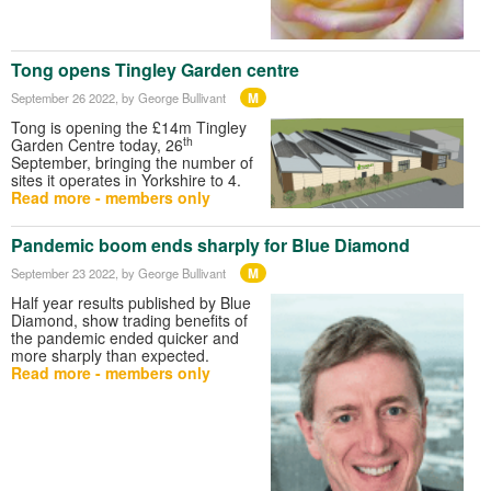
Tong opens Tingley Garden centre
M
September 26 2022
, by George Bullivant
Tong is opening the £14m Tingley
th
Garden Centre today, 26
September, bringing the number of
sites it operates in Yorkshire to 4.
Read more - members only
Pandemic boom ends sharply for Blue Diamond
M
September 23 2022
, by George Bullivant
Half year results published by Blue
Diamond, show trading benefits of
the pandemic ended quicker and
more sharply than expected.
Read more - members only