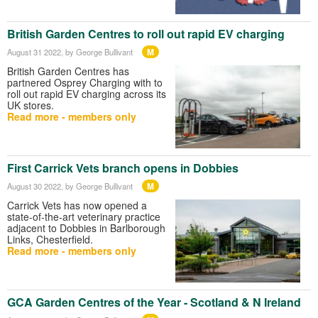
British Garden Centres to roll out rapid EV charging
M
August 31 2022
, by George Bullivant
British Garden Centres has
partnered Osprey Charging with to
roll out rapid EV charging across its
UK stores.
Read more - members only
First Carrick Vets branch opens in Dobbies
M
August 30 2022
, by George Bullivant
Carrick Vets has now opened a
state-of-the-art veterinary practice
adjacent to Dobbies in Barlborough
Links, Chesterfield.
Read more - members only
GCA Garden Centres of the Year - Scotland & N Ireland