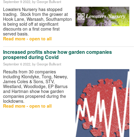
September 9 2022
, by George Bullivant
Lowaters Nursery has stopped
trading. Stock from the grower at
Hook Lane, Warsash, Southampton
is being sold off at significant
discounts on a first come first
served basis.
Read more - open to all
Increased profits show how garden companies
prospered during Covid
September 6 2022
, by George Bullivant
Results from 30 companies
including Klondyke, Tong, Newey,
James Coles & Sons, STV,
Westland, Woodlodge, EP Barrus
and Hartman show how garden
companies prospered during the
lockdowns.
Read more - open to all