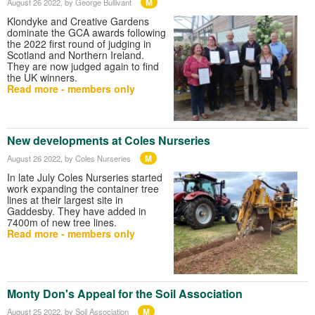
M
August 26 2022
, by George Bullivant
Klondyke and Creative Gardens
dominate the GCA awards following
the 2022 first round of judging in
Scotland and Northern Ireland.
They are now judged again to find
the UK winners.
Read more - members only
New developments at Coles Nurseries
M
August 26 2022
, by Coles Nurseries
In late July Coles Nurseries started
work expanding the container tree
lines at their largest site in
Gaddesby. They have added in
7400m of new tree lines.
Read more - members only
Monty Don's Appeal for the Soil Association
M
August 25 2022
, by Soil Association