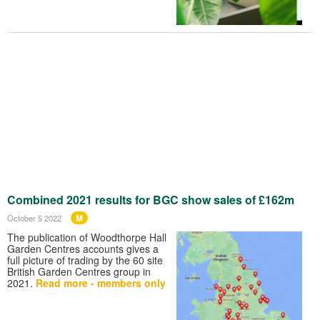
Combined 2021 results for BGC show sales of £162m
M
October 5 2022
The publication of Woodthorpe Hall
Garden Centres accounts gives a
full picture of trading by the 60 site
British Garden Centres group in
2021.
Read more - members only