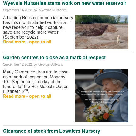
Wyevale Nurseries starts work on new water reservoir
September 14 2022
, by Wyevale Nurseries
A leading British commercial nursery
has this month started work on a
new reservoir to help it capture,
save and recycle more water
(September 2022).
Read more - open to all
Garden centres to close as a mark of respect
September 12 2022
, by George Bullivant
Many Garden centres are to close
as a mark of respect on Monday
th
19
September, the day of the
funeral for the Her Majesty Queen
nd
Elizabeth 2
.
Read more - open to all
Clearance of stock from Lowaters Nursery