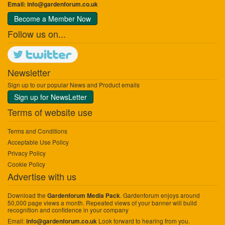
Email:
info@gardenforum.co.uk
Become a Member Now
Follow us on...
Newsletter
Sign up to our popular News and Product emails
Sign up for NewsLetter
Terms of website use
Terms and Conditions
Acceptable Use Policy
Privacy Policy
Cookie Policy
Advertise with us
Download the
. Gardenforum enjoys around
Gardenforum Media Pack
50,000 page views a month. Repeated views of your banner will build
recognition and confidence in your company
Email:
Look forward to hearing from you.
info@gardenforum.co.uk