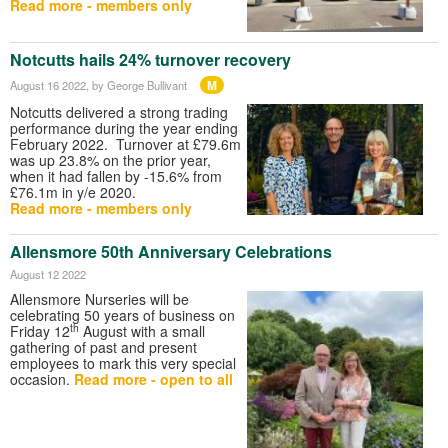
Read more - members only
Notcutts hails 24% turnover recovery
M
August 16 2022
, by George Bullivant
Notcutts delivered a strong trading
performance during the year ending
February 2022. Turnover at £79.6m
was up 23.8% on the prior year,
when it had fallen by -15.6% from
£76.1m in y/e 2020.
Read more - members only
Allensmore 50th Anniversary Celebrations
August 12 2022
Allensmore Nurseries will be
celebrating 50 years of business on
th
Friday 12
August with a small
gathering of past and present
employees to mark this very special
occasion.
Read more - open to all