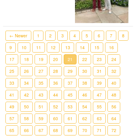
← Newer
1
2
3
4
5
6
7
8
9
10
11
12
13
14
15
16
17
18
19
20
21
22
23
24
25
26
27
28
29
30
31
32
33
34
35
36
37
38
39
40
41
42
43
44
45
46
47
48
49
50
51
52
53
54
55
56
57
58
59
60
61
62
63
64
65
66
67
68
69
70
71
72