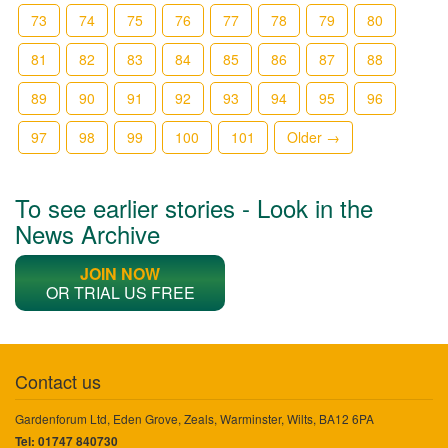
73
74
75
76
77
78
79
80
81
82
83
84
85
86
87
88
89
90
91
92
93
94
95
96
97
98
99
100
101
Older →
To see earlier stories - Look in the
News Archive
JOIN NOW
OR TRIAL US FREE
Contact us
Gardenforum Ltd, Eden Grove, Zeals, Warminster, Wilts, BA12 6PA
Tel: 01747 840730