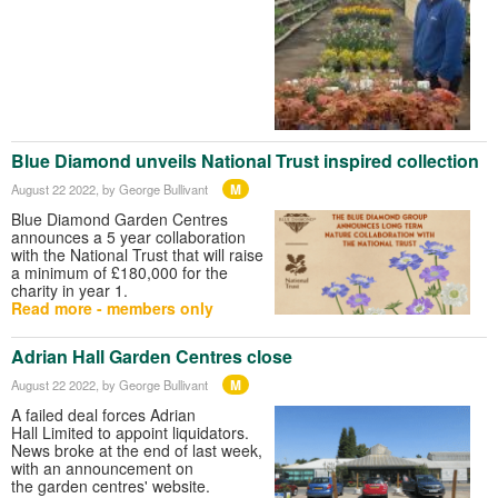
Blue Diamond unveils National Trust inspired collection
M
August 22 2022
, by George Bullivant
Blue Diamond Garden Centres
announces a 5 year collaboration
with the National Trust that will raise
a minimum of £180,000 for the
charity in year 1.
Read more - members only
Adrian Hall Garden Centres close
M
August 22 2022
, by George Bullivant
A failed deal forces Adrian
Hall Limited to appoint liquidators.
News broke at the end of last week,
with an announcement on
the garden centres' website.