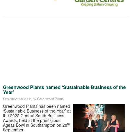
Greenwood Plants named ‘Sustainable Business of the
Year’
September 29 2022
, by Greenwood Plants
Greenwood Plants has been named
‘Sustainable Business of the Year’ at
the 2022 Central South Business
Awards, held at the prestigious
th
Ageas Bowl in Southampton on 28
September.