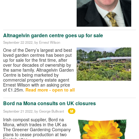
Altnagelvin garden centre goes up for sale
September 22 2022
, by Ernest Wilson
One of the Derry’s largest and best
loved garden centres has been put
up for sale for the first time, after
over four decades of ownership by
the same family. Altnagelvin Garden
Centre is being marketed by
commercial property estate agent
Ernest Wilson with an asking price
of £1.25m.
Read more - open to all
Bord na Mona consults on UK closures
M
September 21 2022
, by George Bullivant
Irish compost supplier, Bord na
Mona, which trades in the UK as
The Greener Gardening Company
plans to cease production at two