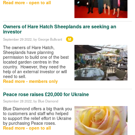
Read more - open to all
Owners of Hare Hatch Sheeplands are seeking an
investor
M
September 29 2022
, by George Bullivant
The owners of Hare Hatch,
Sheeplands have planning
permission to build one of the best
located garden centres in the
country. However, they need the
help of an external investor or will
need to sell.
Read more - members only
Peace rose raises £20,000 for Ukraine
September 28 2022
, by Blue Diamond
Blue Diamond offers a big thank you
to customers and staff who helped
to support the relief effort in Ukraine
by purchasing Peace roses.
Read more - open to all