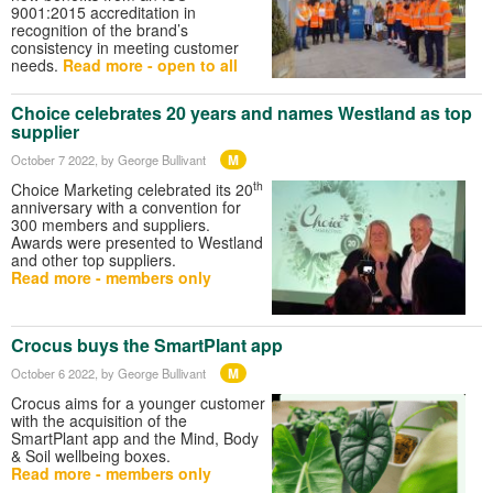
9001:2015 accreditation in
recognition of the brand’s
consistency in meeting customer
needs.
Read more - open to all
Choice celebrates 20 years and names Westland as top
supplier
M
October 7 2022
, by George Bullivant
th
Choice Marketing celebrated its 20
anniversary with a convention for
300 members and suppliers.
Awards were presented to Westland
and other top suppliers.
Read more - members only
Crocus buys the SmartPlant app
M
October 6 2022
, by George Bullivant
Crocus aims for a younger customer
with the acquisition of the
SmartPlant app and the Mind, Body
& Soil wellbeing boxes.
Read more - members only