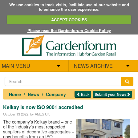
We use cookies to track visits, facilitate use of our website and
to enhance the user experience.
ACCEPT COOKIES
Please read the Gardenforum Cookie Policy
MAIN MENU
NEWS ARCHIVE
Home
News
Company
Back
Submit your News
Kelkay is now ISO 9001 accredited
October 13 2022
, by AMES UK
The company’s Kelkay brand – one
of the industry’s most respected
suppliers of decorative aggregates –
now benefits from an ISO