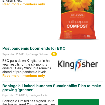
English sites.
Read more - members only
Post pandemic boom ends for B&Q
M
September 20 2022
, by George Bullivant
B&Q pulls down Kingfisher in half
year results for the six months
ended 31 July 2022, but remains
ahead of pre-pandemic levels.
Read more - members only
Boningale Limited launches Sustainability Plan to make
growing ‘greener’
September 20 2022
, by Boningale Limited
Boningale Limited has signed up to
the Horticultural Trades Association