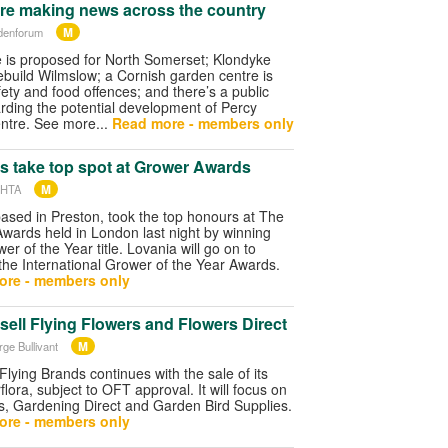
re making news across the country
M
denforum
 is proposed for North Somerset; Klondyke
ebuild Wilmslow; a Cornish garden centre is
fety and food offences; and there’s a public
rding the potential development of Percy
ntre. See more...
Read more - members only
s take top spot at Grower Awards
M
 HTA
ased in Preston, took the top honours at The
wards held in London last night by winning
r of the Year title. Lovania will go on to
the International Grower of the Year Awards.
ore - members only
sell Flying Flowers and Flowers Direct
M
rge Bullivant
Flying Brands continues with the sale of its
rflora, subject to OFT approval. It will focus on
s, Gardening Direct and Garden Bird Supplies.
ore - members only