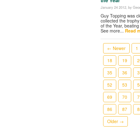
the Year
January 24 2012
, by Geor
Guy Topping was cl
collected the troph
of the Year, beating
See more...
Read m
← Newer
1
18
19
2
35
36
3
52
53
5
69
70
7
86
87
8
Older →