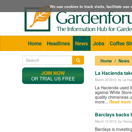
We use cookies to track visits, facilitate us
Home
Headlines
News
Jobs
Coffee S
Home
News
JOIN NOW
La Hacienda take
OR TRIAL US FREE
March 20 2012
, by La Ha
La Hacienda used it
against White Stores
quality chimeneas 
more...
Read more 
Barclays backs H
March 12 2012
, by George
Barclays is investi