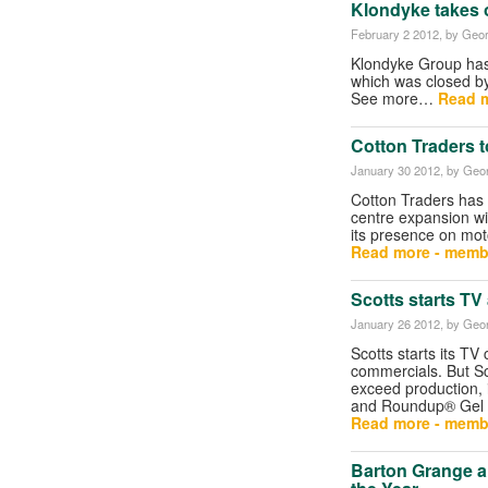
Klondyke takes 
February 2 2012
, by Geor
Klondyke Group has
which was closed b
See more…
Read m
Cotton Traders 
January 30 2012
, by Geor
Cotton Traders has 
centre expansion wit
its presence on mot
Read more - memb
Scotts starts TV
January 26 2012
, by Geor
Scotts starts its TV
commercials. But S
exceed production, 
and Roundup® Gel m
Read more - memb
Barton Grange a