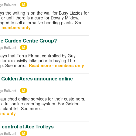
M
ge Bullivant
s the writing is on the wall for Busy Lizzies for
 or until there is a cure for Downy Mildew.
aged to sell alternative bedding plants. See
- members only
he Garden Centre Group?
M
ge Bullivant
ys that Terra Firma, controlled by Guy
ter exclusivity talks prior to buying The
p. See more...
Read more - members only
Golden Acres announce online
M
ge Bullivant
aunched online services for their customers.
 a full online ordering system. For Golden
e plant list. See more...
rs only
 control of Ace Trolleys
M
ge Bullivant