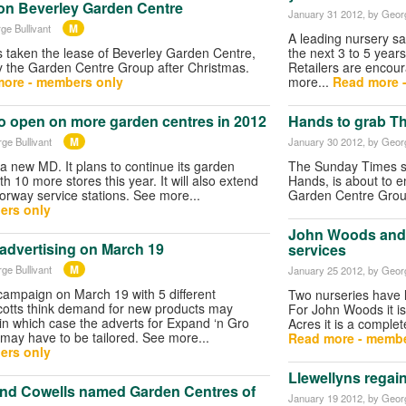
on Beverley Garden Centre
January 31 2012
, by Geor
M
ge Bullivant
A leading nursery say
 taken the lease of Beverley Garden Centre,
the next 3 to 5 years
y the Garden Centre Group after Christmas.
Retailers are encour
ore - members only
more...
Read more 
to open on more garden centres in 2012
Hands to grab T
M
ge Bullivant
January 30 2012
, by Geor
a new MD. It plans to continue its garden
The Sunday Times sa
h 10 more stores this year. It will also extend
Hands, is about to en
orway service stations. See more...
Garden Centre Grou
ers only
John Woods and 
 advertising on March 19
services
M
ge Bullivant
January 25 2012
, by Geor
 campaign on March 19 with 5 different
Two nurseries have l
cotts think demand for new products may
For John Woods it is
in which case the adverts for Expand ‘n Gro
Acres it is a complet
ay have to be tailored. See more...
Read more - membe
ers only
Llewellyns regain
nd Cowells named Garden Centres of
January 19 2012
, by Geor