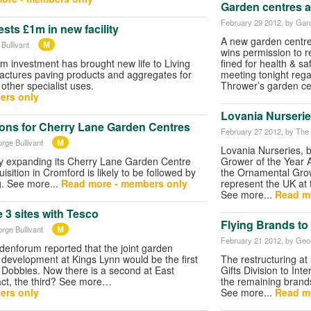
Garden centres a
February 29 2012
, by Gar
ests £1m in new facility
A new garden centre
M
Bullivant
wins permission to r
 investment has brought new life to Living
fined for health & sa
actures paving products and aggregates for
meeting tonight rega
other specialist uses.
Thrower’s garden ce
ers only
Lovania Nurserie
ions for Cherry Lane Garden Centres
February 27 2012
, by The
M
rge Bullivant
Lovania Nurseries, b
ly expanding its Cherry Lane Garden Centre
Grower of the Year A
isition in Cromford is likely to be followed by
the Ornamental Growe
g. See more...
Read more - members only
represent the UK at 
See more...
Read m
 3 sites with Tesco
Flying Brands to 
M
rge Bullivant
February 21 2012
, by Geo
enforum reported that the joint garden
development at Kings Lynn would be the first
The restructuring at 
Dobbies. Now there is a second at East
Gifts Division to Inte
n fact, the third? See more…
the remaining brand
ers only
See more...
Read m