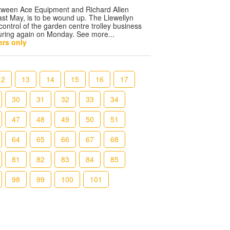
etween Ace Equipment and Richard Allen
st May, is to be wound up. The Llewellyn
control of the garden centre trolley business
uring again on Monday. See more...
rs only
12
13
14
15
16
17
30
31
32
33
34
47
48
49
50
51
64
65
66
67
68
81
82
83
84
85
98
99
100
101