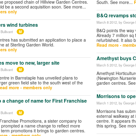
 the proposed chain of Hillview Garden Centres.
South. See more...
uld be a second acquisition soon. See more...
ers only
B&Q revamps sto
March 8 2012
, by George B
rs wind turbines
B&Q points the way w
M
Bullivant
Already 7 million sq
res has submitted an application to place a
refurbished. It also 
ne at Sterling Garden World.
Read more - membe
ers only
Amethyst buys 
s move to new, larger site
March 5 2012
, by George B
M
Bullivant
Amethyst Horticultu
ntre in Barnstaple has unveiled plans to
(Newington Nurseries
rger green field site to the south west of the
garden centres. See
ead more - members only
Morrisons to open
 a change of name for First Franchise
March 1 2012
, by George B
Morrisons has submit
M
Bullivant
external walkway at
 Franchise Promotions, a sister company to
centre. It appears t
s prompted a name change to reflect more
this spring. See mor
 term promotions it brings to garden centres.
ore - members only