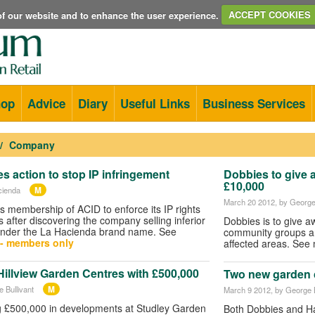
e of our website and to enhance the user experience.
ACCEPT COOKIES
hop
Advice
Diary
Useful Links
Business Services
Company
s action to stop IP infringement
Dobbies to give 
£10,000
M
cienda
March 20 2012
, by George
s membership of ACID to enforce its IP rights
 after discovering the company selling inferior
Dobbies is to give a
under the La Hacienda brand name. See
community groups aro
- members only
affected areas. Se
illview Garden Centres with £500,000
Two new garden 
M
 Bullivant
March 9 2012
, by George B
ng £500,000 in developments at Studley Garden
Both Dobbies and Ha