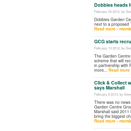
Dobbies heads f
February 20 2012
, by Geo
Dobbies Garden Cent
next to a proposed 
Read more - memb
GCG starts recr
February 13 2012
, by Geo
The Garden Centre 
scheme that will rec
in partnership with 
more...
Read more 
Click & Collect w
says Marshall
February 8 2012
, by Geor
There was no news o
Garden Centre Group
Marshall said 2011 h
bring the biggest 
Read more - memb