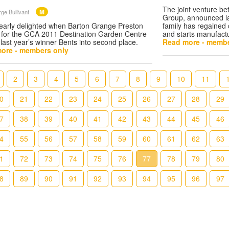
The joint venture b
M
ge Bullivant
Group, announced la
early delighted when Barton Grange Preston
family has regained 
y for the GCA 2011 Destination Garden Centre
and starts manufact
 last year’s winner Bents into second place.
Read more - membe
ore - members only
2
3
4
5
6
7
8
9
10
11
0
21
22
23
24
25
26
27
28
29
7
38
39
40
41
42
43
44
45
46
4
55
56
57
58
59
60
61
62
63
1
72
73
74
75
76
77
78
79
80
8
89
90
91
92
93
94
95
96
97