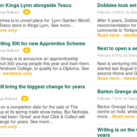
or Kings Lynn alongside Tesco
Dobbies look set 
M
rge Bullivant
February 13 2012
, by Geo
res is to unveil plans for ‘Lynn Garden World’,
After 5 years, Dobbi
Tesco store in Kings Lynn. See more...
recommendation for a
ers only
comments to Yorkpre
Read more - membe
uiting 300 for new Apprentice Scheme
Next to open a 
M
rge Bullivant
February 9 2012
, by Georg
Group is to announce an apprenticeship
ruit 300 young people this year and train them,
Next is venturing in
Pershore College, to qualify for a Diploma. See
started last August 
- members only
second Home and G
Read more - membe
ill bring the biggest change for years
Barton Grange de
M
February 7 2012
, by Georg
ge Bullivant
Barton Grange has p
n a completion date for the sale of The
centre on hold, while
 at its spring trade show today. But Nicholas
more...
Read more 
ad been 'Great' and that Click & Collect will
change for years. See more…
ers only
Writing is on the 
years