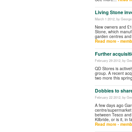
Living Stone inv
March 1 2012
, by George 
New owners and £1m
Stone, which manuf
garden centres and 
Read more - memb
Further acquisit
February 29 2012
, by Geo
QD Stores is active
group. A recent acqu
two more this sprin
Dobbies to share
February 22 2012
, by Geo
A few days ago Gard
centre/supermarket 
between Tesco and 
Kilbride, or is it, i
Read more - memb