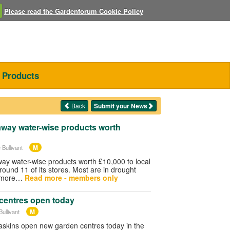
Please read the Gardenforum Cookie Policy
Products
Back
Submit your News
away water-wise products worth
M
 Bullivant
way water-wise products worth £10,000 to local
und 11 of its stores. Most are in drought
e more…
Read more - members only
centres open today
M
ullivant
skins open new garden centres today in the