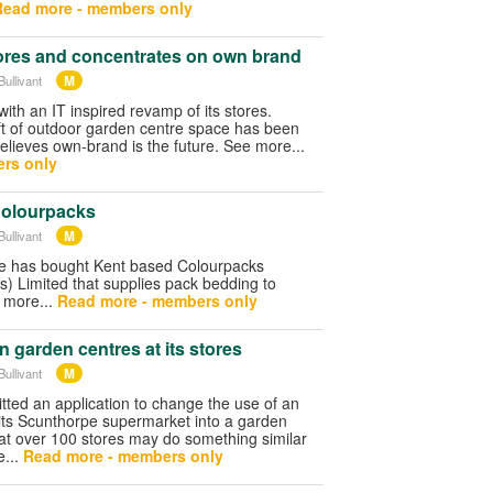
Read more - members only
res and concentrates on own brand
M
ullivant
ith an IT inspired revamp of its stores.
 ft of outdoor garden centre space has been
believes own-brand is the future. See more...
rs only
Colourpacks
M
ullivant
re has bought Kent based Colourpacks
) Limited that supplies pack bedding to
 more...
Read more - members only
 garden centres at its stores
M
ullivant
ted an application to change the use of an
 its Scunthorpe supermarket into a garden
hat over 100 stores may do something similar
e...
Read more - members only