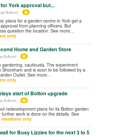
for York approval but...
M
rge Bullivant
es' plans for a garden centre in York get a
pproval from planning officers. But
ss question the location. See more...
rs only
second Home and Garden Store
M
e Bullivant
to gardening, cautiously. The experiment
in Shoreham and is soon to be followed by a
arden Outlet. See more…
rs only
lays start of Bolton upgrade
M
e Bullivant
ut redevelopment plans for its Bolton garden
 further work is done on the details. See
- members only
wall for Busy Lizzies for the next 3 to 5