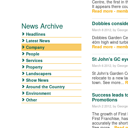
Centre, the first in
It appears there co
Read more - memb
Dobbies conside
News Archive
March 8 2012
, by George 
Headlines
Dobbies Garden Cent
Latest News
40m high wind turbi
Read more - memb
Company
People
St John's GC eye
Services
March 6 2012
, by George 
Property
St John's Garden Ce
Landscapers
relocate to a new la
Show News
town. See more...
R
Around the Country
Environment
Success leads to
Promotions
Other
March 2 2012
, by George 
The growth of First
First Franchise, ha
accurately the short
See more...
Read m