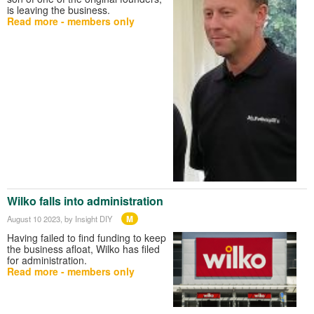
is leaving the business.
Read more - members only
Wilko falls into administration
M
August 10 2023
, by Insight DIY
Having failed to find funding to keep
the business afloat, Wilko has filed
for administration.
Read more - members only