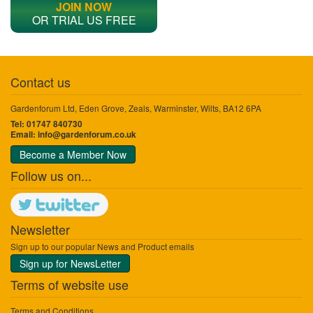
JOIN NOW
OR TRIAL US FREE
Contact us
Gardenforum Ltd, Eden Grove, Zeals, Warminster, Wilts, BA12 6PA
Tel: 01747 840730
Email:
info@gardenforum.co.uk
Become a Member Now
Follow us on...
Newsletter
Sign up to our popular News and Product emails
Sign up for NewsLetter
Terms of website use
Terms and Conditions