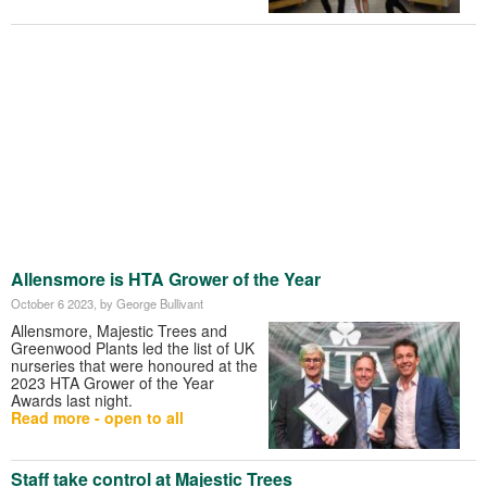
Allensmore is HTA Grower of the Year
October 6 2023
, by George Bullivant
Allensmore, Majestic Trees and
Greenwood Plants led the list of UK
nurseries that were honoured at the
2023 HTA Grower of the Year
Awards last night.
Read more - open to all
Staff take control at Majestic Trees