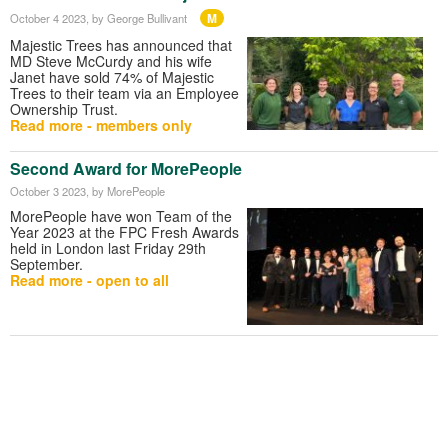
M
October 4 2023
, by George Bullivant
Majestic Trees has announced that
MD Steve McCurdy and his wife
Janet have sold 74% of Majestic
Trees to their team via an Employee
Ownership Trust.
Read more - members only
Second Award for MorePeople
October 3 2023
, by MorePeople
MorePeople have won Team of the
Year 2023 at the FPC Fresh Awards
held in London last Friday 29th
September.
Read more - open to all