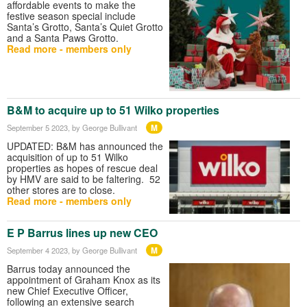
affordable events to make the
festive season special include
Santa’s Grotto, Santa’s Quiet Grotto
and a Santa Paws Grotto.
Read more - members only
B&M to acquire up to 51 Wilko properties
M
September 5 2023
, by George Bullivant
UPDATED: B&M has announced the
acquisition of up to 51 Wilko
properties as hopes of rescue deal
by HMV are said to be faltering. 52
other stores are to close.
Read more - members only
E P Barrus lines up new CEO
M
September 4 2023
, by George Bullivant
Barrus today announced the
appointment of Graham Knox as its
new Chief Executive Officer,
following an extensive search