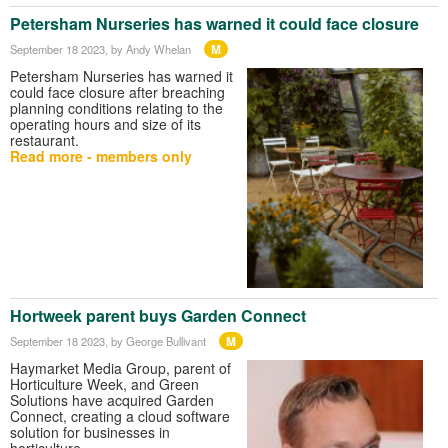
Petersham Nurseries has warned it could face closure
M
September 18 2023
, by Andy Whelan
Petersham Nurseries has warned it
could face closure after breaching
planning conditions relating to the
operating hours and size of its
restaurant.
Read more - members only
Hortweek parent buys Garden Connect
M
September 18 2023
, by George Bullivant
Haymarket Media Group, parent of
Horticulture Week, and Green
Solutions have acquired Garden
Connect, creating a cloud software
solution for businesses in
horticulture.