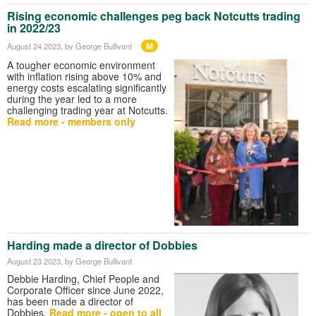
Rising economic challenges peg back Notcutts trading
in 2022/23
M
August 24 2023
, by George Bullivant
A tougher economic environment
with inflation rising above 10% and
energy costs escalating significantly
during the year led to a more
challenging trading year at Notcutts.
Read more - members only
Harding made a director of Dobbies
August 23 2023
, by George Bullivant
Debbie Harding, Chief People and
Corporate Officer since June 2022,
has been made a director of
Dobbies.
Read more - open to all