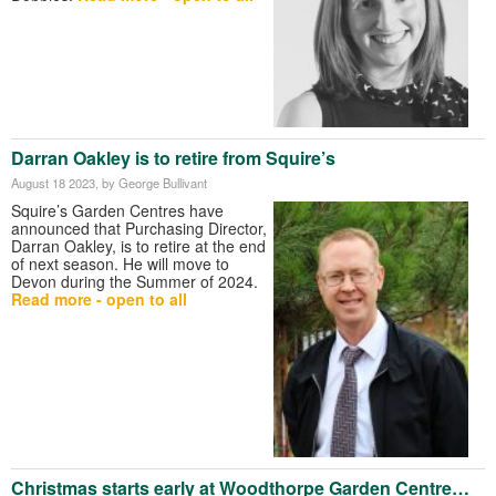
Darran Oakley is to retire from Squire’s
August 18 2023
, by George Bullivant
Squire’s Garden Centres have
announced that Purchasing Director,
Darran Oakley, is to retire at the end
of next season. He will move to
Devon during the Summer of 2024.
Read more - open to all
Christmas starts early at Woodthorpe Garden Centre…