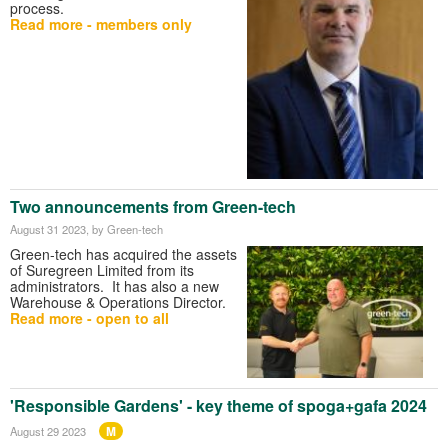
process.
Read more - members only
Two announcements from Green-tech
August 31 2023
, by Green-tech
Green-tech has acquired the assets
of Suregreen Limited from its
administrators. It has also a new
Warehouse & Operations Director.
Read more - open to all
'Responsible Gardens' - key theme of spoga+gafa 2024
M
August 29 2023