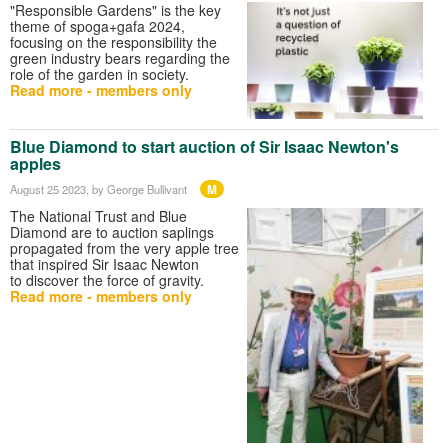
"Responsible Gardens" is the key
theme of spoga+gafa 2024,
focusing on the responsibility the
green industry bears regarding the
role of the garden in society.
Read more - members only
Blue Diamond to start auction of Sir Isaac Newton's
apples
M
August 25 2023
, by George Bullivant
The National Trust and Blue
Diamond are to auction saplings
propagated from the very apple tree
that inspired Sir Isaac Newton
to discover the force of gravity.
Read more - members only