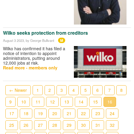
Wilko seeks protection from creditors
M
August 3 2023
, by George Bullivant
Wilko has confirmed it has filed a
notice of intention to appoint
administrators, putting around
12,000 jobs at risk.
Read more - members only
← Newer
1
2
3
4
5
6
7
8
9
10
11
12
13
14
15
16
17
18
19
20
21
22
23
24
25
26
27
28
29
30
31
32