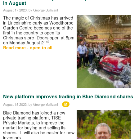
in August
August 17 2023
, by George Bullivant
The magic of Christmas has arrived
in Lincolnshire early as Woodthorpe
Garden Centre becomes one of the
first in the country to open its
Christmas store Doors open at 5pm
st
on Monday August 21
.
Read more - open to all
New platform improves trading in Blue Diamond shares
M
August 15 2023
, by George Bullivant
Blue Diamond has joined a new
private trading platform, TISE
Private Markets, to improve the
market for buying and selling its
shares. It will also be easier for new
investors.