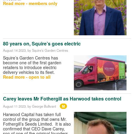
Read more - members only
80 years on, Squire’s goes electric
August 14 2023
, by Squire’s Garden Centres
Squire’s Garden Centres has
become one of the first garden
retailers to introduce electric
delivery vehicles to its fleet.
Read more - open to all
Carey leaves Mr Fothergill as Harwood takes control
M
August 11 2023
, by George Bullivant
Harwood Capital has taken full
control of the group that owns Mr.
Fothergill’s Seeds Limited. It is also
confirmed that CEO Dave Carey,
son of one of the original founders,