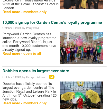
2023 at the Royal Lancaster Hotel in
London.
Read more - members only
10,000 sign up for Garden Centre's loyalty programme
October 6 2023
, by Perrywood
Perrywood Garden Centres has
launched a new loyalty programme
called ‘Perrywood Bloom’. In just
one month 10,000 customers have
already signed up.
Read more - open to all
Dobbies opens its largest ever store
M
October 6 2023
, by George Bullivant
Dobbies has officially opened its
largest ever garden centre at The
Junction Retail and Leisure Park in
th
Antrim on 5
October, creating 120
new jobs.
Read more - members only