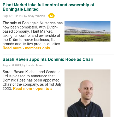
Plant Market take full control and ownership of
Boningale Limited
M
August 10 2023
, by Andy Whelan
The sale of Boningale Nurseries has
now been completed, with Dutch-
based company, Plant Market,
taking full control and ownership of
the £10m turnover business, its
brands and its five production sites.
Read more - members only
Sarah Raven appoints Dominic Rose as Chair
August 8 2023
, by Sarah Raven
Sarah Raven Kitchen and Gardens
Ltd is pleased to announce that
Dominic Rose has been appointed
Chair of the company, as of 1st July
2023.
Read more - open to all