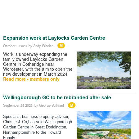
Expansion work at Laylocks Garden Centre
M
October 2 2023
, by Andy Whelan
Work is underway expanding the
family owned Laylocks Garden
Centre in Cotheridge near
Worcester, with the aim to open the
new development in March 2024.
Read more - members only
Wellingborough GC to be rebranded after sale
M
September 25 2023
, by George Bullivant
Specialist business property adviser,
Christie & Co
has sold Wellingborough
Garden Centre in Great Doddington,
Northamptonshire to the Howard
Family.