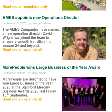
Read more - members only
AMES appoints new Operations Director
September 21 2023
, by George Bullivant
The AMES Companies have named,
a new operation director. David
Wright has joined the team to
ensure a smooth transition into
season 24 and beyond.
Read more - open to all
MorePeople wins Large Business of the Year Award
September 20 2023
, by MorePeople
MorePeople are delighted to have
won Large Business of the Year
2023 at the Stamford Mercury
Business Awards 2023 last Friday
th
15
September.
Read more - open to all