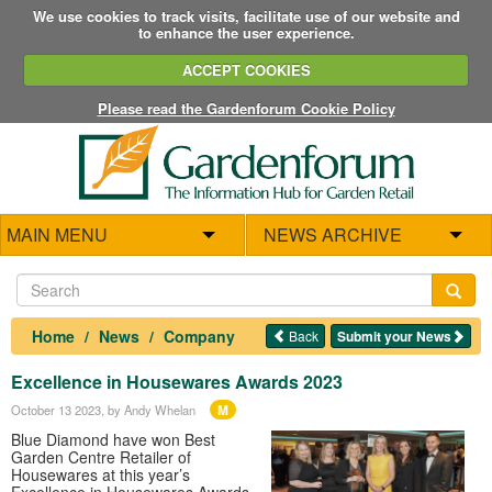
We use cookies to track visits, facilitate use of our website and
to enhance the user experience.
ACCEPT COOKIES
Please read the Gardenforum Cookie Policy
MAIN MENU
NEWS ARCHIVE
Home
News
Company
Back
Submit your News
Excellence in Housewares Awards 2023
M
October 13 2023
, by Andy Whelan
Blue Diamond have won Best
Garden Centre Retailer of
Housewares at this year’s
Excellence in Housewares Awards