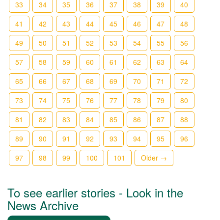
33
34
35
36
37
38
39
40
41
42
43
44
45
46
47
48
49
50
51
52
53
54
55
56
57
58
59
60
61
62
63
64
65
66
67
68
69
70
71
72
73
74
75
76
77
78
79
80
81
82
83
84
85
86
87
88
89
90
91
92
93
94
95
96
97
98
99
100
101
Older →
To see earlier stories - Look in the
News Archive