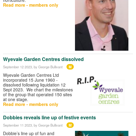
Read more - members only
Wyevale Garden Centres dissolved
M
September 12 2023
, by George Bullivant
Wyevale Garden Centres Ltd
incorporated 15 June 1960 -
dissolved following liquidation 12
Sept 2023. We chart the milestones
of the group that operated 150 sites
at one stage.
Read more - members only
Dobbies reveals line up of festive events
M
September 11 2023
, by George Bullivant
Dobbie’s line up of fun and