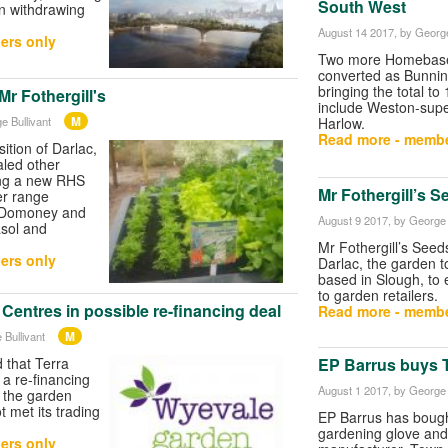
South West
n withdrawing
August 14 2017
, by George
ers only
Two more Homebase 
converted as Bunning
bringing the total to
Mr Fothergill's
include Weston-sup
M
e Bullivant
Harlow.
Read more - membe
sition of Darlac,
aled other
ing a new RHS
Mr Fothergill’s 
er range
 Domoney and
August 9 2017
, by George 
asol and
Mr Fothergill’s Seed
ers only
Darlac, the garden t
based in Slough, to 
to garden retailers.
entres in possible re-financing deal
Read more - membe
M
 Bullivant
 that Terra
EP Barrus buys 
 a re-financing
August 1 2017
, by George 
 the garden
 met its trading
EP Barrus has bough
gardening glove and
ers only