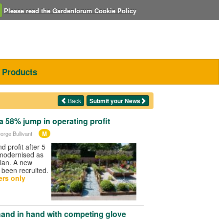
Please read the Gardenforum Cookie Policy
Products
Back
Submit your News
a 58% jump in operating profit
M
orge Bullivant
nd profit after 5
 modernised as
plan. A new
 been recruited.
rs only
and in hand with competing glove