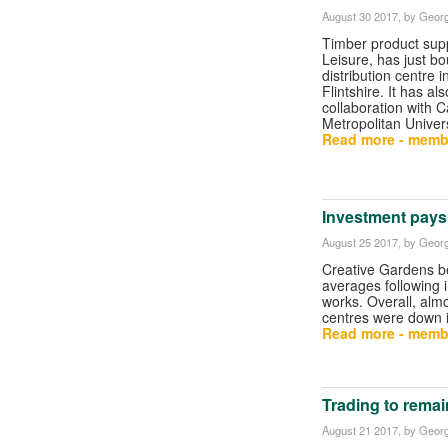
August 30 2017
, by Georg
Timber product supp
Leisure, has just b
distribution centre i
Flintshire. It has a
collaboration with Ca
Metropolitan Univers
Read more - memb
Investment pays 
August 25 2017
, by Georg
Creative Gardens b
averages following
works. Overall, alm
centres were down i
Read more - memb
Trading to rema
August 21 2017
, by Georg