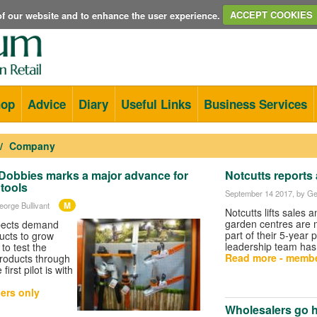
e of our website and to enhance the user experience.
ACCEPT COOKIES
hop
Advice
Diary
Useful Links
Business Services
Company
th Dobbies marks a major advance for
Notcutts reports 
 tools
September 14 2017
, by Ge
M
eorge Bullivant
Notcutts lifts sales a
garden centres are
pects demand
part of their 5-year 
ducts to grow
leadership team has
to test the
Read more - membe
products through
irst pilot is with
ers only
Wholesalers go h