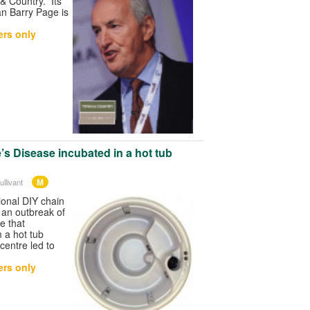
& Country. Its
n Barry Page is
rs only
’s Disease incubated in a hot tub
M
llivant
ional DIY chain
 an outbreak of
e that
 a hot tub
 centre led to
rs only