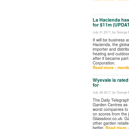
La Hacienda has 
for $11m (UPDA
July 31 2017
, by George B
It will be business a
Hacienda, the globa
importer and distrib
heating and outdoor
after it became part 
Corporation.
Read more - memb
Wyevale is rated
for
July 28 2017
, by George B
The Daily Telegraph
Garden Centres as 
worst companies to 
on scores from the 
Glassdoor.co.uk. G
other garden retail
better.
Read more 