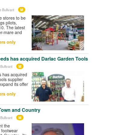
M
 Bullivant
stores to be
s pilots,
 10. The latest
er-mare and
rs only
Seeds has acquired Darlac Garden Tools
M
Bullivant
s has acquired
ools supplier
expand its offer
rs only
Town and Country
M
Bullivant
t the
 footwear