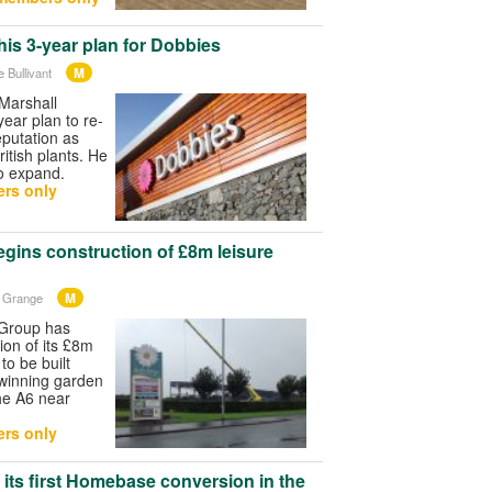
his 3-year plan for Dobbies
M
 Bullivant
Marshall
year plan to re-
eputation as
British plants. He
to expand.
rs only
gins construction of £8m leisure
M
n Grange
Group has
ion of its £8m
to be built
-winning garden
he A6 near
rs only
ts first Homebase conversion in the