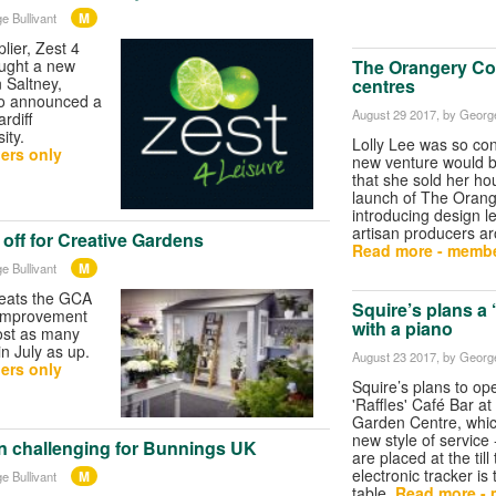
M
e Bullivant
lier, Zest 4
The Orangery Col
ought a new
n Saltney,
centres
lso announced a
August 29 2017
, by George
rdiff
ity.
Lolly Lee was so con
ers only
new venture would 
that she sold her ho
launch of The Orange
introducing design l
artisan producers ar
off for Creative Gardens
Read more - membe
M
e Bullivant
eats the GCA
Squire’s plans a 
 improvement
with a piano
ost as many
n July as up.
August 23 2017
, by George
ers only
Squire’s plans to o
'Raffles' Café Bar a
Garden Centre, which
new style of service
in challenging for Bunnings UK
are placed at the till
electronic tracker is
M
e Bullivant
table.
Read more - 