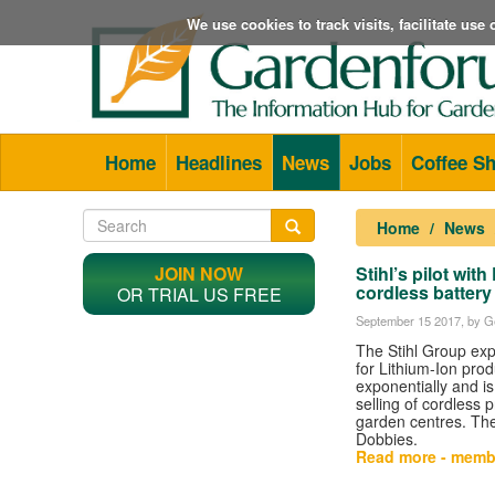
We use cookies to track visits, facilitate us
Home
Headlines
News
Jobs
Coffee S
Home
News
JOIN NOW
Stihl’s pilot wi
cordless battery
OR TRIAL US FREE
September 15 2017
, by G
The Stihl Group ex
for Lithium-Ion pro
exponentially and is 
selling of cordless 
garden centres. The f
Dobbies.
Read more - memb