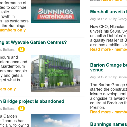
 performance of
ed to continue
Marshall unveils 
espite
rowth in
August 17 2017
, by George
es, as customers
to the Bunnings
New CEO, Nicholas 
members only
unveils his £40m, 3-
establish Dobbies’ r
a quality retailer of 
ng at Wyevale Garden Centres?
also has ambitions 
Read more - membe
M
e Bullivant
umours and
preformance and
Barton Grange be
, Gardenforum
venue
liers and people
ny and gets a
August 15 2017
, by Barto
g of what is
The Barton Grange 
ers only
started the construct
leisure development 
alongside its award
 Bridge project is abandoned
centre at Brock on t
Preston.
M
e Bullivant
Read more - membe
d a Garden
er Thames has
Bunnings names i
cially, following