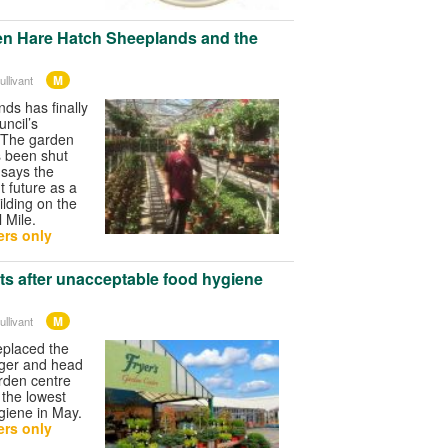
en Hare Hatch Sheeplands and the
M
llivant
ds has finally
uncil’s
 The garden
s been shut
 says the
t future as a
ilding on the
l Mile.
rs only
s after unacceptable food hygiene
M
llivant
eplaced the
ager and head
arden centre
, the lowest
ygiene in May.
rs only