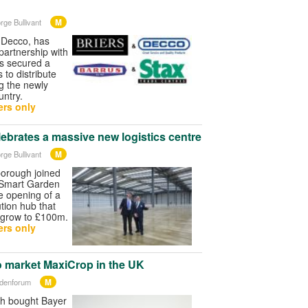
M
rge Bullivant
, Decco, has
partnership with
as secured a
 to distribute
ng the newly
ntry.
rs only
ebrates a massive new logistics centre
M
rge Bullivant
orough joined
 Smart Garden
e opening of a
tion hub that
 grow to £100m.
rs only
market MaxiCrop in the UK
M
rdenforum
h bought Bayer