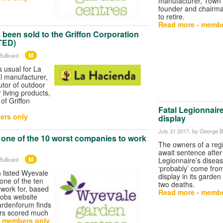
manufacturer, Town 
founder and chairma
to retire.
Read more - membe
been sold to the Griffon Corporation
TED)
M
ullivant
s usual for La
l manufacturer,
utor of outdoor
 living products,
of Griffon
Fatal Legionnaire
ers only
display
July 31 2017
, by George Bu
 one of the 10 worst companies to work
The owners of a reg
await sentence after
M
ullivant
Legionnaire’s diseas
‘probably’ come from
 listed Wyevale
display in its garden
one of the ten
two deaths.
work for, based
Read more - membe
jobs website
ardenforum finds
ers scored much
- members only