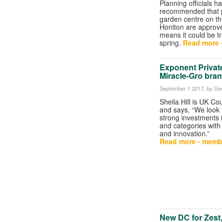
Planning officials h
recommended that p
garden centre on the
Honiton are approv
means it could be t
spring.
Read more 
Exponent Privat
Miracle-Gro bra
September 1 2017
, by Ge
Sheila Hill is UK C
and says, “We look 
strong investments 
and categories wit
and innovation.”
Read more - memb
New DC for Zest, 