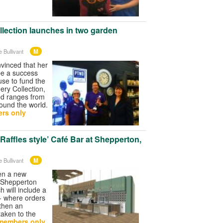
lection launches in two garden
M
 Bullivant
vinced that her
be a success
use to fund the
ry Collection,
ed ranges from
ound the world.
rs only
‘Raffles style’ Café Bar at Shepperton,
M
 Bullivant
pen a new
t Shepperton
 will include a
 - where orders
 then an
 taken to the
members only