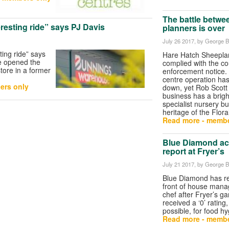
The battle betwe
eresting ride” says PJ Davis
planners is over
July 26 2017
, by George Bu
ting ride” says
Hare Hatch Sheeplan
e opened the
complied with the co
store in a former
enforcement notice.
centre operation ha
ers only
down, yet Rob Scott
business has a brigh
specialist nursery bu
heritage of the Flora
Read more - membe
Blue Diamond act
report at Fryer’s
July 21 2017
, by George Bu
Blue Diamond has r
front of house man
chef after Fryer’s g
received a ‘0’ rating
possible, for food h
Read more - membe