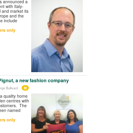
as announced a
t with Italy-
l and market its
rope and the
e include
rs only
Pignut, a new fashion company
M
rge Bullivant
 a quality home
den centres with
customers. The
been named
rs only