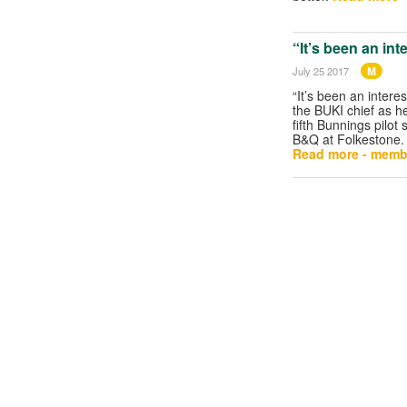
“It’s been an int
M
July 25 2017
“It’s been an interes
the BUKI chief as h
fifth Bunnings pilot 
B&Q at Folkestone.
Read more - memb