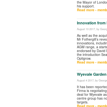
the Mayor of Londo
his support.
Read more - memb
Innovation from 
August 10 2017
, by Georg
As well as the acqui
Mr Fothergill’s reve
innovations, includ
AGM range, a start
endorsed by David
the introduction Se
Optigrow.
Read more - memb
Wyevale Garden C
August 4 2017
, by George
It has been reported
Firma is negotiating
deal for Wyevale as
centre group has not
targets.
Read more - memb