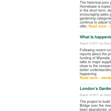
The historical poor
Homebase is expect
in the short term, d
encouraging sales g
gardening categori
continue to adjust 
offer.
Read more - 
What is happeni
August 15 2017
, by Georg
Following recent r
reports about the 
funding of Wyevale
talks to major supp
close to the compa
better understandin
happening.
Read more - memb
London’s Garden
August 15 2017
, by Georg
The project to buil
Bridge over the riv
been abandoned, offi