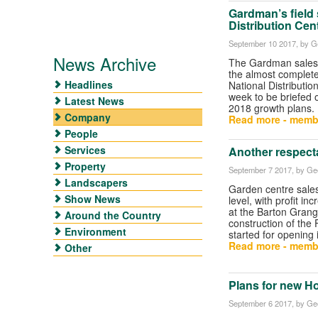
Gardman’s field 
Distribution Cen
September 10 2017
, by G
News Archive
The Gardman sales 
the almost complete
Headlines
National Distributio
week to be briefed 
Latest News
2018 growth plans.
Company
Read more - memb
People
Services
Another respect
Property
September 7 2017
, by Ge
Landscapers
Garden centre sale
Show News
level, with profit inc
at the Barton Gran
Around the Country
construction of the
Environment
started for opening 
Read more - memb
Other
Plans for new Ho
September 6 2017
, by Ge