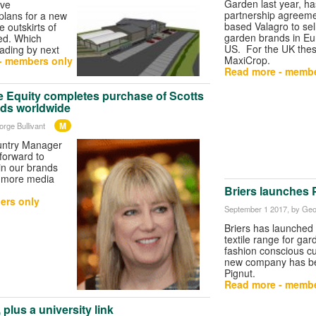
Garden last year, h
ave
partnership agreemen
lans for a new
based Valagro to sel
 outskirts of
garden brands in Eu
ed. Which
US. For the UK thes
rading by next
MaxiCrop.
- members only
Read more - membe
e Equity completes purchase of Scotts
nds worldwide
M
orge Bullivant
ountry Manager
forward to
in our brands
h more media
Briers launches 
ers only
September 1 2017
, by Geo
Briers has launched
textile range for gar
fashion conscious 
new company has 
Pignut.
Read more - membe
plus a university link