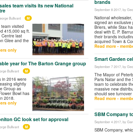
brands
sales team visits its new National
September 8 2017
, by Geo
tre
National wholesaler
M
eorge Bullivant
signed an exclusive 
team visited
Briers, while Stax h
d 415,000 sq ft.
deal with E. P. Barrus
n Centre last
their brands includi
on Glee and the
acquired Town & Cou
Read more - membe
ers only
Smart Garden cel
able year for The Barton Grange group
September 7 2017
, by Geo
M
orge Bullivant
The Mayor of Peterb
s in 2016 were
Paris Natar and the
reasing slightly
team to celebrate th
ge Group as
massive new distribu
 Flower Bowl has
should see turnover
in 2018.
Read more - membe
ers only
SBM Company to 
niton GC look set for approval
September 4 2017
, by Ga
M
orge Bullivant
SBM Company, whic