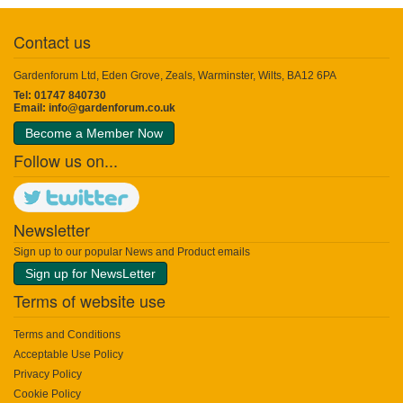
Contact us
Gardenforum Ltd, Eden Grove, Zeals, Warminster, Wilts, BA12 6PA
Tel: 01747 840730
Email:
info@gardenforum.co.uk
Become a Member Now
Follow us on...
Newsletter
Sign up to our popular News and Product emails
Sign up for NewsLetter
Terms of website use
Terms and Conditions
Acceptable Use Policy
Privacy Policy
Cookie Policy