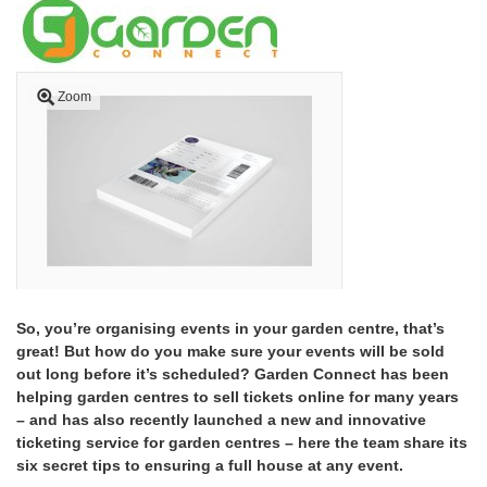
Zoom
So, you’re organising events in your garden centre, that’s
great! But how do you make sure your events will be sold
out long before it’s scheduled? Garden Connect has been
helping garden centres to sell tickets online for many years
– and has also recently launched a new and innovative
ticketing service for garden centres – here the team share its
six secret tips to ensuring a full house at any event.