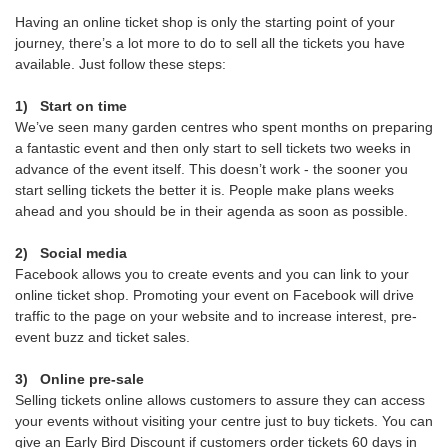
Having an online ticket shop is only the starting point of your
journey, there’s a lot more to do to sell all the tickets you have
available. Just follow these steps:
1)
Start on time
We’ve seen many garden centres who spent months on preparing
a fantastic event and then only start to sell tickets two weeks in
advance of the event itself. This doesn’t work - the sooner you
start selling tickets the better it is. People make plans weeks
ahead and you should be in their agenda as soon as possible.
2)
Social media
Facebook allows you to create events and you can link to your
online ticket shop. Promoting your event on Facebook will drive
traffic to the page on your website and to increase interest, pre-
event buzz and ticket sales.
3)
Online pre-sale
Selling tickets online allows customers to assure they can access
your events without visiting your centre just to buy tickets. You can
give an Early Bird Discount if customers order tickets 60 days in