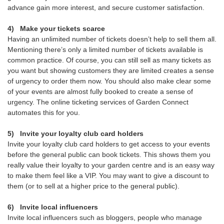
advance gain more interest, and secure customer satisfaction.
4)
Make your tickets scarce
Having an unlimited number of tickets doesn’t help to sell them all.
Mentioning there’s only a limited number of tickets available is
common practice. Of course, you can still sell as many tickets as
you want but showing customers they are limited creates a sense
of urgency to order them now. You should also make clear some
of your events are almost fully booked to create a sense of
urgency. The online ticketing services of Garden Connect
automates this for you.
5)
Invite your loyalty club card holders
Invite your loyalty club card holders to get access to your events
before the general public can book tickets. This shows them you
really value their loyalty to your garden centre and is an easy way
to make them feel like a VIP. You may want to give a discount to
them (or to sell at a higher price to the general public).
6)
Invite local influencers
Invite local influencers such as bloggers, people who manage