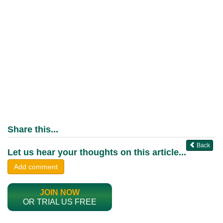
Share this...
Back
Let us hear your thoughts on this article...
Add comment
JOIN NOW
OR TRIAL US FREE