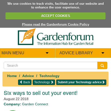
We use cookies to track visits, facilitate use of our website and
to enhance the user experience.
ACCEPT COOKIES
Please read the Gardenforum Cookie Policy
MAIN MENU
ADVICE LIBRARY
Home
Advice
Technology
Back
Technology
Submit your Technology advice
Six ways to sell out your event!
August 22 2018
Company:
Garden Connect