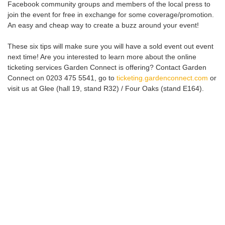
Facebook community groups and members of the local press to
join the event for free in exchange for some coverage/promotion.
An easy and cheap way to create a buzz around your event!
These six tips will make sure you will have a sold event out event
next time! Are you interested to learn more about the online
ticketing services Garden Connect is offering? Contact Garden
Connect on 0203 475 5541, go to
ticketing.gardenconnect.com
or
visit us at Glee (hall 19, stand R32) / Four Oaks (stand E164).