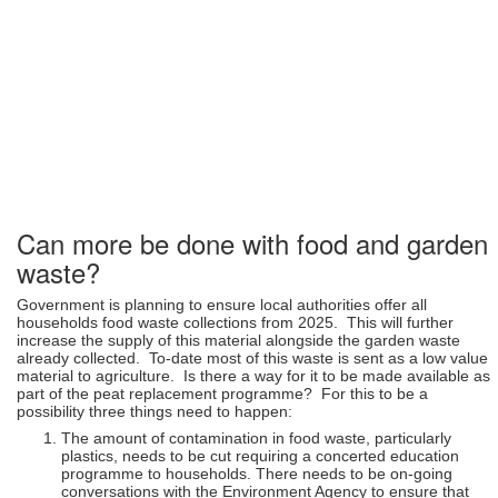
Can more be done with food and garden
waste?
Government is planning to ensure local authorities offer all
households food waste collections from 2025. This will further
increase the supply of this material alongside the garden waste
already collected. To-date most of this waste is sent as a low value
material to agriculture. Is there a way for it to be made available as
part of the peat replacement programme? For this to be a
possibility three things need to happen:
The amount of contamination in food waste, particularly
plastics, needs to be cut requiring a concerted education
programme to households. There needs to be on-going
conversations with the Environment Agency to ensure that