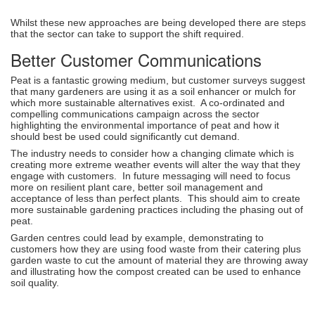
Whilst these new approaches are being developed there are steps
that the sector can take to support the shift required.
Better Customer Communications
Peat is a fantastic growing medium, but customer surveys suggest
that many gardeners are using it as a soil enhancer or mulch for
which more sustainable alternatives exist. A co-ordinated and
compelling communications campaign across the sector
highlighting the environmental importance of peat and how it
should best be used could significantly cut demand.
The industry needs to consider how a changing climate which is
creating more extreme weather events will alter the way that they
engage with customers. In future messaging will need to focus
more on resilient plant care, better soil management and
acceptance of less than perfect plants. This should aim to create
more sustainable gardening practices including the phasing out of
peat.
Garden centres could lead by example, demonstrating to
customers how they are using food waste from their catering plus
garden waste to cut the amount of material they are throwing away
and illustrating how the compost created can be used to enhance
soil quality.