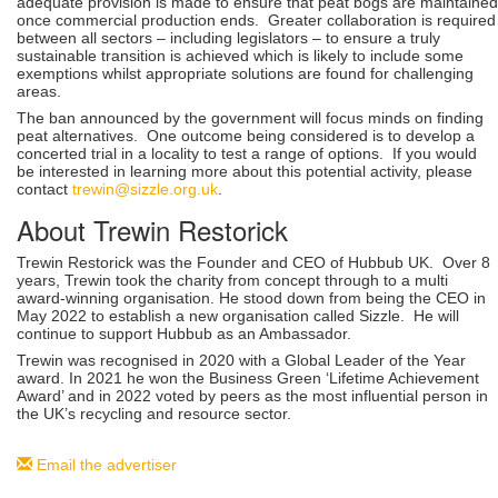
adequate provision is made to ensure that peat bogs are maintained
once commercial production ends. Greater collaboration is required
between all sectors – including legislators – to ensure a truly
sustainable transition is achieved which is likely to include some
exemptions whilst appropriate solutions are found for challenging
areas.
The ban announced by the government will focus minds on finding
peat alternatives. One outcome being considered is to develop a
concerted trial in a locality to test a range of options. If you would
be interested in learning more about this potential activity, please
contact
trewin@sizzle.org.uk
.
About Trewin Restorick
Trewin Restorick was the Founder and CEO of Hubbub UK. Over 8
years, Trewin took the charity from concept through to a multi
award-winning organisation. He stood down from being the CEO in
May 2022 to establish a new organisation called Sizzle. He will
continue to support Hubbub as an Ambassador.
Trewin was recognised in 2020 with a Global Leader of the Year
award. In 2021 he won the Business Green ‘Lifetime Achievement
Award’ and in 2022 voted by peers as the most influential person in
the UK’s recycling and resource sector.
Email the advertiser