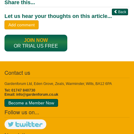
Share this...
Back
Let us hear your thoughts on this article...
Add comment
JOIN NOW
OR TRIAL US FREE
Contact us
Gardenforum Ltd, Eden Grove, Zeals, Warminster, Wilts, BA12 6PA
Tel: 01747 840730
Email:
info@gardenforum.co.uk
Become a Member Now
Follow us on...