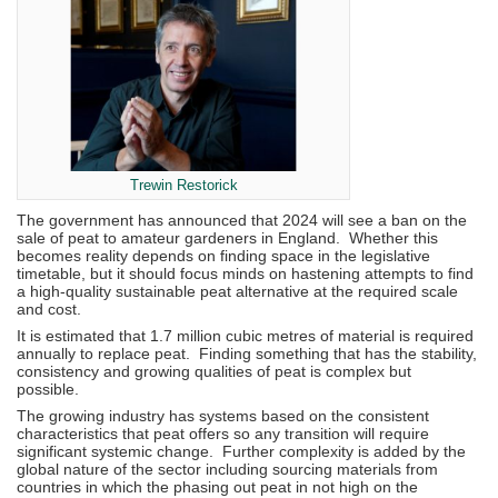
Trewin Restorick
The government has announced that 2024 will see a ban on the
sale of peat to amateur gardeners in England. Whether this
becomes reality depends on finding space in the legislative
timetable, but it should focus minds on hastening attempts to find
a high-quality sustainable peat alternative at the required scale
and cost.
It is estimated that 1.7 million cubic metres of material is required
annually to replace peat. Finding something that has the stability,
consistency and growing qualities of peat is complex but
possible.
The growing industry has systems based on the consistent
characteristics that peat offers so any transition will require
significant systemic change. Further complexity is added by the
global nature of the sector including sourcing materials from
countries in which the phasing out peat in not high on the