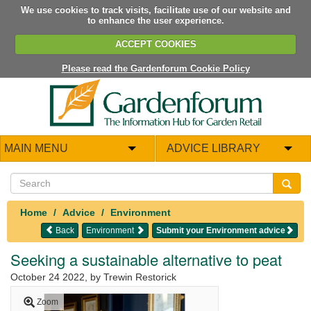
We use cookies to track visits, facilitate use of our website and
to enhance the user experience.
ACCEPT COOKIES
Please read the Gardenforum Cookie Policy
MAIN MENU
ADVICE LIBRARY
Home
Advice
Environment
Back
Environment
Submit your Environment advice
Seeking a sustainable alternative to peat
October 24 2022
, by Trewin Restorick
Zoom