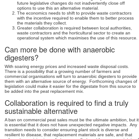
future legislative changes do not inadvertently close off
options to use this an alternative material.
The economics needs to shift to provide waste contractors
with the incentive required to enable them to better process
the materials they collect.
Greater collaboration is required between local authorities,
waste contractors and the horticultural sector to create an
operational system which maximises the use of this resource.
Can more be done with anaerobic
digesters?
With soaring energy prices and increased waste disposal costs.
There is a possibility that a growing number of farmers and
commercial organisations will turn to anaerobic digesters to provide
them with an alternative source of energy. Forthcoming changes of
legislation could make it easier for the digestate from this source to
be added into the peat replacement mix.
Collaboration is required to find a truly
sustainable alternative
A ban on commercial peat sales must be the ultimate ambition, but it
is essential that it does not have unexpected negative impacts. Any
transition needs to consider ensuring plant stock is diverse and
resilient to disease, that replacement materials are safe, and that