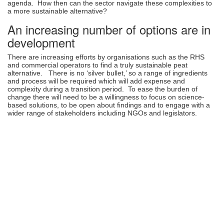
agenda. How then can the sector navigate these complexities to
a more sustainable alternative?
An increasing number of options are in
development
There are increasing efforts by organisations such as the RHS
and commercial operators to find a truly sustainable peat
alternative. There is no ‘silver bullet,’ so a range of ingredients
and process will be required which will add expense and
complexity during a transition period. To ease the burden of
change there will need to be a willingness to focus on science-
based solutions, to be open about findings and to engage with a
wider range of stakeholders including NGOs and legislators.