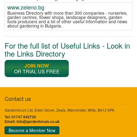
www.zeleno.bg
Business Directory with more than 300 companies - nurseries,
garden centres, flower shops, landscape designers, garden
tools producers and a lot of other useful information and news
about gardening in Bulgaria.
For the full list of Useful Links - Look in
the Links Directory
JOIN NOW
OR TRIAL US FREE
Contact us
Gardenforum Ltd, Eden Grove, Zeals, Warminster, Wilts, BA12 6PA
Tel: 01747 840730
Email:
info@gardenforum.co.uk
Become a Member Now