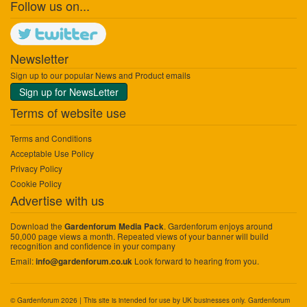
Follow us on...
Newsletter
Sign up to our popular News and Product emails
Sign up for NewsLetter
Terms of website use
Terms and Conditions
Acceptable Use Policy
Privacy Policy
Cookie Policy
Advertise with us
Download the
. Gardenforum enjoys around
Gardenforum Media Pack
50,000 page views a month. Repeated views of your banner will build
recognition and confidence in your company
Email:
Look forward to hearing from you.
info@gardenforum.co.uk
© Gardenforum 2026 | This site is intended for use by UK businesses only. Gardenforum