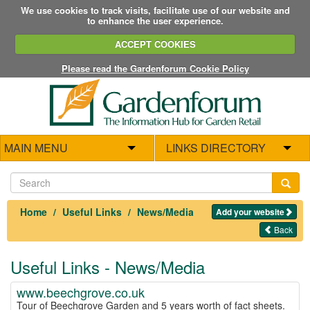
We use cookies to track visits, facilitate use of our website and
to enhance the user experience.
ACCEPT COOKIES
Please read the Gardenforum Cookie Policy
MAIN MENU
LINKS DIRECTORY
Home
Useful Links
News/Media
Add your website
Back
Useful Links - News/Media
www.beechgrove.co.uk
Tour of Beechgrove Garden and 5 years worth of fact sheets.