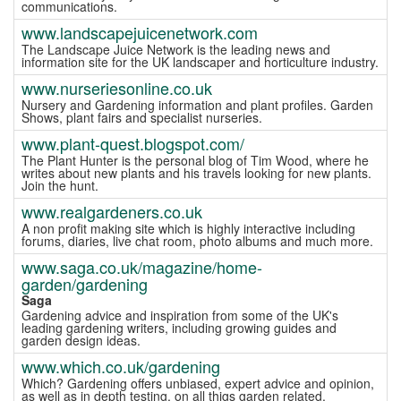
communications.
www.landscapejuicenetwork.com
The Landscape Juice Network is the leading news and
information site for the UK landscaper and horticulture industry.
www.nurseriesonline.co.uk
Nursery and Gardening information and plant profiles. Garden
Shows, plant fairs and specialist nurseries.
www.plant-quest.blogspot.com/
The Plant Hunter is the personal blog of Tim Wood, where he
writes about new plants and his travels looking for new plants.
Join the hunt.
www.realgardeners.co.uk
A non profit making site which is highly interactive including
forums, diaries, live chat room, photo albums and much more.
www.saga.co.uk/magazine/home-
garden/gardening
Saga
Gardening advice and inspiration from some of the UK's
leading gardening writers, including growing guides and
garden design ideas.
www.which.co.uk/gardening
Which? Gardening offers unbiased, expert advice and opinion,
as well as in depth testing, on all thigs garden related.