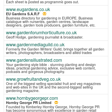
Each sheet is posted as programme goes out.
www.eugardens.co.uk
EU Gardens S.A.R.F
Business directory for gardening in EUROPE. Business
catalogue with nurseries, garden centres, landscape
designers, garden tools producers, garden furniture, etc.
www.gardenforumhorticulture.co.uk
Geoff Hodge, gardening journalist & broadcaster.
www.gardenmediaguild.co.uk
Formerly the Garden Writers' Guild, brings together all garden
writers, photographers, broadcasters and allied trades
www.gardensillustrated.com
Your gardening style bible - stunning planting and design
ideas, practical gardening advice, exclusive web content,
podcasts and gorgeous photography.
www.growfruitandveg.co.uk
One of the biggest selling specialist fruit and veg magazines
and web-sites in the UK and the second-biggest selling
gardening magazine.
www.hornbygeorgepr.com
Hornby George PR Limited
Founded by Kimberley Hornby George, Hornby George PR
has become synonymous with excellence in garden retail