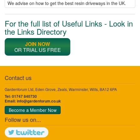
We advise on how to get the best resin driveways in the UK.
For the full list of Useful Links - Look in
the Links Directory
JOIN NOW
OR TRIAL US FREE
Contact us
Gardenforum Ltd, Eden Grove, Zeals, Warminster, Wilts, BA12 6PA
Tel: 01747 840730
Email:
info@gardenforum.co.uk
Become a Member Now
Follow us on...