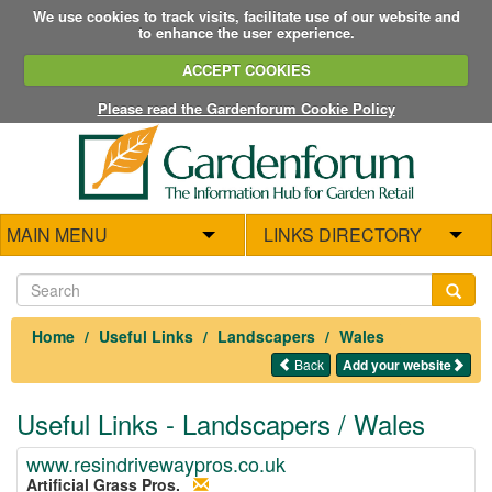
We use cookies to track visits, facilitate use of our website and
to enhance the user experience.
ACCEPT COOKIES
Please read the Gardenforum Cookie Policy
MAIN MENU
LINKS DIRECTORY
Home
Useful Links
Landscapers
Wales
Back
Add your website
Useful Links - Landscapers / Wales
www.resindrivewaypros.co.uk
Artificial Grass Pros.