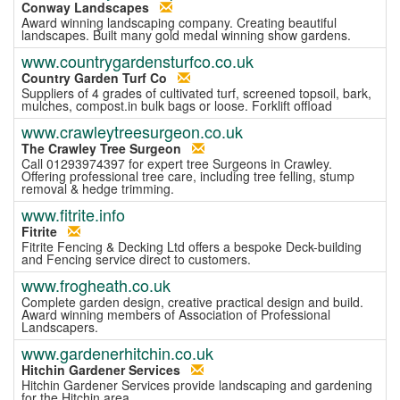
Conway Landscapes
Award winning landscaping company. Creating beautiful
landscapes. Built many gold medal winning show gardens.
www.countrygardensturfco.co.uk
Country Garden Turf Co
Suppliers of 4 grades of cultivated turf, screened topsoil, bark,
mulches, compost.in bulk bags or loose. Forklift offload
www.crawleytreesurgeon.co.uk
The Crawley Tree Surgeon
Call 01293974397 for expert tree Surgeons in Crawley.
Offering professional tree care, including tree felling, stump
removal & hedge trimming.
www.fitrite.info
Fitrite
Fitrite Fencing & Decking Ltd offers a bespoke Deck-building
and Fencing service direct to customers.
www.frogheath.co.uk
Complete garden design, creative practical design and build.
Award winning members of Association of Professional
Landscapers.
www.gardenerhitchin.co.uk
Hitchin Gardener Services
Hitchin Gardener Services provide landscaping and gardening
for the Hitchin area.