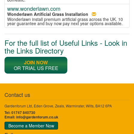
www.wonderlawn.com
Wonderlawn Artificial Grass Installation
Wonderlawn install premium artificial grass across the UK. 10
year guarantee and buy now pay next year options available.
For the full list of Useful Links - Look in
the Links Directory
JOIN NOW
OR TRIAL US FREE
Contact us
Gardenforum Ltd, Eden Grove, Zeals, Warminster, Wilts, BA12 6PA
Tel: 01747 840730
Email:
info@gardenforum.co.uk
Become a Member Now