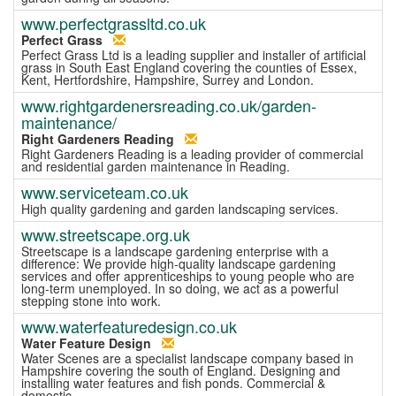
www.perfectgrassltd.co.uk
Perfect Grass
Perfect Grass Ltd is a leading supplier and installer of artificial
grass in South East England covering the counties of Essex,
Kent, Hertfordshire, Hampshire, Surrey and London.
www.rightgardenersreading.co.uk/garden-
maintenance/
Right Gardeners Reading
Right Gardeners Reading is a leading provider of commercial
and residential garden maintenance in Reading.
www.serviceteam.co.uk
High quality gardening and garden landscaping services.
www.streetscape.org.uk
Streetscape is a landscape gardening enterprise with a
difference: We provide high-quality landscape gardening
services and offer apprenticeships to young people who are
long-term unemployed. In so doing, we act as a powerful
stepping stone into work.
www.waterfeaturedesign.co.uk
Water Feature Design
Water Scenes are a specialist landscape company based in
Hampshire covering the south of England. Designing and
installing water features and fish ponds. Commercial &
domestic.