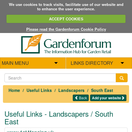
We use cookies to track visits, facilitate use of our website and
to enhance the user experience.
ACCEPT COOKIES
Please read the Gardenforum Cookie Policy
MAIN MENU
LINKS DIRECTORY
Home
Useful Links
Landscapers
South East
Back
Add your website
Useful Links - Landscapers / South
East
www.1st4fencing.uk