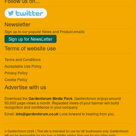
Follow us on...
Newsletter
Sign up to our popular News and Product emails
Sign up for NewsLetter
Terms of website use
Terms and Conditions
Acceptable Use Policy
Privacy Policy
Cookie Policy
Advertise with us
Download the
. Gardenforum enjoys around
Gardenforum Media Pack
50,000 page views a month. Repeated views of your banner will build
recognition and confidence in your company
Email:
Look forward to hearing from you.
info@gardenforum.co.uk
© Gardenforum 2026 | This site is intended for use by UK businesses only. Gardenforum
will not be responsible for any loss or liability arising from use by any other party.