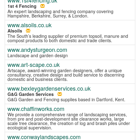
1st 4 Fencing
An expert landscaping and fencing company covering
Hampshire, Berkshire, Surrey, & London.
www.alsoils.co.uk
Alsoils
The South’s leading supplier of premium topsoil, manure and
compost products to both domestic and trade clients.
www.andysturgeon.com
Landscape and garden design
www.art-scape.co.uk
Artscape, award-winning garden designers, offer a unique
consultancy, creative design and build service to discerning
domestic and business clients.
www.bexleygardenservices.co.uk
G&G Garden Services
G&G Garden and Fencing supplies based in Dartford, Kent.
www.chaffinworks.com
We provide a comprehensive range of landscaping services,
from pre and post-development site clearance works, large
scale tree clearance, the creation of log and brash piles under
ecological supervision.
www.conwaylandscapes.com