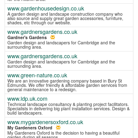
www.gardenhousedesign.co.uk
A garden design and landscape construction company who
also source and supply great garden accessories, furniture,
shades, etc through our website.
www.gardnersgardens.co.uk
Gardner's Gardens
Garden design and landscapers for Cambridge and the
surrounding area.
www.gardnersgardens.co.uk
Garden design and landscapers for Cambridge and the
surrounding area.
www.green-nature.co.uk
We are an innovative gardening company based in Bury St
Edmunds. We offer friendly & affordable garden services from
general maintenance to a redesign.
www.ldp.uk.com
Technical landscape consultancy & planting project facilitators.
Specialists in delivering big plant installation services. Design &
build landscapers.
www.mygardenersoxford.co.uk
My Gardeners Oxford
My Gardeners Oxford is the decision to having a beautiful
garden during all seasons.