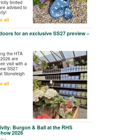
ictly limited
are advised to
rly!
o all
 doors for an exclusive SS27 preview –
ing the HTA
 2026 are
ir visit with a
 new SS27
 at Stoneleigh
o all
ivity: Burgon & Ball at the RHS
Show 2026
Ball