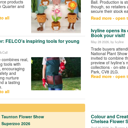
urce products
Ball. Production is str
n Quarter and
though, so retailers 
secure their stock ea
o all
Read more - open t
Ivyline opens its
Book your visit!
r: FELCO’s inspiring tools for young
May 28 2026
, by Ivyline
Trade buyers attend
McCall
National Plant Show
invited to combine the
 combines real,
preview of Ivyline’s
g tools with
collections - on-site
, encouraging
Park, CV8 2LG.
safety and
Read more - open t
ing nurture
nd a lasting
e.
o all
Colour and Creat
Taunton Flower Show
Chelsea Flower 
Superzoo 2026
April 30 2026
, by Burgon & 