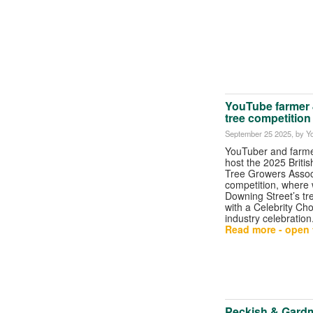
YouTube farmer J
tree competition
September 25 2025
, by Y
YouTuber and farmer
host the 2025 Briti
Tree Growers Assoc
competition, where 
Downing Street’s tr
with a Celebrity Ch
industry celebration
Read more - open t
Peckish & Gardm