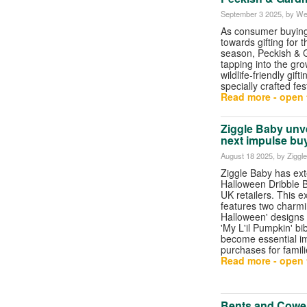
September 3 2025
, by We
As consumer buying 
towards gifting for t
season, Peckish &
tapping into the gr
wildlife-friendly gift
specially crafted fes
Read more - open t
Ziggle Baby unv
next impulse buy
August 18 2025
, by Ziggl
Ziggle Baby has ext
Halloween Dribble Bi
UK retailers. This e
features two charmi
Halloween' designs
'My L'il Pumpkin' bib
become essential i
purchases for famil
Read more - open t
Bents and Cowel