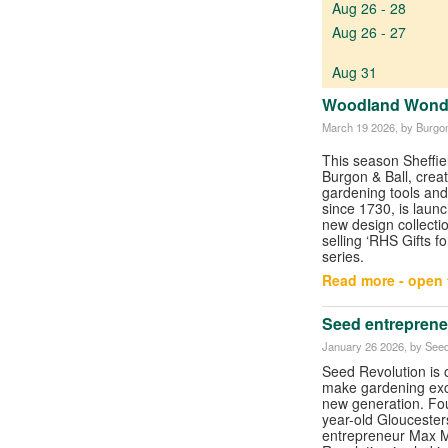
Aug 26 - 28
Aug 26 - 27
Aug 31
Woodland Wonder
March 19 2026
, by Burgon
This season Sheffi
Burgon & Ball, crea
gardening tools and
since 1730, is launc
new design collection
selling ‘RHS Gifts f
series.
Read more - open t
Seed entreprene
January 26 2026
, by See
Seed Revolution is 
make gardening exci
new generation. Fo
year-old Gloucester
entrepreneur Max M