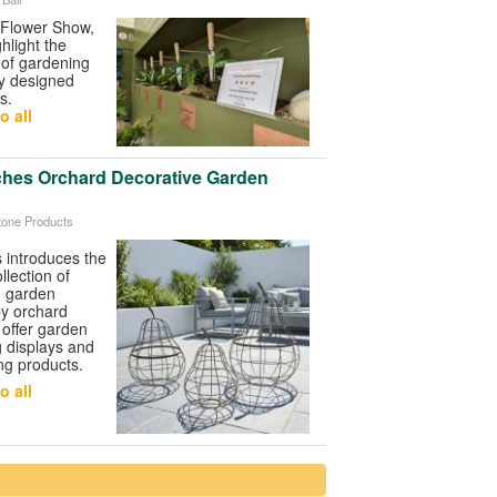
Flower Show
,
ghlight the
y of gardening
ly designed
s.
o all
ches Orchard Decorative Garden
tone Products
s
introduces the
lection of
nd garden
by orchard
 offer garden
g displays and
ing products.
o all