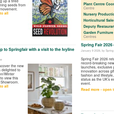
g up a tired
Plant Centre Coo
rning seeds from
Centre
 movement.
o all
Nursery Product
Horticultural Sal
Deputy Restaura
Garden Furniture
Centres
Spring Fair 202
 to Springfair with a visit to the Ivyline
January 9 2026
, by Spring
Spring Fair 2026 ret
ne
record-breaking ne
iscover the new
launches, exclusive
s delighted to
innovation across gi
mn/Winter
fashion and lifestyle,
 to view this
status as the UK’s e
ne Showroom.
event.
o all
Read more - open t