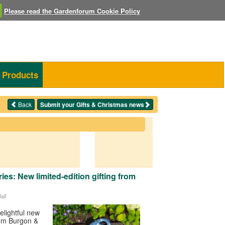
Please read the Gardenforum Cookie Policy
Products
Back
Submit your Gifts & Christmas news
es: New limited-edition gifting from
all
elightful new
rom Burgon &