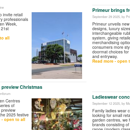
ine
Primeur brings f
o invite retail
September 29 2025
, by Pr
ry professionals
pen Week,
Primeur unveils new
 21st
designs, luxury size
interchangeable rubb
o all
system, giving retail
merchandising optio
consumers more styli
doormat choices for
and entryway.
Read more - open t
 preview Christmas
enforum
Ladieswear conc
en Centres
September 12 2025
, by M
eries of
 preview
Family ladies wear 
 the 2025 festive
looking for small reta
- open to all
garden centres, we 
brands consisting o
range (modern classi