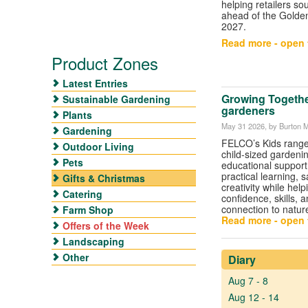
helping retailers so
ahead of the Golde
2027.
Read more - open t
Product Zones
Latest Entries
Growing Togethe
Sustainable Gardening
gardeners
Plants
May 31 2026
, by Burton 
Gardening
FELCO’s Kids range
Outdoor Living
child-sized gardenin
Pets
educational support
practical learning, 
Gifts & Christmas
creativity while help
Catering
confidence, skills, a
connection to natur
Farm Shop
Read more - open t
Offers of the Week
Landscaping
Other
Diary
Aug 7 - 8
Aug 12 - 14