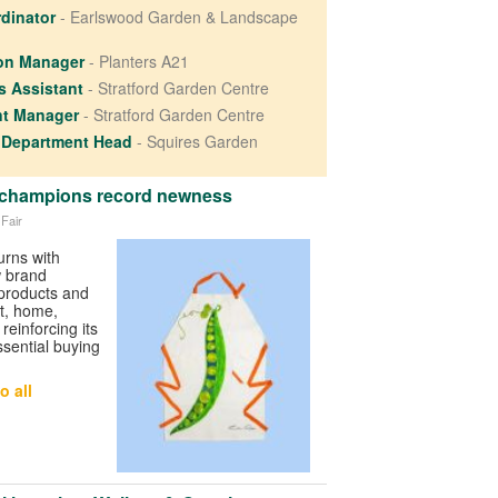
rdinator
- Earlswood Garden & Landscape
ion Manager
- Planters A21
es Assistant
- Stratford Garden Centre
nt Manager
- Stratford Garden Centre
 Department Head
- Squires Garden
6 champions record newness
 Fair
urns with
w brand
 products and
ft, home,
 reinforcing its
ssential buying
o all