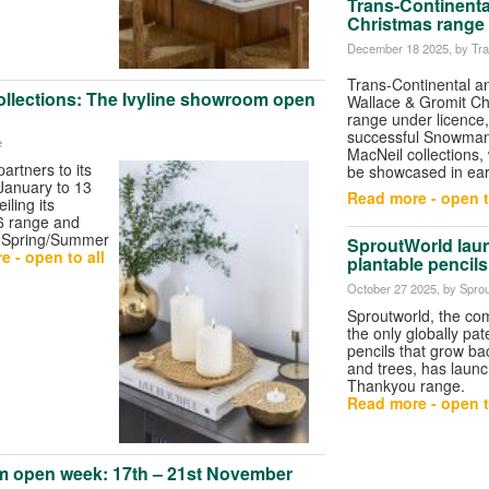
Trans-Continenta
Christmas range
December 18 2025
, by Tr
Trans-Continental 
ollections: The Ivyline showroom open
Wallace & Gromit Ch
range under licence, 
successful Snowman
e
MacNeil collections,
 partners to its
be showcased in ear
anuary to 13
Read more - open t
ling its
6 range and
 Spring/Summer
SproutWorld lau
 - open to all
plantable pencils
October 27 2025
, by Spro
Sproutworld, the c
the only globally p
pencils that grow bac
and trees, has laun
Thankyou range.
Read more - open t
m open week: 17th – 21st November