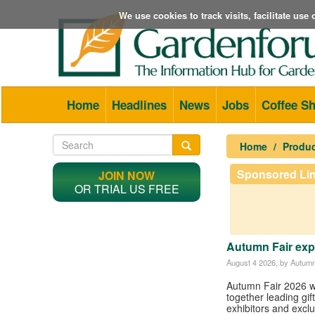
We use cookies to track visits, facilitate us
Home
Headlines
News
Jobs
Coffee S
Home
Produ
Sponsored Li
JOIN NOW
OR TRIAL US FREE
Autumn Fair expa
August 4 2026
, by Autumn
Autumn Fair 2026 wi
together leading gi
exhibitors and excl