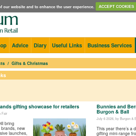
e of our website and to enhance the user experience.
ACCEPT COOKIES
hop
Advice
Diary
Useful Links
Business Services
cts
Gifts & Christmas
nks
nds gifting showcase for retailers
Bunnies and Berri
Burgon & Ball
 Fair
July 6 2026
, by Burgon & B
ll bring
ft brands, new
This year there’s a d
usive launches,
gifting mini-range f