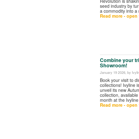
Revolution is shakin
seed industry by tu
a commodity into a
Read more - open t
Combine your trip
Showroom!
January 19 2026
, by Ivyli
Book your visit to d
collections! Ivyline i
unveil its new Autu
collection, available
month at the Ivyli
Read more - open t