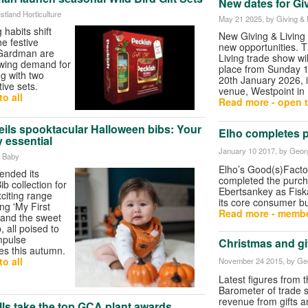
New dates for Gi
stland Horticulture
May 21 2025
, by Giving & 
habits shift
New Giving & Living
he festive
new opportunities. 
 Gardman are
Living trade show wi
owing demand for
place from Sunday 
ing with two
20th January 2026, i
tive sets.
venue, Westpoint in 
o all
Read more - open t
eils spooktacular Halloween bibs: Your
Elho completes 
 essential
January 10 2017
, by Geor
e Baby
Elho’s Good(s)Facto
ended its
completed the purch
b collection for
Ebertsankey as Fisk
xciting range
its core consumer b
ng 'My First
Read more - membe
 and the sweet
, all poised to
mpulse
Christmas and gif
ies this autumn.
o all
November 24 2015
, by Ge
Latest figures from
Barometer of trade
revenue from gifts 
ls take the top GCA plant awards