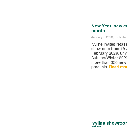
New Year, new c
month
January 5 2026
, by Ivylin
Ivyline invites retail
showroom from 19 J
February 2026, unvei
Autumn/Winter 202
more than 350 new
products.
Read more
Ivyline showroo