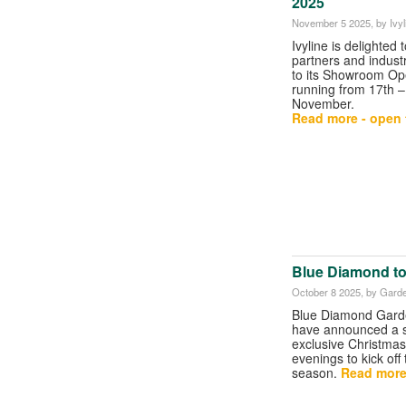
2025
November 5 2025
, by Ivyl
Ivyline is delighted t
partners and indust
to its Showroom O
running from 17th –
November.
Read more - open t
Blue Diamond to
October 8 2025
, by Gard
Blue Diamond Gard
have announced a s
exclusive Christmas
evenings to kick off
season.
Read more 