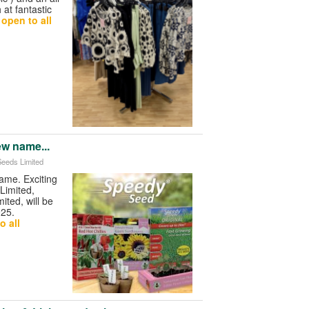
at fantastic
open to all
ew name...
Seeds Limited
me. Exciting
Limited,
ited, will be
025.
o all