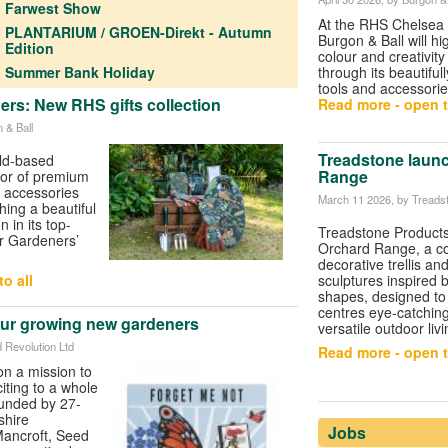
Farwest Show
At the
RHS Chelsea 
PLANTARIUM / GROEN-Direkt - Autumn
Burgon & Ball
will hi
Edition
colour and creativit
Summer Bank Holiday
through its beautiful
tools and accessorie
s: New RHS gifts collection
Read more - open t
 & Ball
Treadstone laun
eld-based
Range
tor of premium
 accessories
March 11 2026
, by Treads
hing a beautiful
 in its top-
Treadstone Product
or Gardeners’
Orchard Range, a col
decorative trellis a
o all
sculptures inspired 
shapes, designed to
centres eye-catchin
ur growing new gardeners
versatile outdoor liv
d Revolution Ltd
Read more - open t
on a mission to
ting to a whole
unded by 27-
shire
Jobs
ancroft, Seed