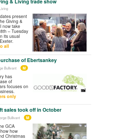
ving & Living trade show
Living
 dates present
The Giving &
ll now take
18th – Tuesday
n its usual
Exeter.
o all
purchase of Ebertsankey
M
ge Bullivant
ry has
ase of
ars focuses on
usiness.
rs only
t sales took off in October
M
orge Bullivant
 the GCA
 show how
and Christmas