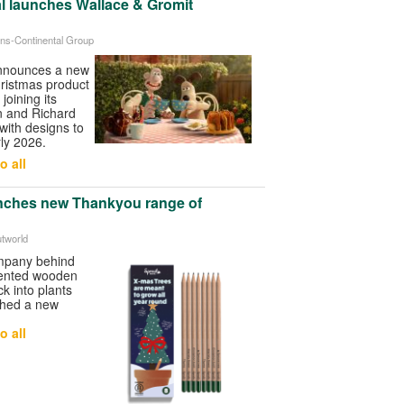
l launches Wallace & Gromit
ans-Continental Group
announces a new
ristmas product
joining its
 and Richard
 with designs to
ly 2026.
o all
nches new Thankyou range of
utworld
ompany behind
atented wooden
k into plants
ched a new
o all