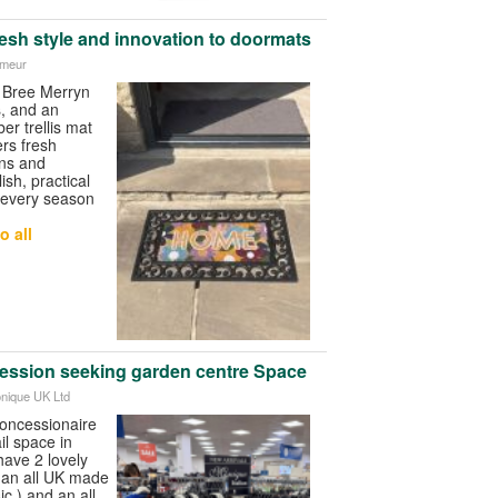
resh style and innovation to doormats
imeur
 Bree Merryn
s, and an
er trellis mat
ers fresh
ns and
sh, practical
 every season
o all
ession seeking garden centre Space
onique UK Ltd
concessionaire
il space in
have 2 lovely
f an all UK made
c ) and an all