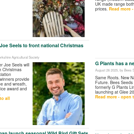
UK made range both 
prices.
Read more - 
oe Seels to front national Christmas
orkshire Agricultural Society
G Plants has a n
 Joe Seels will
sh Christmas
August 26 2025
, by Bees 
iation
Same Roots. New Na
winners provide
Future. Bees Seeds 
ee and wreath,
formerly G Plants Lim
oice award and
launching at Glee 2
.
Read more - open t
o all
an launch seasonal Wild Bird Gift Sets