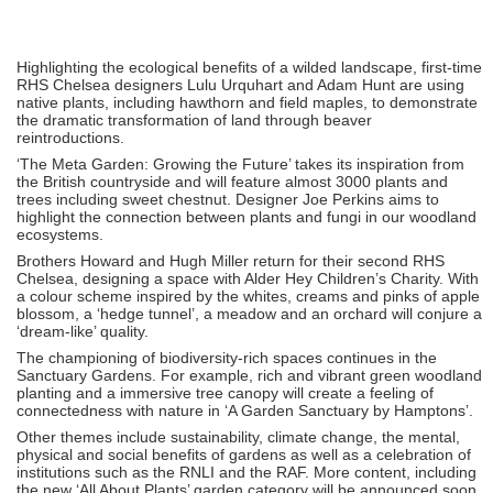
Highlighting the ecological benefits of a wilded landscape, first-time
RHS Chelsea designers Lulu Urquhart and Adam Hunt are using
native plants, including hawthorn and field maples, to demonstrate
the dramatic transformation of land through beaver
reintroductions.
‘The Meta Garden: Growing the Future’ takes its inspiration from
the British countryside and will feature almost 3000 plants and
trees including sweet chestnut. Designer Joe Perkins aims to
highlight the connection between plants and fungi in our woodland
ecosystems.
Brothers Howard and Hugh Miller return for their second RHS
Chelsea, designing a space with Alder Hey Children’s Charity. With
a colour scheme inspired by the whites, creams and pinks of apple
blossom, a ‘hedge tunnel’, a meadow and an orchard will conjure a
‘dream-like’ quality.
The championing of biodiversity-rich spaces continues in the
Sanctuary Gardens. For example, rich and vibrant green woodland
planting and a immersive tree canopy will create a feeling of
connectedness with nature in ‘A Garden Sanctuary by Hamptons’.
Other themes include sustainability, climate change, the mental,
physical and social benefits of gardens as well as a celebration of
institutions such as the RNLI and the RAF. More content, including
the new ‘All About Plants’ garden category will be announced soon.