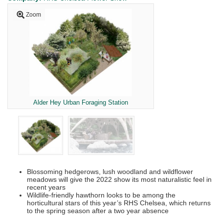
Zoom
Alder Hey Urban Foraging Station
Blossoming hedgerows, lush woodland and wildflower
meadows will give the 2022 show its most naturalistic feel in
recent years
Wildlife-friendly hawthorn looks to be among the
horticultural stars of this year’s RHS Chelsea, which returns
to the spring season after a two year absence