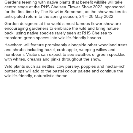
Gardens teeming with native plants that benefit wildlife will take
centre stage at the RHS Chelsea Flower Show 2022, sponsored
for the first time by The Newt in Somerset, as the show makes its
anticipated return to the spring season, 24 – 28 May 2022.
Garden designers at the world’s most famous flower show are
encouraging gardeners to embrace the wild and bring nature
back, using native species rarely seen at RHS Chelsea to
transform green spaces into wildlife-friendly havens.
Hawthorn will feature prominently alongside other woodland trees
and shrubs including hazel, crab apple, weeping willow and
hornbeam. Visitors can expect to see swathes of green speckled
with whites, creams and pinks throughout the show.
Wild plants such as nettles, cow parsley, poppies and nectar-rich
buttercups will add to the pastel colour palette and continue the
wildlife-friendly, naturalistic theme.