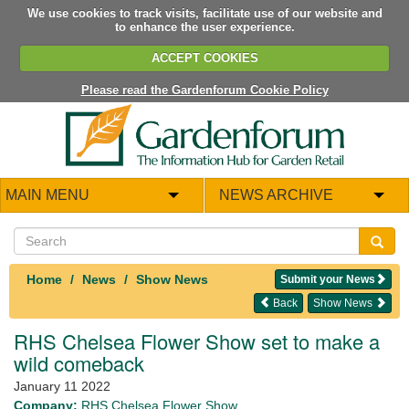
We use cookies to track visits, facilitate use of our website and
to enhance the user experience.
ACCEPT COOKIES
Please read the Gardenforum Cookie Policy
MAIN MENU
NEWS ARCHIVE
Home
News
Show News
Submit your News
Back
Show News
RHS Chelsea Flower Show set to make a
wild comeback
January 11 2022
Company:
RHS Chelsea Flower Show