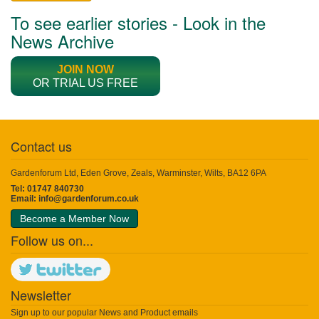
To see earlier stories - Look in the
News Archive
JOIN NOW
OR TRIAL US FREE
Contact us
Gardenforum Ltd, Eden Grove, Zeals, Warminster, Wilts, BA12 6PA
Tel: 01747 840730
Email:
info@gardenforum.co.uk
Become a Member Now
Follow us on...
Newsletter
Sign up to our popular News and Product emails