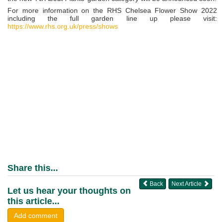
For more information on the RHS Chelsea Flower Show 2022
including the full garden line up please visit:
https://www.rhs.org.uk/press/shows
Share this...
Back
Next Article
Let us hear your thoughts on
this article...
Add comment