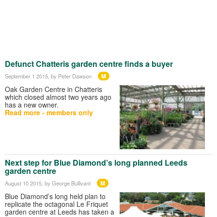
Defunct Chatteris garden centre finds a buyer
M
September 1 2015
, by Peter Dawson
Oak Garden Centre in Chatteris
which closed almost two years ago
has a new owner.
Read more - members only
Next step for Blue Diamond’s long planned Leeds
garden centre
M
August 10 2015
, by George Bullivant
Blue Diamond’s long held plan to
replicate the octagonal Le Friquet
garden centre at Leeds has taken a