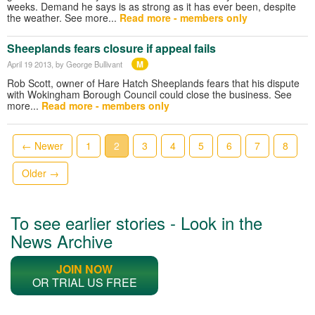
weeks. Demand he says is as strong as it has ever been, despite
the weather. See more...
Read more - members only
Sheeplands fears closure if appeal fails
M
April 19 2013
, by George Bullivant
Rob Scott, owner of Hare Hatch Sheeplands fears that his dispute
with Wokingham Borough Council could close the business. See
more...
Read more - members only
← Newer
1
2
3
4
5
6
7
8
Older →
To see earlier stories - Look in the
News Archive
JOIN NOW
OR TRIAL US FREE