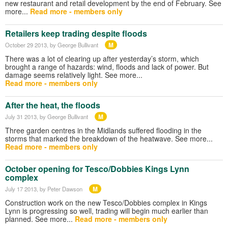
new restaurant and retail development by the end of February. See
more...
Read more - members only
Retailers keep trading despite floods
M
October 29 2013
, by George Bullivant
There was a lot of clearing up after yesterday’s storm, which
brought a range of hazards: wind, floods and lack of power. But
damage seems relatively light. See more...
Read more - members only
After the heat, the floods
M
July 31 2013
, by George Bullivant
Three garden centres in the Midlands suffered flooding in the
storms that marked the breakdown of the heatwave. See more...
Read more - members only
October opening for Tesco/Dobbies Kings Lynn
complex
M
July 17 2013
, by Peter Dawson
Construction work on the new Tesco/Dobbies complex in Kings
Lynn is progressing so well, trading will begin much earlier than
planned. See more...
Read more - members only