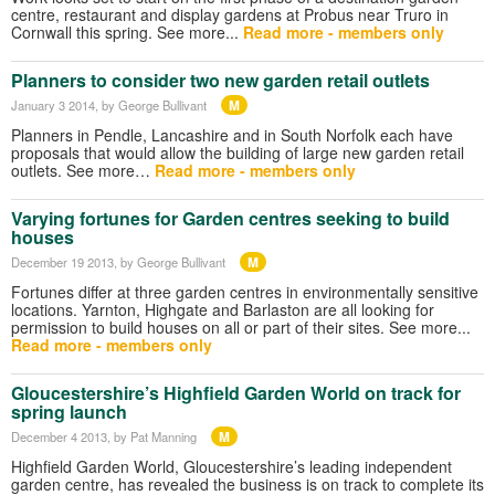
centre, restaurant and display gardens at Probus near Truro in
Cornwall this spring. See more...
Read more - members only
Planners to consider two new garden retail outlets
M
January 3 2014
, by George Bullivant
Planners in Pendle, Lancashire and in South Norfolk each have
proposals that would allow the building of large new garden retail
outlets. See more…
Read more - members only
Varying fortunes for Garden centres seeking to build
houses
M
December 19 2013
, by George Bullivant
Fortunes differ at three garden centres in environmentally sensitive
locations. Yarnton, Highgate and Barlaston are all looking for
permission to build houses on all or part of their sites. See more...
Read more - members only
Gloucestershire’s Highfield Garden World on track for
spring launch
M
December 4 2013
, by Pat Manning
Highfield Garden World, Gloucestershire’s leading independent
garden centre, has revealed the business is on track to complete its