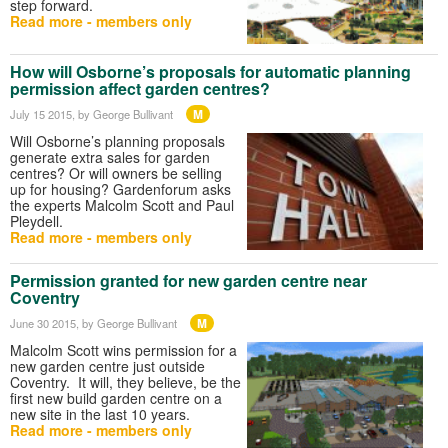
step forward.
Read more - members only
How will Osborne’s proposals for automatic planning
permission affect garden centres?
M
July 15 2015
, by George Bullivant
Will Osborne’s planning proposals
generate extra sales for garden
centres? Or will owners be selling
up for housing? Gardenforum asks
the experts Malcolm Scott and Paul
Pleydell.
Read more - members only
Permission granted for new garden centre near
Coventry
M
June 30 2015
, by George Bullivant
Malcolm Scott wins permission for a
new garden centre just outside
Coventry. It will, they believe, be the
first new build garden centre on a
new site in the last 10 years.
Read more - members only