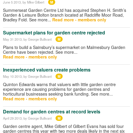
M
June 5 2013
, by Mike Gilbert
Summerseat Garden Centre Ltd has acquired Stephen H. Smith’s
Garden & Leisure Bolton branch located at Radcliffe Moor Road,
Bradley Fold. See more...
Read more - members only
Supermarket plans for garden centre rejected
M
May 31 2013
, by George Bullivant
Plans to build a Sainsbury’s supermarket on Malmesbury Garden
Centre have been rejected. See more...
Read more - members only
Inexperienced valuers create problems
M
May 10 2013
, by George Bullivant
Quinton Edwards warns that valuers with little garden centre
experience are causing problems for garden centres and
horticultural businesses seeking bank funding. See more...
Read more - members only
Demand for garden centres at record levels
M
April 29 2013
, by George Bullivant
Garden centre agent, Mike Gilbert of Gilbert Evans has sold four
garden centres this year with two more deals likely in the next six