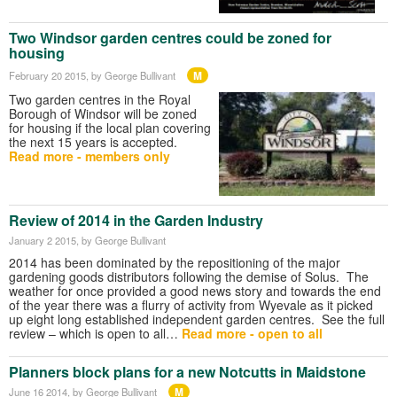
Two Windsor garden centres could be zoned for
housing
M
February 20 2015
, by George Bullivant
Two garden centres in the Royal
Borough of Windsor will be zoned
for housing if the local plan covering
the next 15 years is accepted.
Read more - members only
Review of 2014 in the Garden Industry
January 2 2015
, by George Bullivant
2014 has been dominated by the repositioning of the major
gardening goods distributors following the demise of Solus. The
weather for once provided a good news story and towards the end
of the year there was a flurry of activity from Wyevale as it picked
up eight long established independent garden centres. See the full
review – which is open to all…
Read more - open to all
Planners block plans for a new Notcutts in Maidstone
M
June 16 2014
, by George Bullivant