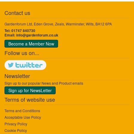
Contact us
Gardenforum Ltd, Eden Grove, Zeals, Warminster, Wilts, BA12 6PA
Tel: 01747 840730
Email:
info@gardenforum.co.uk
Become a Member Now
Follow us on...
Newsletter
Sign up to our popular News and Product emails
Sign up for NewsLetter
Terms of website use
Terms and Conditions
Acceptable Use Policy
Privacy Policy
Cookie Policy