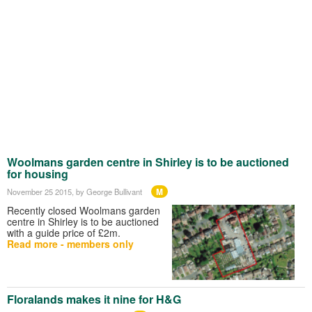
Woolmans garden centre in Shirley is to be auctioned
for housing
M
November 25 2015
, by George Bullivant
Recently closed Woolmans garden
centre in Shirley is to be auctioned
with a guide price of £2m.
Read more - members only
Floralands makes it nine for H&G