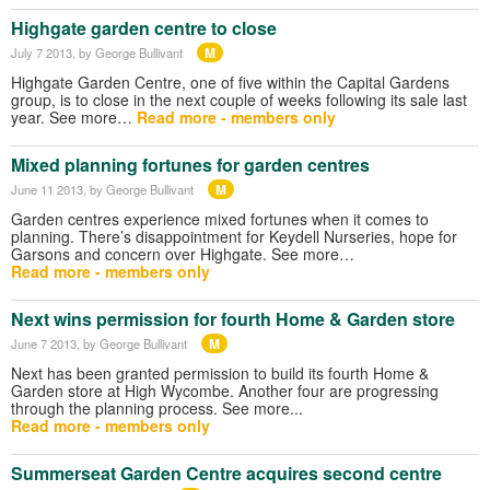
Highgate garden centre to close
M
July 7 2013
, by George Bullivant
Highgate Garden Centre, one of five within the Capital Gardens
group, is to close in the next couple of weeks following its sale last
year. See more…
Read more - members only
Mixed planning fortunes for garden centres
M
June 11 2013
, by George Bullivant
Garden centres experience mixed fortunes when it comes to
planning. There’s disappointment for Keydell Nurseries, hope for
Garsons and concern over Highgate. See more…
Read more - members only
Next wins permission for fourth Home & Garden store
M
June 7 2013
, by George Bullivant
Next has been granted permission to build its fourth Home &
Garden store at High Wycombe. Another four are progressing
through the planning process. See more...
Read more - members only
Summerseat Garden Centre acquires second centre