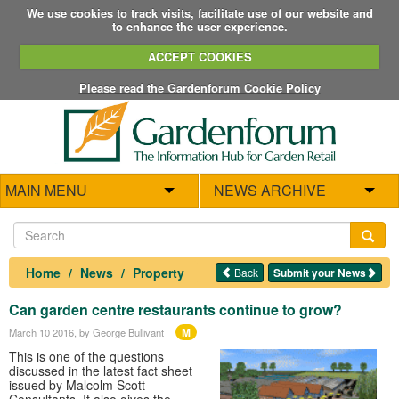
We use cookies to track visits, facilitate use of our website and
to enhance the user experience.
ACCEPT COOKIES
Please read the Gardenforum Cookie Policy
MAIN MENU
NEWS ARCHIVE
Home
News
Property
Back
Submit your News
Can garden centre restaurants continue to grow?
M
March 10 2016
, by George Bullivant
This is one of the questions
discussed in the latest fact sheet
issued by Malcolm Scott
Consultants. It also gives the