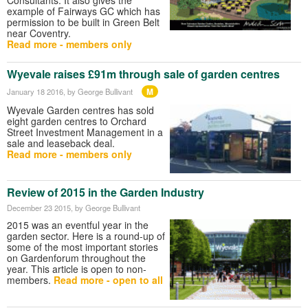
example of Fairways GC which has
permission to be built in Green Belt
near Coventry.
Read more - members only
Wyevale raises £91m through sale of garden centres
M
January 18 2016
, by George Bullivant
Wyevale Garden centres has sold
eight garden centres to Orchard
Street Investment Management in a
sale and leaseback deal.
Read more - members only
Review of 2015 in the Garden Industry
December 23 2015
, by George Bullivant
2015 was an eventful year in the
garden sector. Here is a round-up of
some of the most important stories
on Gardenforum throughout the
year. This article is open to non-
members.
Read more - open to all