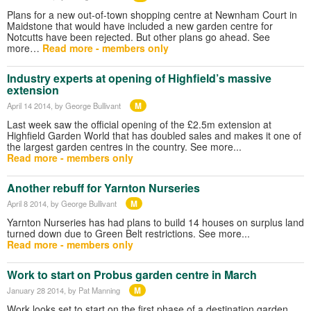
Plans for a new out-of-town shopping centre at Newnham Court in
Maidstone that would have included a new garden centre for
Notcutts have been rejected. But other plans go ahead. See
more…
Read more - members only
Industry experts at opening of Highfield’s massive
extension
M
April 14 2014
, by George Bullivant
Last week saw the official opening of the £2.5m extension at
Highfield Garden World that has doubled sales and makes it one of
the largest garden centres in the country. See more...
Read more - members only
Another rebuff for Yarnton Nurseries
M
April 8 2014
, by George Bullivant
Yarnton Nurseries has had plans to build 14 houses on surplus land
turned down due to Green Belt restrictions. See more...
Read more - members only
Work to start on Probus garden centre in March
M
January 28 2014
, by Pat Manning
Work looks set to start on the first phase of a destination garden