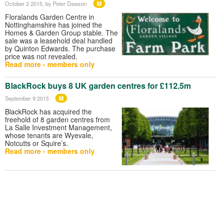
M
October 2 2015
, by Peter Dawson
Floralands Garden Centre in
Nottinghamshire has joined the
Homes & Garden Group stable. The
sale was a leasehold deal handled
by Quinton Edwards. The purchase
price was not revealed.
Read more - members only
BlackRock buys 8 UK garden centres for £112.5m
M
September 9 2015
BlackRock has acquired the
freehold of 8 garden centres from
La Salle Investment Management,
whose tenants are Wyevale,
Notcutts or Squire’s.
Read more - members only