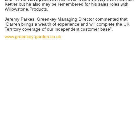
Kettler but he also may be remembered for his sales roles with
Willowstone.Products.
Jeremy Parkes, Greenkey Managing Director commented that
"Darren brings a wealth of experience and will complete the UK
Territory coverage of our independent customer base".
www.greenkey-garden.co.uk