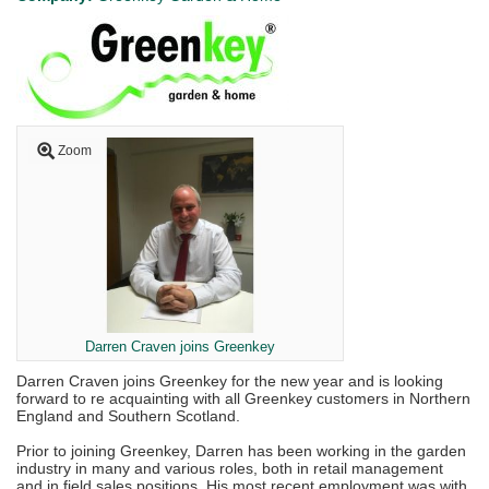
Zoom
Darren Craven joins Greenkey
Darren Craven joins Greenkey for the new year and is looking
forward to re acquainting with all Greenkey customers in Northern
England and Southern Scotland.
Prior to joining Greenkey, Darren has been working in the garden
industry in many and various roles, both in retail management
and in field sales positions. His most recent employment was with