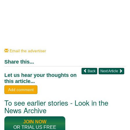
Email the advertiser
Share this...
Back
Next Article
Let us hear your thoughts on
this article...
Add comment
To see earlier stories - Look in the
News Archive
JOIN NOW
OR TRIAL US FREE