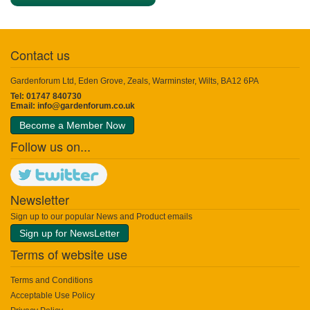
Contact us
Gardenforum Ltd, Eden Grove, Zeals, Warminster, Wilts, BA12 6PA
Tel: 01747 840730
Email:
info@gardenforum.co.uk
Become a Member Now
Follow us on...
Newsletter
Sign up to our popular News and Product emails
Sign up for NewsLetter
Terms of website use
Terms and Conditions
Acceptable Use Policy