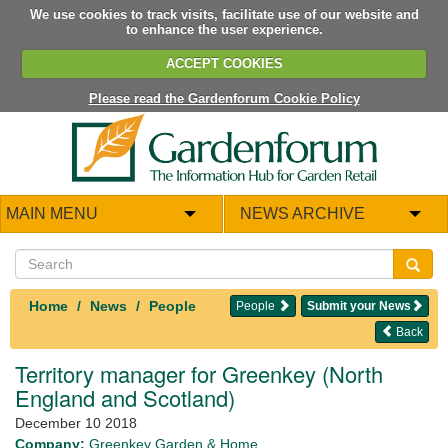
We use cookies to track visits, facilitate use of our website and
to enhance the user experience.
ACCEPT COOKIES
Please read the Gardenforum Cookie Policy
MAIN MENU
NEWS ARCHIVE
Home
News
People
People
Submit your News
Back
Territory manager for Greenkey (North
England and Scotland)
December 10 2018
Company:
Greenkey Garden & Home