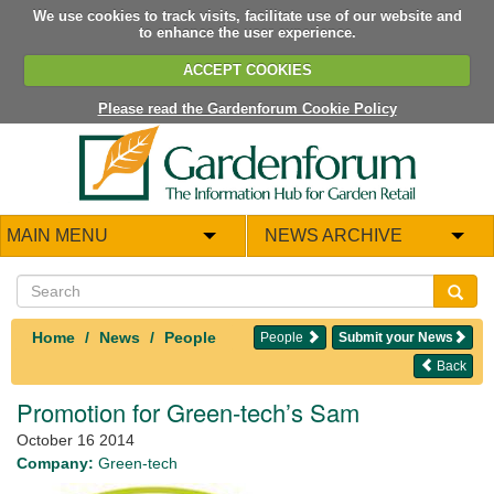
We use cookies to track visits, facilitate use of our website and
to enhance the user experience.
ACCEPT COOKIES
Please read the Gardenforum Cookie Policy
MAIN MENU
NEWS ARCHIVE
Home
News
People
People
Submit your News
Back
Promotion for Green-tech’s Sam
October 16 2014
Company:
Green-tech