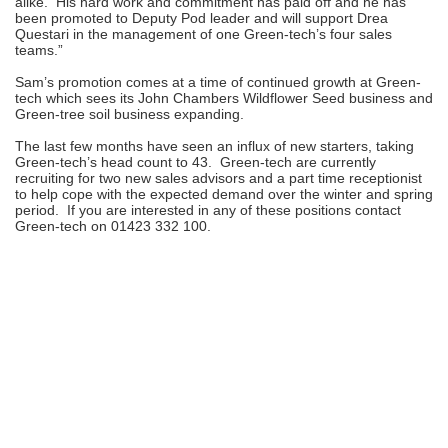
alike. His hard work and commitment has paid off and he has
been promoted to Deputy Pod leader and will support Drea
Questari in the management of one Green-tech’s four sales
teams.”
Sam’s promotion comes at a time of continued growth at Green-
tech which sees its John Chambers Wildflower Seed business and
Green-tree soil business expanding.
The last few months have seen an influx of new starters, taking
Green-tech’s head count to 43. Green-tech are currently
recruiting for two new sales advisors and a part time receptionist
to help cope with the expected demand over the winter and spring
period. If you are interested in any of these positions contact
Green-tech on 01423 332 100.