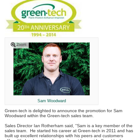
Zoom
Sam Woodward
Green-tech is delighted to announce the promotion for Sam
Woodward within the Green-tech sales team.
Sales Director Ian Rotherham said, “Sam is a key member of the
sales team. He started his career at Green-tech in 2011 and has
built up excellent relationships with his peers and customers