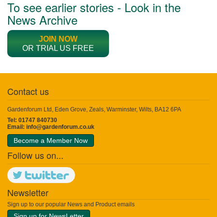
To see earlier stories - Look in the
News Archive
JOIN NOW
OR TRIAL US FREE
Contact us
Gardenforum Ltd, Eden Grove, Zeals, Warminster, Wilts, BA12 6PA
Tel: 01747 840730
Email:
info@gardenforum.co.uk
Become a Member Now
Follow us on...
Newsletter
Sign up to our popular News and Product emails
Sign up for NewsLetter