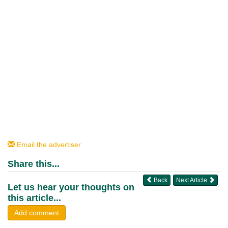
Email the advertiser
Share this...
Back
Next Article
Let us hear your thoughts on
this article...
Add comment