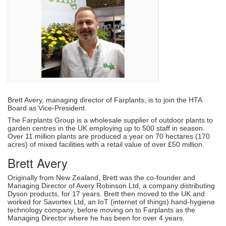
Brett Avery, managing director of Farplants, is to join the HTA
Board as Vice-President.
The Farplants Group is a wholesale supplier of outdoor plants to
garden centres in the UK employing up to 500 staff in season.
Over 11 million plants are produced a year on 70 hectares (170
acres) of mixed facilities with a retail value of over £50 million.
Brett Avery
Originally from New Zealand, Brett was the co-founder and
Managing Director of Avery Robinson Ltd, a company distributing
Dyson products, for 17 years. Brett then moved to the UK and
worked for Savortex Ltd, an IoT (internet of things) hand-hygiene
technology company, before moving on to Farplants as the
Managing Director where he has been for over 4 years.