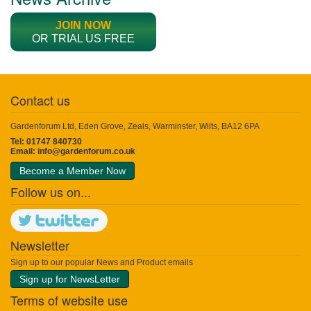
JOIN NOW
OR TRIAL US FREE
Contact us
Gardenforum Ltd, Eden Grove, Zeals, Warminster, Wilts, BA12 6PA
Tel: 01747 840730
Email:
info@gardenforum.co.uk
Become a Member Now
Follow us on...
Newsletter
Sign up to our popular News and Product emails
Sign up for NewsLetter
Terms of website use