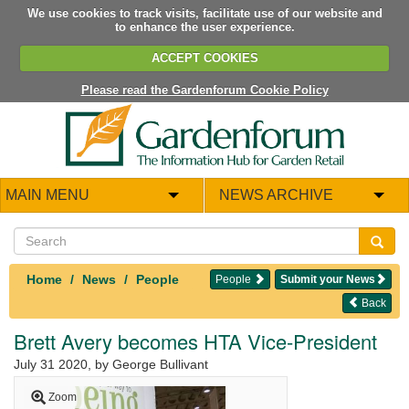
We use cookies to track visits, facilitate use of our website and
to enhance the user experience.
ACCEPT COOKIES
Please read the Gardenforum Cookie Policy
MAIN MENU
NEWS ARCHIVE
Home
News
People
People
Submit your News
Back
Brett Avery becomes HTA Vice-President
July 31 2020
, by George Bullivant
Zoom