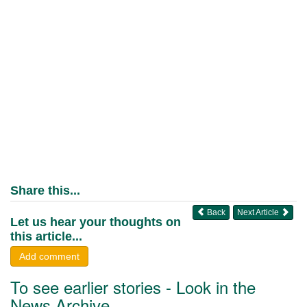
Share this...
Back
Next Article
Let us hear your thoughts on
this article...
Add comment
To see earlier stories - Look in the
News Archive