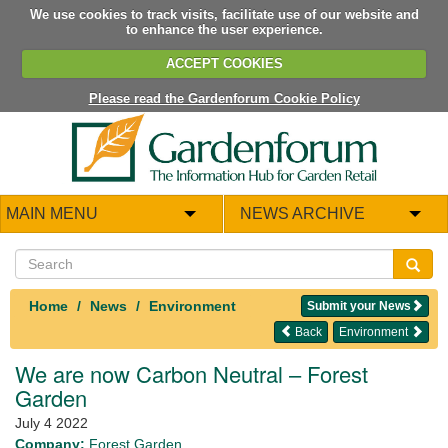
We use cookies to track visits, facilitate use of our website and
to enhance the user experience.
ACCEPT COOKIES
Please read the Gardenforum Cookie Policy
MAIN MENU
NEWS ARCHIVE
Home
News
Environment
Submit your News
Back
Environment
We are now Carbon Neutral – Forest
Garden
July 4 2022
Company:
Forest Garden