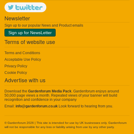
Newsletter
Sign up to our popular News and Product emails
Sign up for NewsLetter
Terms of website use
Terms and Conditions
Acceptable Use Policy
Privacy Policy
Cookie Policy
Advertise with us
Download the
Gardenforum Media Pack
. Gardenforum enjoys around
50,000 page views a month. Repeated views of your banner will build
recognition and confidence in your company
Email:
info@gardenforum.co.uk
Look forward to hearing from you.
© Gardenforum 2026 | This site is intended for use by UK businesses only. Gardenforum
will not be responsible for any loss or liability arising from use by any other party.