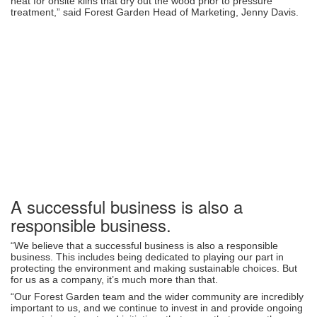
heat for onsite kilns that dry out the wood prior to pressure
treatment,” said Forest Garden Head of Marketing, Jenny Davis.
A successful business is also a
responsible business.
“We believe that a successful business is also a responsible
business. This includes being dedicated to playing our part in
protecting the environment and making sustainable choices. But
for us as a company, it’s much more than that.
“Our Forest Garden team and the wider community are incredibly
important to us, and we continue to invest in and provide ongoing