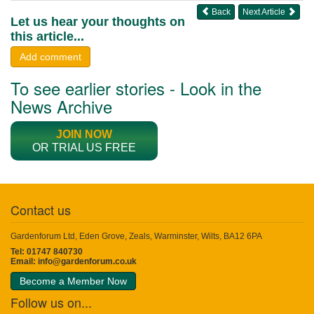
Back
Next Article
Let us hear your thoughts on
this article...
Add comment
To see earlier stories - Look in the
News Archive
JOIN NOW
OR TRIAL US FREE
Contact us
Gardenforum Ltd, Eden Grove, Zeals, Warminster, Wilts, BA12 6PA
Tel: 01747 840730
Email:
info@gardenforum.co.uk
Become a Member Now
Follow us on...