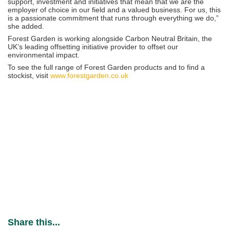
support, investment and initiatives that mean that we are the
employer of choice in our field and a valued business. For us, this
is a passionate commitment that runs through everything we do,”
she added.
Forest Garden is working alongside Carbon Neutral Britain, the
UK’s leading offsetting initiative provider to offset our
environmental impact.
To see the full range of Forest Garden products and to find a
stockist, visit
www.forestgarden.co.uk
Share this...