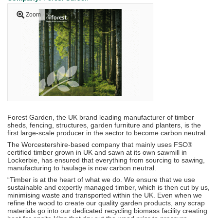
Zoom
Forest Garden, the UK brand leading manufacturer of timber
sheds, fencing, structures, garden furniture and planters, is the
first large-scale producer in the sector to become carbon neutral.
The Worcestershire-based company that mainly uses FSC®
certified timber grown in UK and sawn at its own sawmill in
Lockerbie, has ensured that everything from sourcing to sawing,
manufacturing to haulage is now carbon neutral.
“Timber is at the heart of what we do. We ensure that we use
sustainable and expertly managed timber, which is then cut by us,
minimising waste and transported within the UK. Even when we
refine the wood to create our quality garden products, any scrap
materials go into our dedicated recycling biomass facility creating