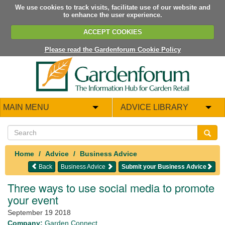
We use cookies to track visits, facilitate use of our website and
to enhance the user experience.
ACCEPT COOKIES
Please read the Gardenforum Cookie Policy
MAIN MENU
ADVICE LIBRARY
Home
Advice
Business Advice
Back
Business Advice
Submit your Business Advice
Three ways to use social media to promote
your event
September 19 2018
Company:
Garden Connect