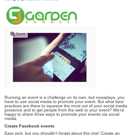
Zoom
Running an event is a challenge on its own, but nowadays, you
have to use social media to promote your event. But what best
practices are there to squeeze the most out of your social media
presence and to get people from the web to your event? We’re
happy to share three ways to promote your events via social
media.
Create Facebook events
Easy pick, but you shouldn’t forget about this one! Create an