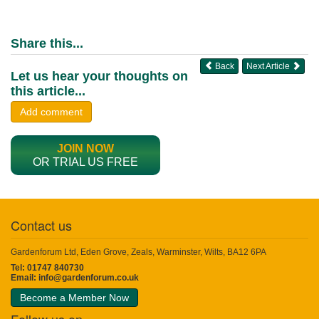
Share this...
Back
Next Article
Let us hear your thoughts on
this article...
Add comment
JOIN NOW
OR TRIAL US FREE
Contact us
Gardenforum Ltd, Eden Grove, Zeals, Warminster, Wilts, BA12 6PA
Tel: 01747 840730
Email:
info@gardenforum.co.uk
Become a Member Now