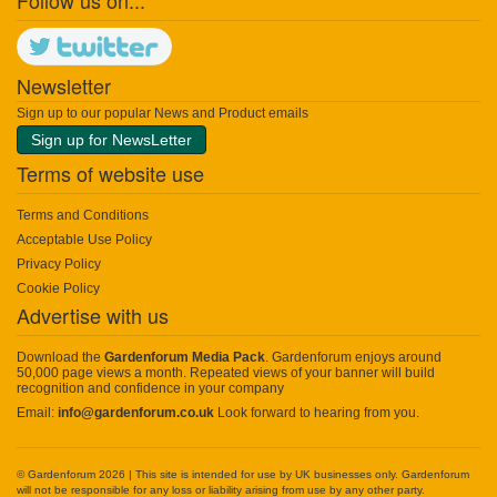
Follow us on...
Newsletter
Sign up to our popular News and Product emails
Sign up for NewsLetter
Terms of website use
Terms and Conditions
Acceptable Use Policy
Privacy Policy
Cookie Policy
Advertise with us
Download the
Gardenforum Media Pack
. Gardenforum enjoys around
50,000 page views a month. Repeated views of your banner will build
recognition and confidence in your company
Email:
info@gardenforum.co.uk
Look forward to hearing from you.
© Gardenforum 2026 | This site is intended for use by UK businesses only. Gardenforum
will not be responsible for any loss or liability arising from use by any other party.