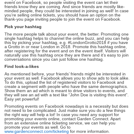
event on Facebook, so people visiting the event can let their
friends know they are coming. And since friends are mostly like-
minded people, they could be interested in joining as well! In case
you’re selling online tickets, you should have an option on the
thank-you page inviting people to join the event on Facebook.
Pick your hashtag
The more people talk about your event, the better. Promoting one
single hashtag helps to channel the online buzz, and you can help
this by picking your hashtag, e.g. #LondonGrotto2018 if you have
a Grotto in or near London in 2018. Promote this hashtag online,
after registering for the event and on the event itself. Visitors will
naturally use this hashtag once they are there and it’s easy to join
conversations since you can just follow one hashtag.
Find look-a-likes
As mentioned before, your friends’ friends might be interested in
your event as well. Facebook allows you to show ads to look alike.
To do this, upload the list of registered visitors to Facebook and
create a segment with people who have the same demographics.
Show them an ad which is meant to drive visitors to events, and
they will see an ad with a text like “John Doe is visiting this event”.
Easy yet powerful!
Promoting events on Facebook nowadays is a necessity but does
not need to be complicated. Just make sure you do a few things
the right way will help a lot! In case you need any support for
promoting your events online, contact Garden Connect. Apart
from an extensive online ticketing service, we can help you
promote your events as well. Go to
www.gardenconnect.com/ticketing
for more information.