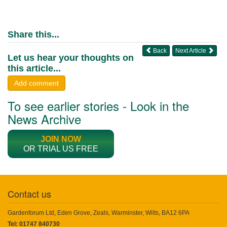
Share this...
Back
Next Article
Let us hear your thoughts on
this article...
Add comment
To see earlier stories - Look in the
News Archive
JOIN NOW
OR TRIAL US FREE
Contact us
Gardenforum Ltd, Eden Grove, Zeals, Warminster, Wilts, BA12 6PA
Tel: 01747 840730