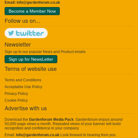
Email:
info@gardenforum.co.uk
Become a Member Now
Follow us on...
Newsletter
Sign up to our popular News and Product emails
Sign up for NewsLetter
Terms of website use
Terms and Conditions
Acceptable Use Policy
Privacy Policy
Cookie Policy
Advertise with us
Download the
Gardenforum Media Pack
. Gardenforum enjoys around
50,000 page views a month. Repeated views of your banner will build
recognition and confidence in your company
Email:
info@gardenforum.co.uk
Look forward to hearing from you.