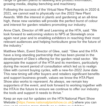
growing media, display benching and machinery.
Following the success of the Virtual New Plant Awards in 2020 &
2021, we cannot wait to physically run the 2022 New Plant
Awards. With the interest in plants and gardening at an all-time
high, these new varieties will provide the perfect burst of colour
and interest for garden retailers promoting our industry.
Anne Clark, Director of HR and Learning at the HTA, said: “We
look forward to welcoming visitors to NPS at Stoneleigh once
again next year and to enabling exhibitors in reaching their most
relevant audiences and helping horticulture grow for the future of
the industry.”
Matthew Mein, Event Director of Glee, said: “Glee and the HTA
have a long-standing partnership that has been pivotal in the
development of Glee’s offering for the garden retail sector. We
appreciate the support of the HTA and its members, particularly
during the recent period of consultation which led us to realign
Glee with current buying cycles, with a new-for-2022 June date.
This new timing will offer buyers and retailers significant benefits
and support business growth, values we know the HTA Plant
Show also works to represent. As always, we remain key
supporters of the event, and look forward to working together with
the HTA in the future to ensure we continue to offer our industry
the tools and support it needs to thrive.”
Keep an eye out for updates on the HTA National Plant Show
Website (
https://www.nationalplantshow.co.uk/
) where you can
sign up to receive more details as a visitor or exhibitor.