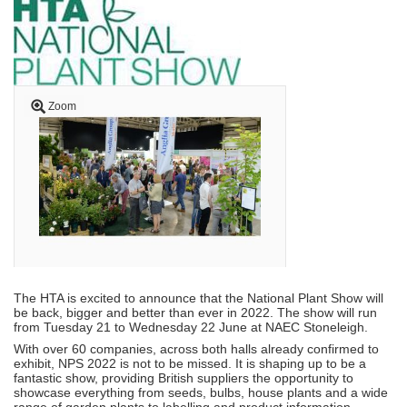
Zoom
The HTA is excited to announce that the National Plant Show will
be back, bigger and better than ever in 2022. The show will run
from Tuesday 21 to Wednesday 22 June at NAEC Stoneleigh.
With over 60 companies, across both halls already confirmed to
exhibit, NPS 2022 is not to be missed. It is shaping up to be a
fantastic show, providing British suppliers the opportunity to
showcase everything from seeds, bulbs, house plants and a wide
range of garden plants to labelling and product information,