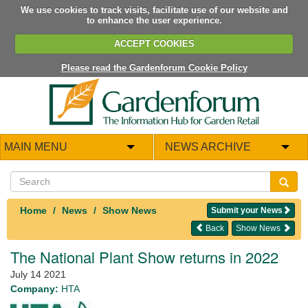
We use cookies to track visits, facilitate use of our website and
to enhance the user experience.
ACCEPT COOKIES
Please read the Gardenforum Cookie Policy
MAIN MENU
NEWS ARCHIVE
Home
News
Show News
Submit your News
Back
Show News
The National Plant Show returns in 2022
July 14 2021
Company:
HTA