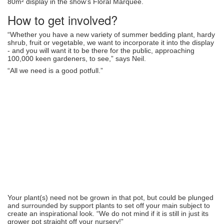
80m² display in the show’s Floral Marquee.
How to get involved?
“Whether you have a new variety of summer bedding plant, hardy
shrub, fruit or vegetable, we want to incorporate it into the display
- and you will want it to be there for the public, approaching
100,000 keen gardeners, to see,” says Neil.
“All we need is a good potfull.”
Your plant(s) need not be grown in that pot, but could be plunged
and surrounded by support plants to set off your main subject to
create an inspirational look. “We do not mind if it is still in just its
grower pot straight off your nursery!”