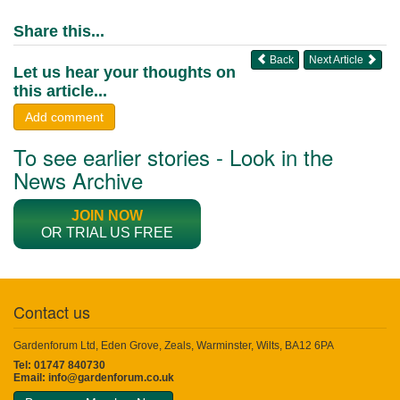
Share this...
Back
Next Article
Let us hear your thoughts on
this article...
Add comment
To see earlier stories - Look in the
News Archive
JOIN NOW
OR TRIAL US FREE
Contact us
Gardenforum Ltd, Eden Grove, Zeals, Warminster, Wilts, BA12 6PA
Tel: 01747 840730
Email:
info@gardenforum.co.uk