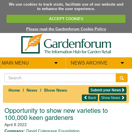
We use cookies to track visits, facilitate use of our website and
to enhance the user experience.
ACCEPT COOKIES
Please read the Gardenforum Cookie Policy
MAIN MENU
NEWS ARCHIVE
Home
News
Show News
Submit your News
Back
Show News
Opportunity to show new varieties to
100,000 keen gardeners
April 8 2022
Company:
David Colegrave Foundation