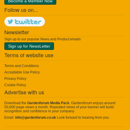
Become a Member Now
Follow us on...
Newsletter
Sign up to our popular News and Product emails
Sign up for NewsLetter
Terms of website use
Terms and Conditions
Acceptable Use Policy
Privacy Policy
Cookie Policy
Advertise with us
Download the
Gardenforum Media Pack
. Gardenforum enjoys around
50,000 page views a month. Repeated views of your banner will build
recognition and confidence in your company
Email:
info@gardenforum.co.uk
Look forward to hearing from you.