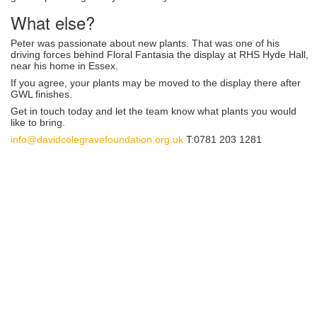
What else?
Peter was passionate about new plants. That was one of his
driving forces behind Floral Fantasia the display at RHS Hyde Hall,
near his home in Essex.
If you agree, your plants may be moved to the display there after
GWL finishes.
Get in touch today and let the team know what plants you would
like to bring.
info@davidcolegravefoundation.org.uk
T:0781 203 1281