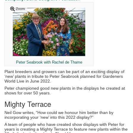
Zoom
Peter Seabrook with Rachel de Thame
Plant breeders and growers can be part of an exciting display of
‘new’ plants in tribute to Peter Seabrook planned for Gardeners
World Live in June 2022.
Peter championed good new plants in the displays he created at
shows for over 50 years.
Mighty Terrace
Neil Gow writes, “How could we honour him better than by
incorporating your ‘new’ into this 2022 display?”
A team of people who have created show displays with Peter for
years is creating a Mighty Terrace to feature new plants within the