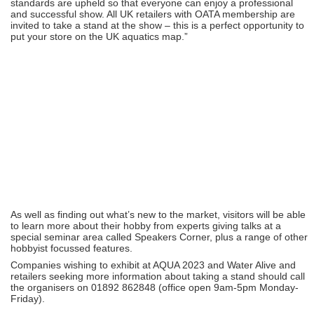
standards are upheld so that everyone can enjoy a professional
and successful show. All UK retailers with OATA membership are
invited to take a stand at the show – this is a perfect opportunity to
put your store on the UK aquatics map.”
As well as finding out what’s new to the market, visitors will be able
to learn more about their hobby from experts giving talks at a
special seminar area called Speakers Corner, plus a range of other
hobbyist focussed features.
Companies wishing to exhibit at AQUA 2023 and Water Alive and
retailers seeking more information about taking a stand should call
the organisers on 01892 862848 (office open 9am-5pm Monday-
Friday).