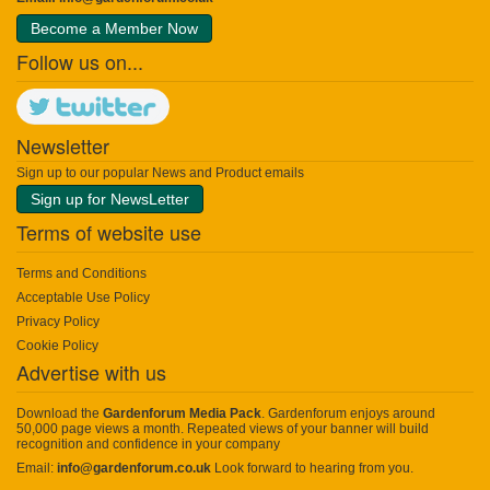
Become a Member Now
Follow us on...
Newsletter
Sign up to our popular News and Product emails
Sign up for NewsLetter
Terms of website use
Terms and Conditions
Acceptable Use Policy
Privacy Policy
Cookie Policy
Advertise with us
Download the
Gardenforum Media Pack
. Gardenforum enjoys around
50,000 page views a month. Repeated views of your banner will build
recognition and confidence in your company
Email:
info@gardenforum.co.uk
Look forward to hearing from you.