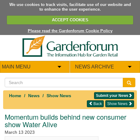
We use cookies to track visits, facilitate use of our website and
to enhance the user experience.
ACCEPT COOKIES
Please read the Gardenforum Cookie Policy
MAIN MENU
NEWS ARCHIVE
Home
News
Show News
Submit your News
Back
Show News
Momentum builds behind new consumer
show Water Alive
March 13 2023