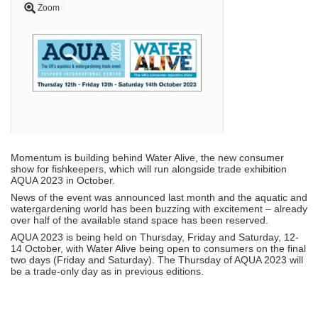
Zoom
Momentum is building behind Water Alive, the new consumer
show for fishkeepers, which will run alongside trade exhibition
AQUA 2023 in October.
News of the event was announced last month and the aquatic and
watergardening world has been buzzing with excitement – already
over half of the available stand space has been reserved.
AQUA 2023 is being held on Thursday, Friday and Saturday, 12-
14 October, with Water Alive being open to consumers on the final
two days (Friday and Saturday). The Thursday of AQUA 2023 will
be a trade-only day as in previous editions.