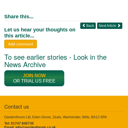
Share this...
Back
Next Article
Let us hear your thoughts on
this article...
Add comment
To see earlier stories - Look in the
News Archive
JOIN NOW
OR TRIAL US FREE
Contact us
Gardenforum Ltd, Eden Grove, Zeals, Warminster, Wilts, BA12 6PA
Tel: 01747 840730
Email:
info@gardenforum.co.uk