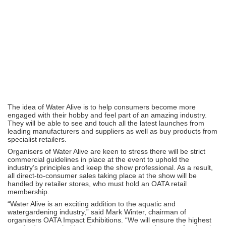
The idea of Water Alive is to help consumers become more
engaged with their hobby and feel part of an amazing industry.
They will be able to see and touch all the latest launches from
leading manufacturers and suppliers as well as buy products from
specialist retailers.
Organisers of Water Alive are keen to stress there will be strict
commercial guidelines in place at the event to uphold the
industry’s principles and keep the show professional. As a result,
all direct-to-consumer sales taking place at the show will be
handled by retailer stores, who must hold an OATA retail
membership.
“Water Alive is an exciting addition to the aquatic and
watergardening industry,” said Mark Winter, chairman of
organisers OATA Impact Exhibitions. “We will ensure the highest