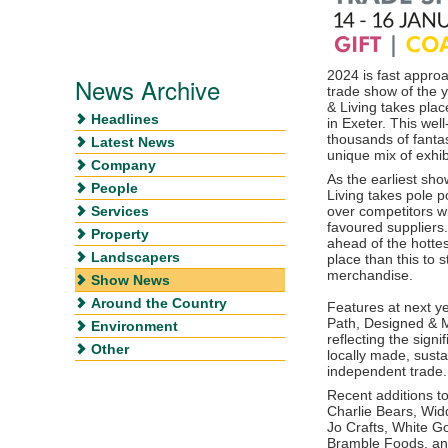
2024 is fast approa
News Archive
trade show of the y
& Living takes pla
Headlines
in Exeter. This wel
thousands of fanta
Latest News
unique mix of exhib
Company
As the earliest sho
People
Living takes pole 
Services
over competitors w
favoured suppliers.
Property
ahead of the hottes
Landscapers
place than this to
merchandise.
Show News
Around the Country
Features at next ye
Path, Designed & M
Environment
reflecting the signi
Other
locally made, susta
independent trade.
Recent additions to 
Charlie Bears, Wid
Jo Crafts, White Go
Bramble Foods, a