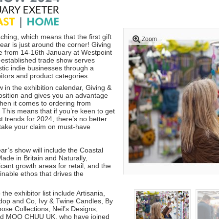
ching, which means that the first gift
Zoom
ear is just around the corner! Giving
ce from 14-16th January at Westpoint
l-established trade show serves
stic indie businesses through a
itors and product categories.
w in the exhibition calendar, Giving &
position and gives you an advantage
hen it comes to ordering from
 This means that if you’re keen to get
t trends for 2024, there’s no better
 stake your claim on must-have
ar’s show will include the Coastal
ade in Britain and Naturally,
ficant growth areas for retail, and the
inable ethos that drives the
the exhibitor list include Artisania,
dop and Co, Ivy & Twine Candles, By
ose Collections, Neil’s Designs,
nd MOO CHUU UK, who have joined