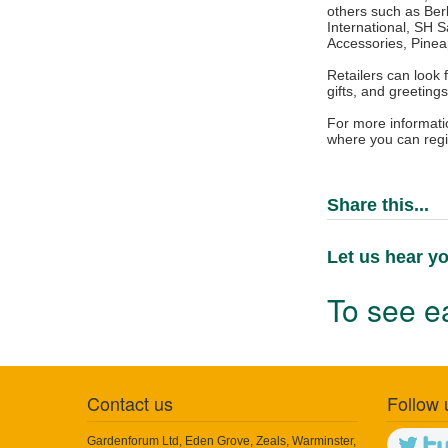
others such as Berb
International, SH 
Accessories, Pinea
Retailers can look 
gifts, and greeting
For more informati
where you can regi
Share this...
Let us hear yo
To see ea
Contact us
Follow 
Gardenforum Ltd, Eden Grove, Zeals, Warminster,