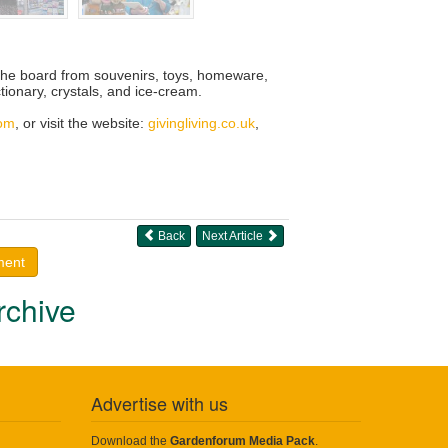
s the board from souvenirs, toys, homeware,
tionary, crystals, and ice-cream.
com
, or visit the website:
givingliving.co.uk
,
Back
Next Article
ment
rchive
Advertise with us
Download the
Gardenforum Media Pack
.