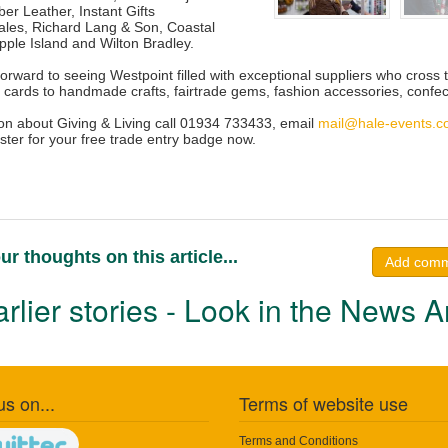
er Leather, Instant Gifts
Sales, Richard Lang & Son, Coastal
pple Island and Wilton Bradley.
forward to seeing Westpoint filled with exceptional suppliers who cros
s cards to handmade crafts, fairtrade gems, fashion accessories, confec
on about Giving & Living call 01934 733433, email
mail@hale-events.
ster for your free trade entry badge now.
ur thoughts on this article...
Add com
rlier stories - Look in the News A
us on...
Terms of website use
Terms and Conditions