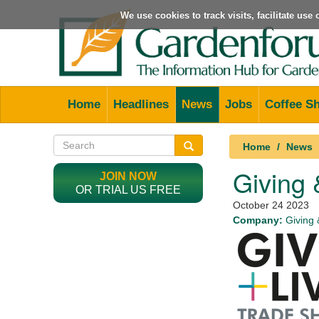
We use cookies to track visits, facilitate us
Home
Headlines
News
Jobs
Coffee S
Home
News
Giving &
JOIN NOW
OR TRIAL US FREE
October 24 2023
Company:
Giving 