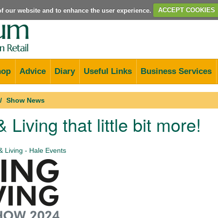
e of our website and to enhance the user experience.
ACCEPT COOKIES
hop
Advice
Diary
Useful Links
Business Services
Show News
 Living that little bit more!
& Living - Hale Events