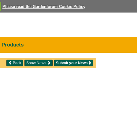
Please read the Gardenforum Cookie Policy
Products
Back
Show News
Submit your News