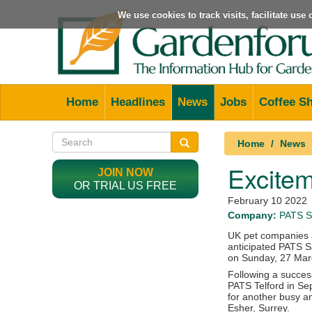
We use cookies to track visits, facilitate us
Home
Headlines
News
Jobs
Coffee S
Home
News
Excitem
JOIN NOW
OR TRIAL US FREE
February 10 2022
Company:
PATS S
UK pet companies a
anticipated PATS S
on Sunday, 27 Mar
Following a success
PATS Telford in Se
for another busy a
Esher, Surrey.