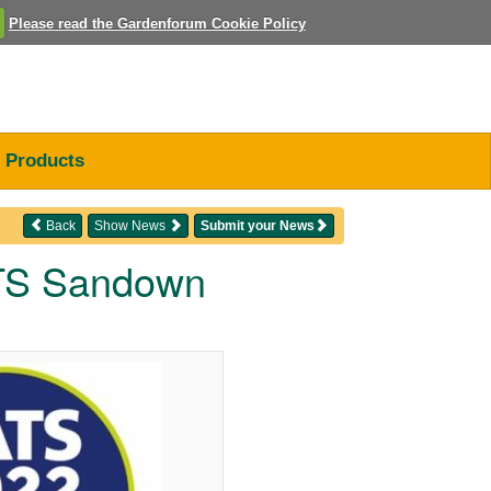
Please read the Gardenforum Cookie Policy
Products
Back
Show News
Submit your News
ATS Sandown