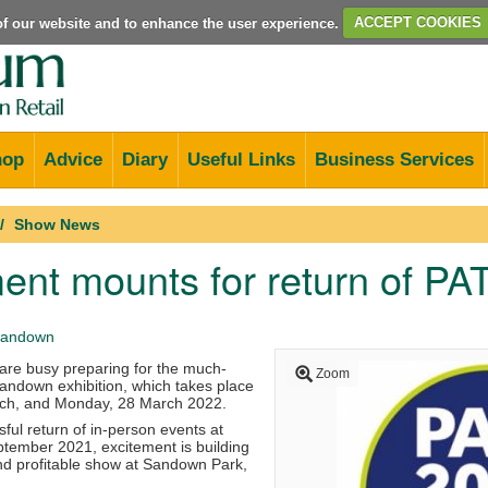
e of our website and to enhance the user experience.
ACCEPT COOKIES
hop
Advice
Diary
Useful Links
Business Services
Show News
ent mounts for return of P
andown
re busy preparing for the much-
Zoom
andown exhibition, which takes place
ch, and Monday, 28 March 2022.
ful return of in-person events at
ptember 2021, excitement is building
nd profitable show at Sandown Park,