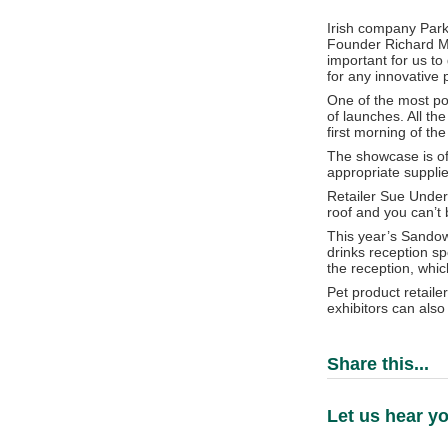
Irish company Park 
Founder Richard Mar
important for us t
for any innovative 
One of the most po
of launches. All th
first morning of th
The showcase is oft
appropriate supplie
Retailer Sue Underh
roof and you can’t 
This year’s Sandow
drinks reception sp
the reception, whic
Pet product retaile
exhibitors can also
Share this...
Let us hear yo