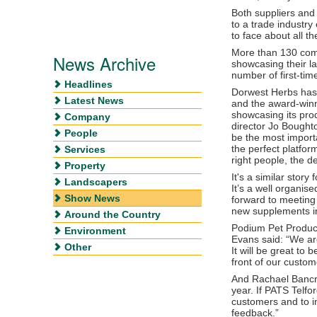
Both suppliers and
to a trade industry
to face about all t
More than 130 com
News Archive
showcasing their la
number of first-time
Headlines
Dorwest Herbs has 
Latest News
and the award-winn
showcasing its pr
Company
director Jo Bought
People
be the most importa
the perfect platfor
Services
right people, the d
Property
It's a similar sto
Landscapers
It’s a well organis
Show News
forward to meeting 
new supplements in
Around the Country
Podium Pet Product
Environment
Evans said: “We ar
Other
It will be great to
front of our custom
And Rachael Bancro
year. If PATS Telfo
customers and to i
feedback.”