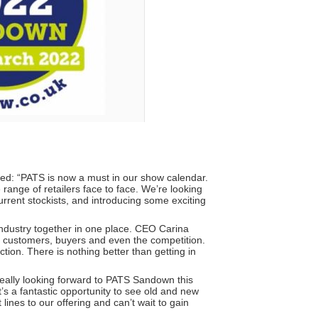
ed: “PATS is now a must in our show calendar.
range of retailers face to face. We’re looking
urrent stockists, and introducing some exciting
industry together in one place. CEO Carina
r customers, buyers and even the competition.
tion. There is nothing better than getting in
really looking forward to PATS Sandown this
It’s a fantastic opportunity to see old and new
nes to our offering and can’t wait to gain