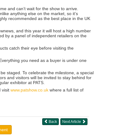
ime and can’t wait for the show to arrive.
like anything else on the market, so it’s
highly recommended as the best place in the UK
news, and this year it will host a high number
ged by a panel of independent retailers on the
ucts catch their eye before visiting the
. Everything you need as a buyer is under one
 be staged. To celebrate the milestone, a special
rs and visitors will be invited to stay behind for
ular exhibitor at PATS.
 visit
www.patshow.co.uk
where a full list of
Back
Next Article
ment