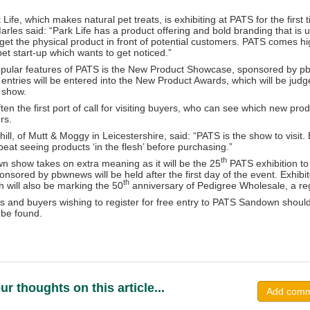
Life, which makes natural pet treats, is exhibiting at PATS for the first t
les said: “Park Life has a product offering and bold branding that is un
o get the physical product in front of potential customers. PATS comes 
pet start-up which wants to get noticed.”
pular features of PATS is the New Product Showcase, sponsored by pbw
e entries will be entered into the New Product Awards, which will be jud
e show.
en the first port of call for visiting buyers, who can see which new prod
rs.
ill, of Mutt & Moggy in Leicestershire, said: “PATS is the show to visit
beat seeing products ‘in the flesh’ before purchasing.”
th
n show takes on extra meaning as it will be the 25
PATS exhibition to
onsored by pbwnews will be held after the first day of the event. Exhibito
th
h will also be marking the 50
anniversary of Pedigree Wholesale, a reg
rs and buyers wishing to register for free entry to PATS Sandown should
 be found.
ur thoughts on this article...
Add com