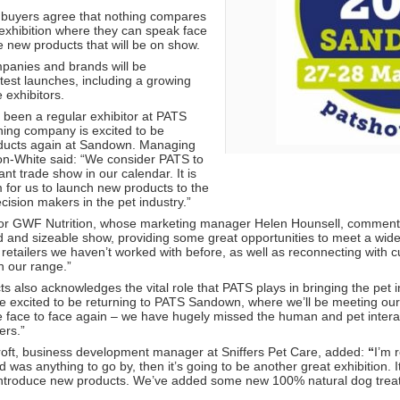
 buyers agree that nothing compares
 exhibition where they can speak face
he new products that will be on show.
panies and brands will be
test launches, including a growing
 exhibitors.
been a regular exhibitor at PATS
ing company is excited to be
oducts again at Sandown. Managing
on-White said: “We consider PATS to
nt trade show in our calendar. It is
m for us to launch new products to the
ecision makers in the pet industry.”
ry for GWF Nutrition, whose marketing manager Helen Hounsell, comment
ed and sizeable show, providing some great opportunities to meet a wide 
retailers we haven’t worked with before, as well as reconnecting with c
 our range.”
s also acknowledges the vital role that PATS plays in bringing the pet 
e excited to be returning to PATS Sandown, where we’ll be meeting ou
 be face to face again – we have hugely missed the human and pet interac
ers.”
ft, business development manager at Sniffers Pet Care, added:
“
I’m 
rd was anything to go by, then it’s going to be another great exhibition. 
ntroduce new products. We’ve added some new 100% natural dog treat li