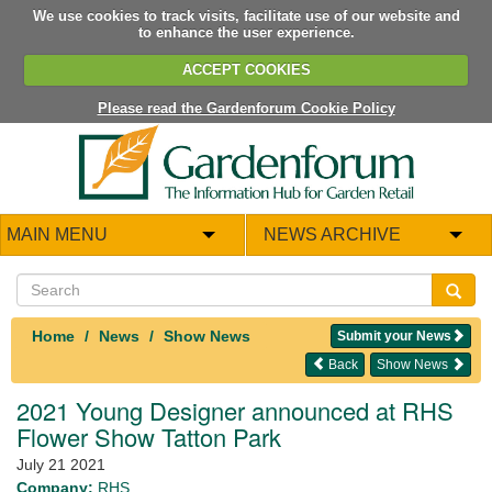
We use cookies to track visits, facilitate use of our website and
to enhance the user experience.
ACCEPT COOKIES
Please read the Gardenforum Cookie Policy
MAIN MENU
NEWS ARCHIVE
Home
News
Show News
Submit your News
Back
Show News
2021 Young Designer announced at RHS
Flower Show Tatton Park
July 21 2021
Company:
RHS