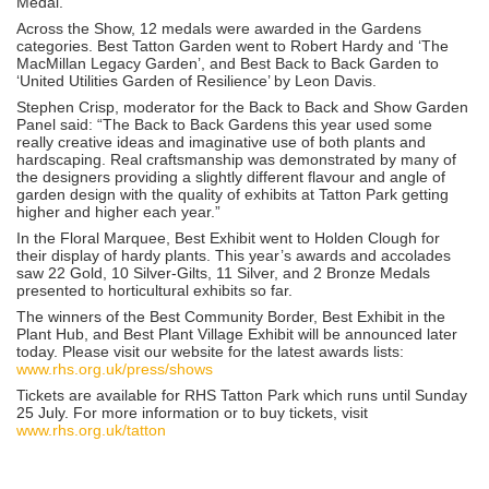
Medal.
Across the Show, 12 medals were awarded in the Gardens
categories. Best Tatton Garden went to Robert Hardy and ‘The
MacMillan Legacy Garden’, and Best Back to Back Garden to
‘United Utilities Garden of Resilience’ by Leon Davis.
Stephen Crisp, moderator for the Back to Back and Show Garden
Panel said: “The Back to Back Gardens this year used some
really creative ideas and imaginative use of both plants and
hardscaping. Real craftsmanship was demonstrated by many of
the designers providing a slightly different flavour and angle of
garden design with the quality of exhibits at Tatton Park getting
higher and higher each year.”
In the Floral Marquee, Best Exhibit went to Holden Clough for
their display of hardy plants. This year’s awards and accolades
saw 22 Gold, 10 Silver-Gilts, 11 Silver, and 2 Bronze Medals
presented to horticultural exhibits so far.
The winners of the Best Community Border, Best Exhibit in the
Plant Hub, and Best Plant Village Exhibit will be announced later
today. Please visit our website for the latest awards lists:
www.rhs.org.uk/press/shows
Tickets are available for RHS Tatton Park which runs until Sunday
25 July. For more information or to buy tickets, visit
www.rhs.org.uk/tatton