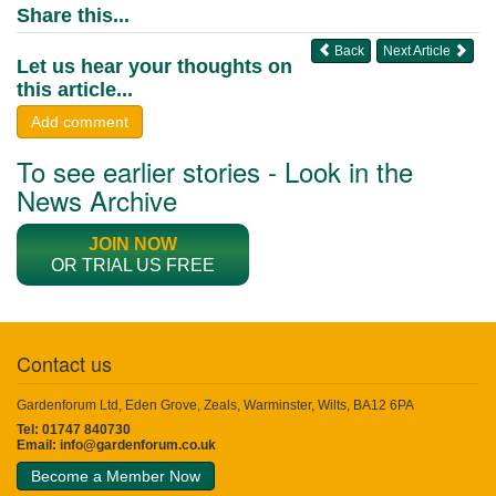
Share this...
Back
Next Article
Let us hear your thoughts on
this article...
Add comment
To see earlier stories - Look in the
News Archive
JOIN NOW
OR TRIAL US FREE
Contact us
Gardenforum Ltd, Eden Grove, Zeals, Warminster, Wilts, BA12 6PA
Tel: 01747 840730
Email:
info@gardenforum.co.uk
Become a Member Now