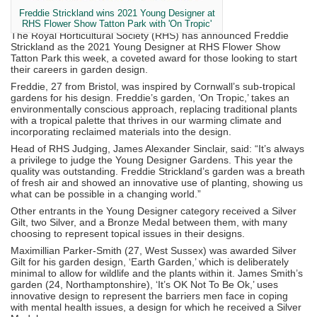
Freddie Strickland wins 2021 Young Designer at
RHS Flower Show Tatton Park with 'On Tropic'
The Royal Horticultural Society (RHS) has announced Freddie
Strickland as the 2021 Young Designer at RHS Flower Show
Tatton Park this week, a coveted award for those looking to start
their careers in garden design.
Freddie, 27 from Bristol, was inspired by Cornwall’s sub-tropical
gardens for his design. Freddie’s garden, ‘On Tropic,’ takes an
environmentally conscious approach, replacing traditional plants
with a tropical palette that thrives in our warming climate and
incorporating reclaimed materials into the design.
Head of RHS Judging, James Alexander Sinclair, said: “It’s always
a privilege to judge the Young Designer Gardens. This year the
quality was outstanding. Freddie Strickland’s garden was a breath
of fresh air and showed an innovative use of planting, showing us
what can be possible in a changing world.”
Other entrants in the Young Designer category received a Silver
Gilt, two Silver, and a Bronze Medal between them, with many
choosing to represent topical issues in their designs.
Maximillian Parker-Smith (27, West Sussex) was awarded Silver
Gilt for his garden design, ‘Earth Garden,’ which is deliberately
minimal to allow for wildlife and the plants within it. James Smith’s
garden (24, Northamptonshire), ‘It’s OK Not To Be Ok,’ uses
innovative design to represent the barriers men face in coping
with mental health issues, a design for which he received a Silver