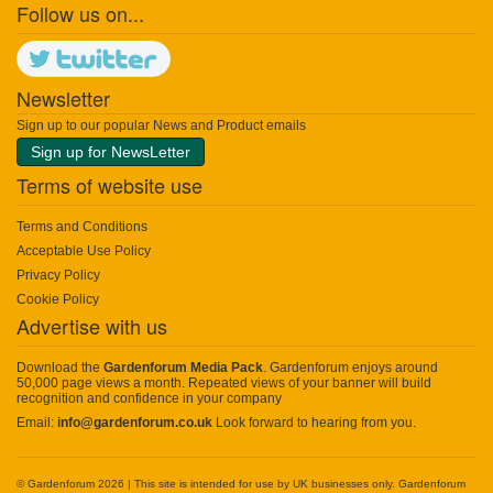
Follow us on...
Newsletter
Sign up to our popular News and Product emails
Sign up for NewsLetter
Terms of website use
Terms and Conditions
Acceptable Use Policy
Privacy Policy
Cookie Policy
Advertise with us
Download the
Gardenforum Media Pack
. Gardenforum enjoys around
50,000 page views a month. Repeated views of your banner will build
recognition and confidence in your company
Email:
info@gardenforum.co.uk
Look forward to hearing from you.
© Gardenforum 2026 | This site is intended for use by UK businesses only. Gardenforum