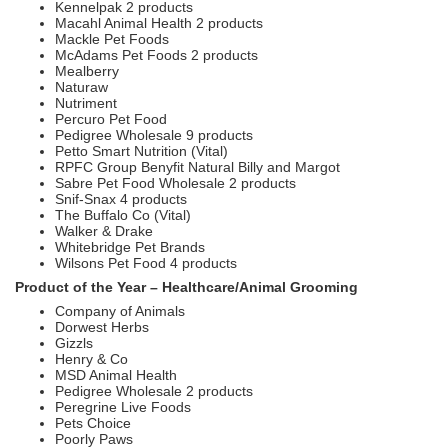
Kennelpak 2 products
Macahl Animal Health 2 products
Mackle Pet Foods
McAdams Pet Foods 2 products
Mealberry
Naturaw
Nutriment
Percuro Pet Food
Pedigree Wholesale 9 products
Petto Smart Nutrition (Vital)
RPFC Group Benyfit Natural Billy and Margot
Sabre Pet Food Wholesale 2 products
Snif-Snax 4 products
The Buffalo Co (Vital)
Walker & Drake
Whitebridge Pet Brands
Wilsons Pet Food 4 products
Product of the Year – Healthcare/Animal Grooming
Company of Animals
Dorwest Herbs
Gizzls
Henry & Co
MSD Animal Health
Pedigree Wholesale 2 products
Peregrine Live Foods
Pets Choice
Poorly Paws