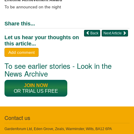
To be announced on the night
Share this...
Back
Next Article
Let us hear your thoughts on
this article...
Add comment
To see earlier stories - Look in the
News Archive
JOIN NOW
OR TRIAL US FREE
Contact us
Gardenforum Ltd, Eden Grove, Zeals, Warminster, Wilts, BA12 6PA