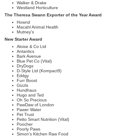
Walker & Drake
Westland Horticulture
The Theresa Swann Exporter of the Year Award
Hownd
Macahl Animal Health
Mutney's
New Starter Award
Aloise & Co Ltd
Antantics
Bark Avenue
Blue Pet Co (Vital)
DryDogs
D-Style Ltd (Kompact9)
Eddgy
Furr Boost
Gizzls
Hundhaus
Hugo and Ted
Oh So Precious
PawDaw of London
Pawer Water
Pet Trust
Petto Smart Nutrition (Vital)
Poocher
Poorly Paws
Simon's Kitchen Raw Food