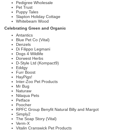
Pedigree Wholesale
Pet Trust
Puppy Tales
Slapton Holiday Cottage
Whitebeam Wood
Celebrating Green and Organic
Antantics
Blue Pet Co (Vital)
Denzels
Di Filippo Legmani
Dogs 4 Wildlife
Dorwest Herbs
D-Style Ltd (Kompact9)
Eddgy
Furr Boost
HayPigs!
Inter-Zoo Pet Products
Mr Bug
Naturaw
Nilaqua Pets
Petface
Poocher
RPFC Group Benyfit Natural Billy and Margot
Simply2
The Soap Story (Vital)
Verm-X
Vitalin Cranswick Pet Products