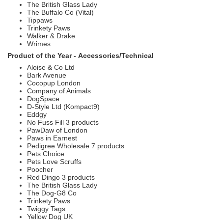
The British Glass Lady
The Buffalo Co (Vital)
Tippaws
Trinkety Paws
Walker & Drake
Wrimes
Product of the Year -
Accessories/Technical
Aloise & Co Ltd
Bark Avenue
Cocopup London
Company of Animals
DogSpace
D-Style Ltd (Kompact9)
Eddgy
No Fuss Fill 3 products
PawDaw of London
Paws in Earnest
Pedigree Wholesale 7 products
Pets Choice
Pets Love Scruffs
Poocher
Red Dingo 3 products
The British Glass Lady
The Dog-G8 Co
Trinkety Paws
Twiggy Tags
Yellow Dog UK