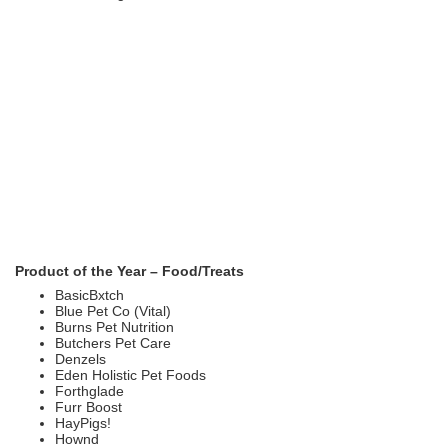
Product of the Year – Food/Treats
BasicBxtch
Blue Pet Co (Vital)
Burns Pet Nutrition
Butchers Pet Care
Denzels
Eden Holistic Pet Foods
Forthglade
Furr Boost
HayPigs!
Hownd