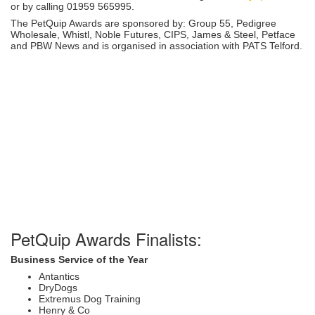
or by calling 01959 565995.
The PetQuip Awards are sponsored by: Group 55, Pedigree
Wholesale, Whistl, Noble Futures, CIPS, James & Steel, Petface
and PBW News and is organised in association with PATS Telford.
PetQuip Awards Finalists:
Business Service of the Year
Antantics
DryDogs
Extremus Dog Training
Henry & Co