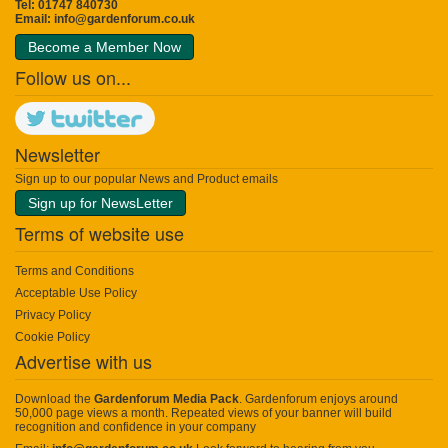
Tel: 01747 840730
Email:
info@gardenforum.co.uk
Become a Member Now
Follow us on...
Newsletter
Sign up to our popular News and Product emails
Sign up for NewsLetter
Terms of website use
Terms and Conditions
Acceptable Use Policy
Privacy Policy
Cookie Policy
Advertise with us
Download the
Gardenforum Media Pack
. Gardenforum enjoys around
50,000 page views a month. Repeated views of your banner will build
recognition and confidence in your company