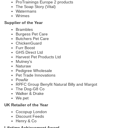
ProTrainings Europe 2 products
The Soap Story (Vital)
Watermans
Wrimes
Supplier of the Year
Brambles
Burgess Pet Care
Butchers Pet Care
ChickenGuard
Furr Boost
GHS Direct Ltd
Harvest Pet Products Ltd
Mutney's
Naturaw
Pedigree Wholesale
Pet Trade Innovations
PowAir
RPFC Group Benyfit Natural Billy and Margot
The Dog-G8 Co
Walker & Drake
We.pet
UK Retailer of the Year
Cocopup London
Discount Feeds
Henry & Co
Lifetime Achievement Award