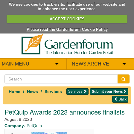
We use cookies to track visits, facilitate use of our website and
to enhance the user experience.
ACCEPT COOKIES
Please read the Gardenforum Cookie Policy
MAIN MENU
NEWS ARCHIVE
Home
News
Services
Services
Submit your News
Back
PetQuip Awards 2023 announces finalists
August 8 2023
Company:
PetQuip