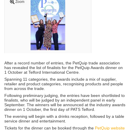
Zoom
After a record number of entries, the PetQuip trade association
has revealed the list of finalists for the PetQuip Awards dinner on
1 October at Telford International Centre.
Spanning 11 categories, the awards include a mix of supplier,
retailer and product categories, recognising products and people
from across the trade.
Following preliminary judging, the entries have been shortlisted to
finalists, who will be judged by an independent panel in early
September. The winners will be announced at the industry awards
dinner on 1 October, the first day of PATS Telford.
The evening will begin with a drinks reception, followed by a table
service dinner and entertainment.
Tickets for the dinner can be booked through the
PetQuip website