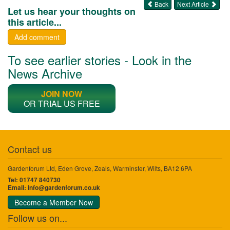
Back
Next Article
Let us hear your thoughts on
this article...
Add comment
To see earlier stories - Look in the
News Archive
JOIN NOW
OR TRIAL US FREE
Contact us
Gardenforum Ltd, Eden Grove, Zeals, Warminster, Wilts, BA12 6PA
Tel: 01747 840730
Email:
info@gardenforum.co.uk
Become a Member Now
Follow us on...