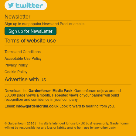
Newsletter
Sign up to our popular News and Product emails
Sign up for NewsLetter
Terms of website use
Terms and Conditions
Acceptable Use Policy
Privacy Policy
Cookie Policy
Advertise with us
Download the
. Gardenforum enjoys around
Gardenforum Media Pack
50,000 page views a month. Repeated views of your banner will build
recognition and confidence in your company
Email:
Look forward to hearing from you.
info@gardenforum.co.uk
© Gardenforum 2026 | This site is intended for use by UK businesses only. Gardenforum
will not be responsible for any loss or liability arising from use by any other party.