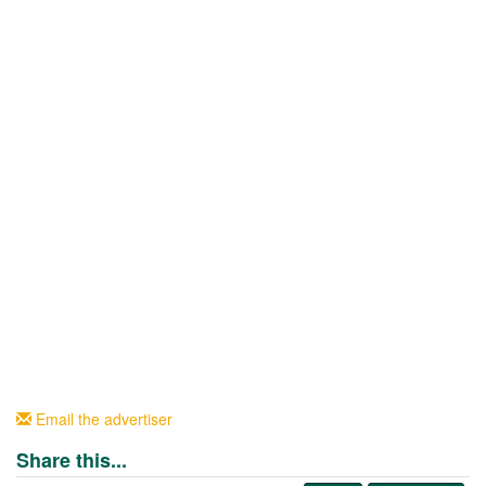
Email the advertiser
Share this...