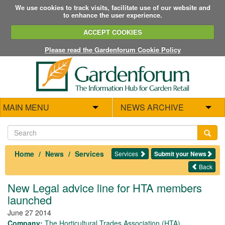
We use cookies to track visits, facilitate use of our website and
to enhance the user experience.
ACCEPT COOKIES
Please read the Gardenforum Cookie Policy
MAIN MENU
NEWS ARCHIVE
Home
News
Services
Services
Submit your News
Back
New Legal advice line for HTA members
launched
June 27 2014
Company:
The Horticultural Trades Association (HTA)