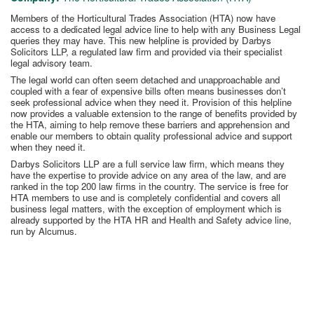
Members of the Horticultural Trades Association (HTA) now have
access to a dedicated legal advice line to help with any Business Legal
queries they may have. This new helpline is provided by Darbys
Solicitors LLP, a regulated law firm and provided via their specialist
legal advisory team.
The legal world can often seem detached and unapproachable and
coupled with a fear of expensive bills often means businesses don’t
seek professional advice when they need it. Provision of this helpline
now provides a valuable extension to the range of benefits provided by
the HTA, aiming to help remove these barriers and apprehension and
enable our members to obtain quality professional advice and support
when they need it.
Darbys Solicitors LLP are a full service law firm, which means they
have the expertise to provide advice on any area of the law, and are
ranked in the top 200 law firms in the country. The service is free for
HTA members to use and is completely confidential and covers all
business legal matters, with the exception of employment which is
already supported by the HTA HR and Health and Safety advice line,
run by Alcumus.