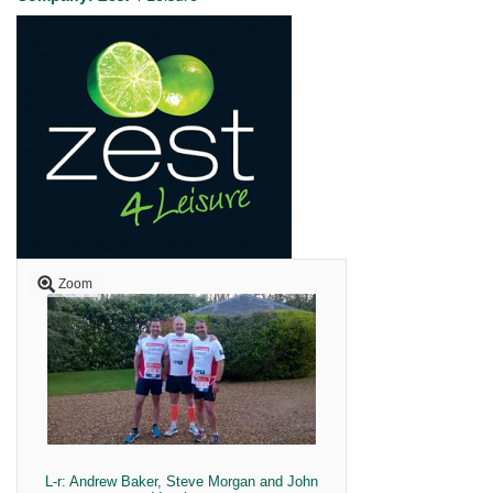
Zoom
L-r: Andrew Baker, Steve Morgan and John