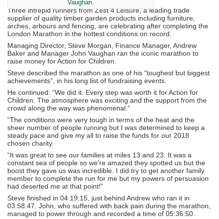
Vaughan.
Three intrepid runners from Zest 4 Leisure, a leading trade
supplier of quality timber garden products including furniture,
arches, arbours and fencing, are celebrating after completing the
London Marathon in the hottest conditions on record.
Managing Director, Steve Morgan, Finance Manager, Andrew
Baker and Manager John Vaughan ran the iconic marathon to
raise money for Action for Children.
Steve described the marathon as one of his “toughest but biggest
achievements”, in his long list of fundraising events.
He continued: “We did it. Every step was worth it for Action for
Children. The atmosphere was exciting and the support from the
crowd along the way was phenomenal.”
“The conditions were very tough in terms of the heat and the
sheer number of people running but I was determined to keep a
steady pace and give my all to raise the funds for our 2018
chosen charity.
“It was great to see our families at miles 13 and 23. It was a
constant sea of people so we’re amazed they spotted us but the
boost they gave us was incredible. I did try to get another family
member to complete the run for me but my powers of persuasion
had deserted me at that point!”
Steve finished in 04:19:15, just behind Andrew who ran it in
03:58:47. John, who suffered with back pain during the marathon,
managed to power through and recorded a time of 05:36:50.