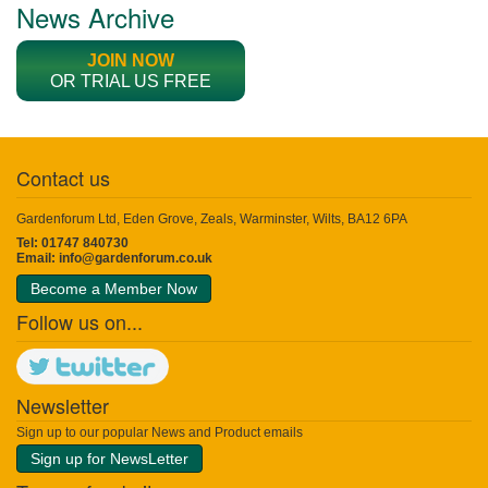
News Archive
JOIN NOW
OR TRIAL US FREE
Contact us
Gardenforum Ltd, Eden Grove, Zeals, Warminster, Wilts, BA12 6PA
Tel: 01747 840730
Email:
info@gardenforum.co.uk
Become a Member Now
Follow us on...
Newsletter
Sign up to our popular News and Product emails
Sign up for NewsLetter