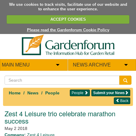
We use cookies to track visits, facilitate use of our website and
to enhance the user experience.
ACCEPT COOKIES
Please read the Gardenforum Cookie Policy
MAIN MENU
NEWS ARCHIVE
Home
News
People
People
Submit your News
Back
Zest 4 Leisure trio celebrate marathon
success
May 2 2018
Company:
Zest 4 Leisure