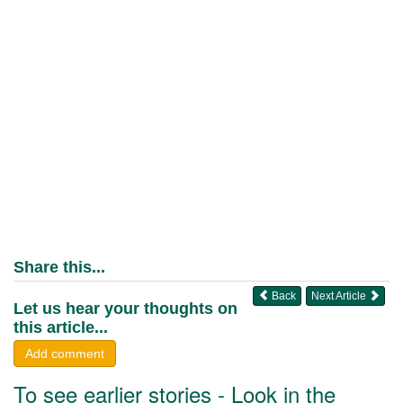
Share this...
Back
Next Article
Let us hear your thoughts on
this article...
Add comment
To see earlier stories - Look in the