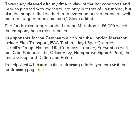
“I was very pleased with my time in view of the hot conditions and
I am so pleased with my team, not only in terms of us running, but
also the support that we had from everyone back at home as well
as from our generous sponsors,” Steve added.
The fundraising target for the London Marathon is £6,000 which
the company has almost reached.
Key sponsors for the Zest team which ran the London Marathon
include Skat Transport, ECC Timber, Lloyd Spar Quarries,
Farrall’s Group, Hanson UK, Compass Finance, Seevent as well
as iData, Spotnails Ltd, Office Envy, Humphreys Signs & Print, the
Linde Group and Dutton and Peters.
To help Zest 4 Leisure in its fundraising efforts, you can visit the
fundraising page
here
.