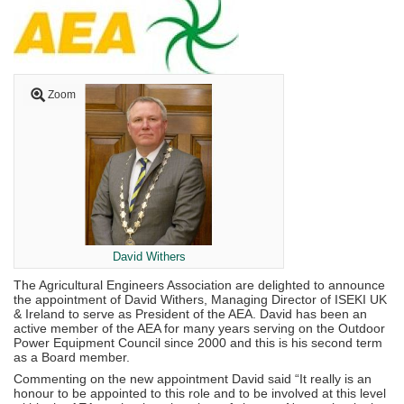
Zoom
David Withers
The Agricultural Engineers Association are delighted to announce
the appointment of David Withers, Managing Director of ISEKI UK
& Ireland to serve as President of the AEA. David has been an
active member of the AEA for many years serving on the Outdoor
Power Equipment Council since 2000 and this is his second term
as a Board member.
Commenting on the new appointment David said “It really is an
honour to be appointed to this role and to be involved at this level