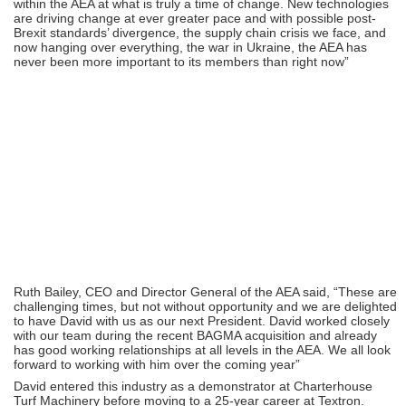
within the AEA at what is truly a time of change. New technologies
are driving change at ever greater pace and with possible post-
Brexit standards’ divergence, the supply chain crisis we face, and
now hanging over everything, the war in Ukraine, the AEA has
never been more important to its members than right now”
Ruth Bailey, CEO and Director General of the AEA said, “These are
challenging times, but not without opportunity and we are delighted
to have David with us as our next President. David worked closely
with our team during the recent BAGMA acquisition and already
has good working relationships at all levels in the AEA. We all look
forward to working with him over the coming year”
David entered this industry as a demonstrator at Charterhouse
Turf Machinery before moving to a 25-year career at Textron.