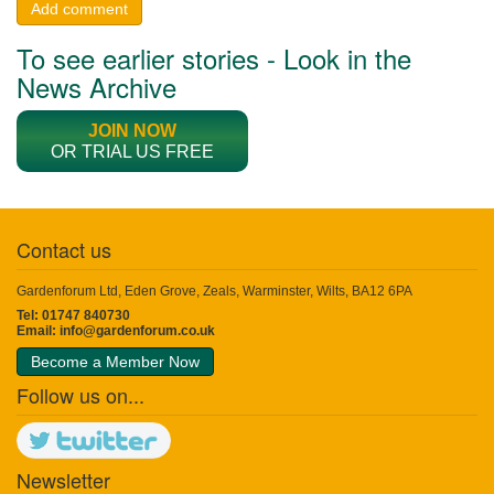
Add comment
To see earlier stories - Look in the
News Archive
JOIN NOW
OR TRIAL US FREE
Contact us
Gardenforum Ltd, Eden Grove, Zeals, Warminster, Wilts, BA12 6PA
Tel: 01747 840730
Email:
info@gardenforum.co.uk
Become a Member Now
Follow us on...
Newsletter