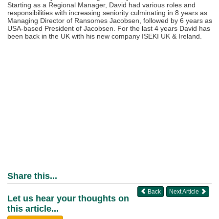
Starting as a Regional Manager, David had various roles and
responsibilities with increasing seniority culminating in 8 years as
Managing Director of Ransomes Jacobsen, followed by 6 years as
USA-based President of Jacobsen. For the last 4 years David has
been back in the UK with his new company ISEKI UK & Ireland.
Share this...
Back
Next Article
Let us hear your thoughts on
this article...