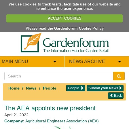
We use cookies to track visits, facilitate use of our website and
to enhance the user experience.
ACCEPT COOKIES
Please read the Gardenforum Cookie Policy
MAIN MENU
NEWS ARCHIVE
Home
News
People
People
Submit your News
Back
The AEA appoints new president
April 21 2022
Company:
Agricultural Engineers Association (AEA)