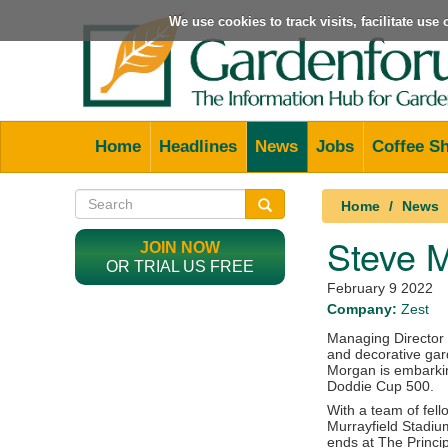
We use cookies to track visits, facilitate us
Home
Headlines
News
Jobs
Coffee S
Home
News
Steve M
JOIN NOW
OR TRIAL US FREE
February 9 2022
Company:
Zest
Managing Director 
and decorative gard
Morgan is embarkin
Doddie Cup 500.
With a team of fell
Murrayfield Stadiu
ends at The Princip