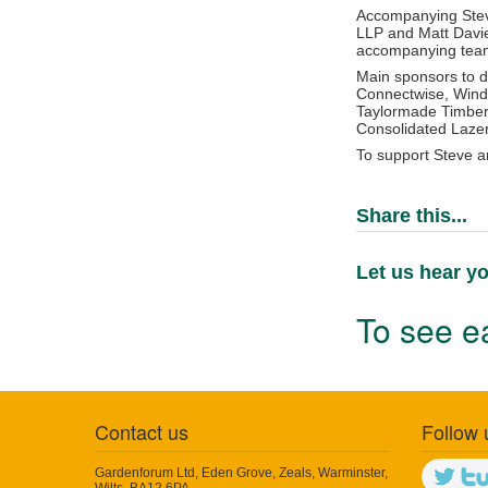
Accompanying Steve
LLP and Matt Davie
accompanying team 
Main sponsors to d
Connectwise, Wind2
Taylormade Timber 
Consolidated Lazer
To support Steve a
Share this...
Let us hear yo
To see ea
Contact us
Follow 
Gardenforum Ltd, Eden Grove, Zeals, Warminster,
Wilts, BA12 6PA