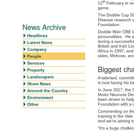
th
12
February in re
game.
The Doddie Cup 50
Disease research 
News Archive
Foundation.
Doddie Weir OBE is
Headlines
personalities. He 
during a successful
Latest News
British and Irish Li
Company
Africa in 1997, an
sides, Melrose, an
People
Services
Biggest cha
Property
Landscapers
A talented, committ
is now facing his 
Show News
In June 2017, the 
Around the Country
Motor Neurone Dis
Environment
been driven to hel
Foundation with a c
Other
Commenting on the 
training in the Va
and we’re aiming t
“It’s a huge challe