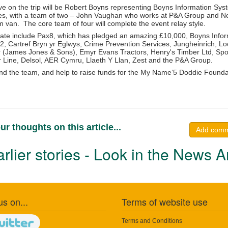
 on the trip will be Robert Boyns representing Boyns Information Sy
s, with a team of two – John Vaughan who works at P&A Group and Nei
van. The core team of four will complete the event relay style.
ate include Pax8, which has pledged an amazing £10,000, Boyns Infor
, Cartref Bryn yr Eglwys, Crime Prevention Services, Jungheinrich, 
(James Jones & Sons), Emyr Evans Tractors, Henry's Timber Ltd, Spot 
 Line, Delsol, AER Cymru, Llaeth Y Llan, Zest and the P&A Group.
nd the team, and help to raise funds for the My Name’5 Doddie Foundat
ur thoughts on this article...
Add com
rlier stories - Look in the News A
us on...
Terms of website use
Terms and Conditions