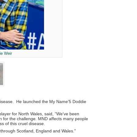
ie Weir
le disease. He launched the My Name’5 Doddie
layer for North Wales, said, “We’ve been
ion for the challenge. MND affects many people
 of this cruel disease.
ng through Scotland, England and Wales."