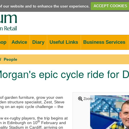
e of our website and to enhance the user experience.
ACCEPT COOKIES
hop
Advice
Diary
Useful Links
Business Services
People
organ's epic cycle ride for 
of garden furniture, grow your own
Zoom
en structure specialist, Zest, Steve
g on an epic cycle challenge – the
ow ex-rugby players, the trip begins at
th
m in Edinburgh on 10
February and
ality Stadium in Cardiff, arriving on