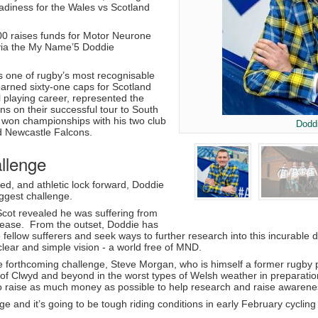
adiness for the Wales vs Scotland
0 raises funds for Motor Neurone
via the My Name’5 Doddie
 one of rugby’s most recognisable
earned sixty-one caps for Scotland
 playing career, represented the
ons on their successful tour to South
d won championships with his two club
Dodd
d Newcastle Falcons.
llenge
ed, and athletic lock forward, Doddie
biggest challenge.
Scot revealed he was suffering from
ease. From the outset, Doddie has
p fellow sufferers and seek ways to further research into this incurab
lear and simple vision - a world free of MND.
forthcoming challenge, Steve Morgan, who is himself a former rugby p
le of Clwyd and beyond in the worst types of Welsh weather in preparat
o raise as much money as possible to help research and raise awareness
nge and it’s going to be tough riding conditions in early February cycli