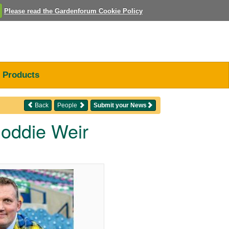
Please read the Gardenforum Cookie Policy
Products
Back
People
Submit your News
Doddie Weir