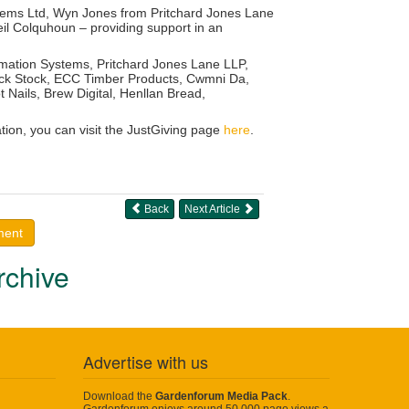
stems Ltd, Wyn Jones from Pritchard Jones Lane
l Colquhoun – providing support in an
mation Systems, Pritchard Jones Lane LLP,
Lock Stock, ECC Timber Products, Cwmni Da,
Nails, Brew Digital, Henllan Bread,
ion, you can visit the JustGiving page
here
.
Back
Next Article
ment
rchive
Advertise with us
Download the
Gardenforum Media Pack
.
Gardenforum enjoys around 50,000 page views a