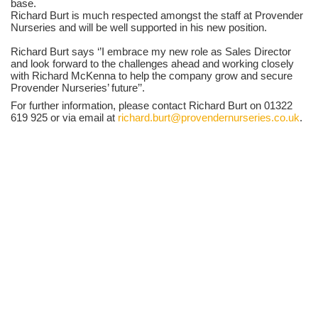
base.
Richard Burt is much respected amongst the staff at Provender
Nurseries and will be well supported in his new position.
Richard Burt says ‘’I embrace my new role as Sales Director
and look forward to the challenges ahead and working closely
with Richard McKenna to help the company grow and secure
Provender Nurseries’ future’’.
For further information, please contact Richard Burt on 01322
619 925 or via email at
richard.burt@provendernurseries.co.uk
.