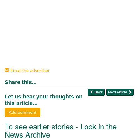
Email the advertiser
Share this...
Back
Next Article
Let us hear your thoughts on
this article...
Add comment
To see earlier stories - Look in the
News Archive