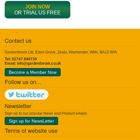
JOIN NOW
OR TRIAL US FREE
Contact us
Gardenforum Ltd, Eden Grove, Zeals, Warminster, Wilts, BA12 6PA
Tel: 01747 840730
Email:
info@gardenforum.co.uk
Become a Member Now
Follow us on...
Newsletter
Sign up to our popular News and Product emails
Sign up for NewsLetter
Terms of website use