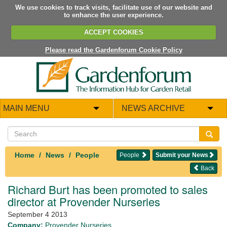
We use cookies to track visits, facilitate use of our website and
to enhance the user experience.
ACCEPT COOKIES
Please read the Gardenforum Cookie Policy
MAIN MENU
NEWS ARCHIVE
Home
News
People
People
Submit your News
Back
Richard Burt has been promoted to sales
director at Provender Nurseries
September 4 2013
Company:
Provender Nurseries