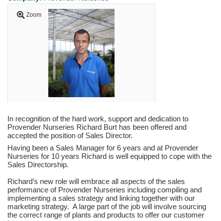
Zoom
In recognition of the hard work, support and dedication to
Provender Nurseries Richard Burt has been offered and
accepted the position of Sales Director.
Having been a Sales Manager for 6 years and at Provender
Nurseries for 10 years Richard is well equipped to cope with the
Sales Directorship.
Richard’s new role will embrace all aspects of the sales
performance of Provender Nurseries including compiling and
implementing a sales strategy and linking together with our
marketing strategy. A large part of the job will involve sourcing
the correct range of plants and products to offer our customer