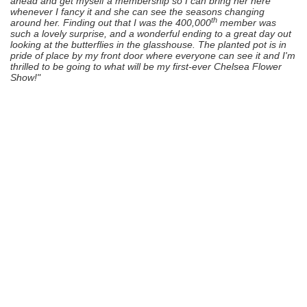
ahead and get myself a membership so I can bring her here
whenever I fancy it and she can see the seasons changing
th
around her. Finding out that I was the 400,000
member was
such a lovely surprise, and a wonderful ending to a great day out
looking at the butterflies in the glasshouse. The planted pot is in
pride of place by my front door where everyone can see it and I'm
thrilled to be going to what will be my first-ever Chelsea Flower
Show!"