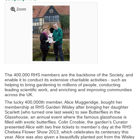
Zoom
The 400,000 RHS members are the backbone of the Society, and
enable it to conduct its extensive charitable activities - such as
helping to bring gardening to millions of people, conducting
leading scientific work, and enriching and improving communities
across the UK.
The lucky 400,000th member, Alice Muggeridge, bought her
membership at RHS Garden Wisley after bringing her daughter
Scarlett (who turned one last week) to see Butterflies in the
Glasshouse, an annual event where the famous glasshouse is
filled with exotic butterflies. Colin Crosbie, the garden's Curator
presented Alice with two free tickets to member's day at the RHS
Chelsea Flower Show 2013, which celebrates its centenary this
year. Alice was also given a beautifully planted pot from the Wisley