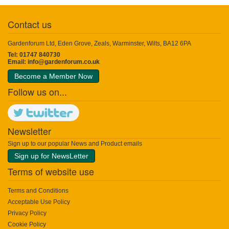
Contact us
Gardenforum Ltd, Eden Grove, Zeals, Warminster, Wilts, BA12 6PA
Tel: 01747 840730
Email:
info@gardenforum.co.uk
Become a Member Now
Follow us on...
Newsletter
Sign up to our popular News and Product emails
Sign up for NewsLetter
Terms of website use
Terms and Conditions
Acceptable Use Policy
Privacy Policy
Cookie Policy