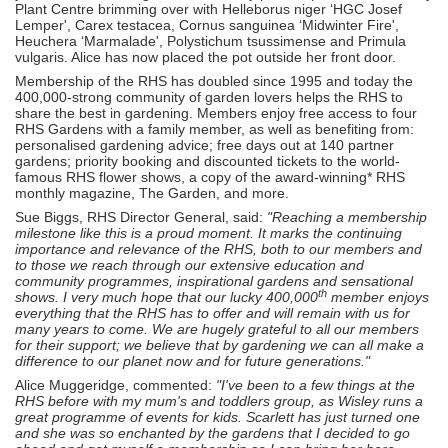
Plant Centre brimming over with Helleborus niger ‘HGC Josef
Lemper', Carex testacea, Cornus sanguinea ‘Midwinter Fire',
Heuchera ‘Marmalade', Polystichum tsussimense and Primula
vulgaris. Alice has now placed the pot outside her front door.
Membership of the RHS has doubled since 1995 and today the
400,000-strong community of garden lovers helps the RHS to
share the best in gardening. Members enjoy free access to four
RHS Gardens with a family member, as well as benefiting from:
personalised gardening advice; free days out at 140 partner
gardens; priority booking and discounted tickets to the world-
famous RHS flower shows, a copy of the award-winning* RHS
monthly magazine, The Garden, and more.
Sue Biggs, RHS Director General, said:
"Reaching a membership
milestone like this is a proud moment. It marks the continuing
importance and relevance of the RHS, both to our members and
to those we reach through our extensive education and
community programmes, inspirational gardens and sensational
th
shows. I very much hope that our lucky 400,000
member enjoys
everything that the RHS has to offer and will remain with us for
many years to come. We are hugely grateful to all our members
for their support; we believe that by gardening we can all make a
difference to our planet now and for future generations."
Alice Muggeridge, commented:
"I've been to a few things at the
RHS before with my mum's and toddlers group, as Wisley runs a
great programme of events for kids. Scarlett has just turned one
and she was so enchanted by the gardens that I decided to go