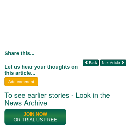
Share this...
Back
Next Article
Let us hear your thoughts on
this article...
Add comment
To see earlier stories - Look in the
News Archive
JOIN NOW
OR TRIAL US FREE