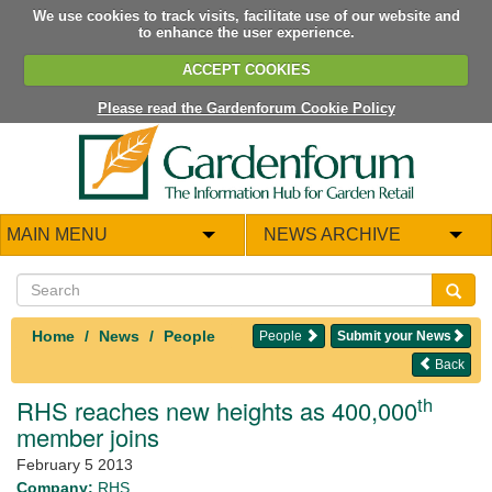
We use cookies to track visits, facilitate use of our website and
to enhance the user experience.
ACCEPT COOKIES
Please read the Gardenforum Cookie Policy
MAIN MENU
NEWS ARCHIVE
Home
News
People
People
Submit your News
Back
th
RHS reaches new heights as 400,000
member joins
February 5 2013
Company:
RHS