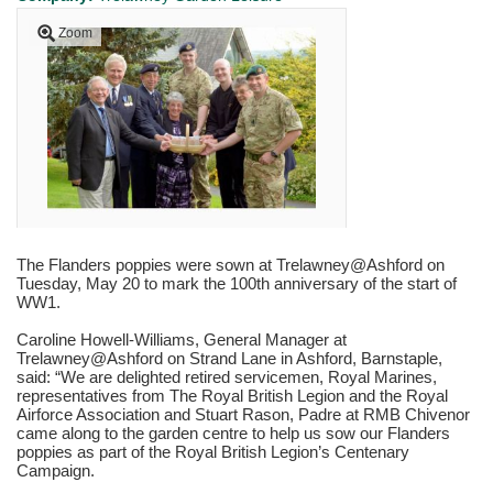
Zoom
The Flanders poppies were sown at Trelawney@Ashford on
Tuesday, May 20 to mark the 100th anniversary of the start of
WW1.
Caroline Howell-Williams, General Manager at
Trelawney@Ashford on Strand Lane in Ashford, Barnstaple,
said: “We are delighted retired servicemen, Royal Marines,
representatives from The Royal British Legion and the Royal
Airforce Association and Stuart Rason, Padre at RMB Chivenor
came along to the garden centre to help us sow our Flanders
poppies as part of the Royal British Legion’s Centenary
Campaign.