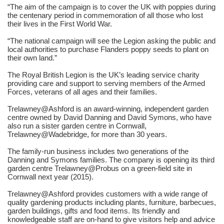
“The aim of the campaign is to cover the UK with poppies during
the centenary period in commemoration of all those who lost
their lives in the First World War.
“The national campaign will see the Legion asking the public and
local authorities to purchase Flanders poppy seeds to plant on
their own land.”
The Royal British Legion is the UK’s leading service charity
providing care and support to serving members of the Armed
Forces, veterans of all ages and their families.
Trelawney@Ashford is an award-winning, independent garden
centre owned by David Danning and David Symons, who have
also run a sister garden centre in Cornwall,
Trelawney@Wadebridge, for more than 30 years.
The family-run business includes two generations of the
Danning and Symons families. The company is opening its third
garden centre Trelawney@Probus on a green-field site in
Cornwall next year (2015).
Trelawney@Ashford provides customers with a wide range of
quality gardening products including plants, furniture, barbecues,
garden buildings, gifts and food items. Its friendly and
knowledgeable staff are on-hand to give visitors help and advice