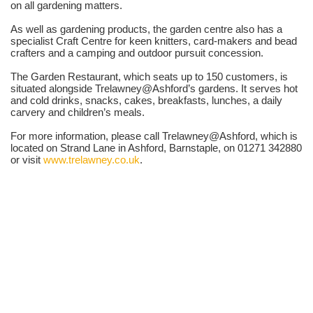
on all gardening matters.
As well as gardening products, the garden centre also has a
specialist Craft Centre for keen knitters, card-makers and bead
crafters and a camping and outdoor pursuit concession.
The Garden Restaurant, which seats up to 150 customers, is
situated alongside Trelawney@Ashford’s gardens. It serves hot
and cold drinks, snacks, cakes, breakfasts, lunches, a daily
carvery and children’s meals.
For more information, please call Trelawney@Ashford, which is
located on Strand Lane in Ashford, Barnstaple, on 01271 342880
or visit
www.trelawney.co.uk
.