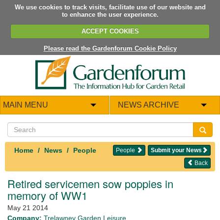
We use cookies to track visits, facilitate use of our website and
to enhance the user experience.
ACCEPT COOKIES
Please read the Gardenforum Cookie Policy
MAIN MENU
NEWS ARCHIVE
Home
News
People
People
Submit your News
Back
Retired servicemen sow poppies in
memory of WW1
May 21 2014
Company:
Trelawney Garden Leisure