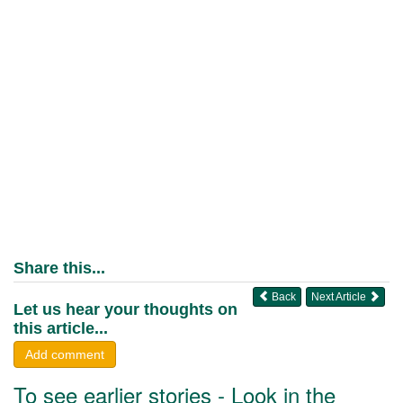
Share this...
Back
Next Article
Let us hear your thoughts on
this article...
Add comment
To see earlier stories - Look in the