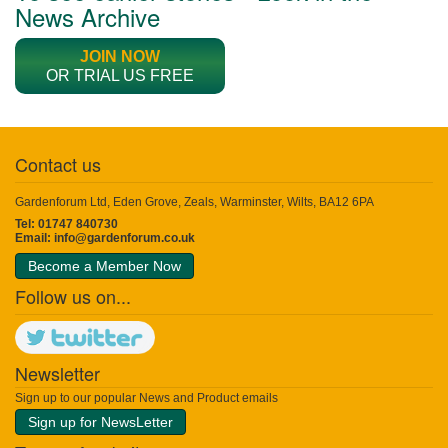
News Archive
JOIN NOW
OR TRIAL US FREE
Contact us
Gardenforum Ltd, Eden Grove, Zeals, Warminster, Wilts, BA12 6PA
Tel: 01747 840730
Email:
info@gardenforum.co.uk
Become a Member Now
Follow us on...
Newsletter
Sign up to our popular News and Product emails
Sign up for NewsLetter