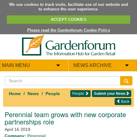
We use cookies to track visits, facilitate use of our website and
to enhance the user experience.
ACCEPT COOKIES
Please read the Gardenforum Cookie Policy
MAIN MENU
NEWS ARCHIVE
Home
News
People
People
Submit your News
Back
Perennial team grows with new corporate
partnerships role
April 16 2019
Company:
Perennial