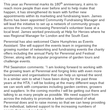
th
This year as Perennial marks its 180
anniversary, it aims to
reach more people than ever before and to help make that
happen, it has strengthened its team with further new
appointments within its marketing and fundraising team. James
Burns has been appointed Community Fundraising Manager and
will lead the initiative to set up a network of community groups
across the country, increasing Perennial’s volunteer base at a
local level. James worked previously at Help for Heroes where he
was Regional Manager for London and the South East.
Perennial has also welcomed Claire Humphries as Events
Assistant. She will support the events team in organising the
growing number of networking and fundraising events the charity
offers including the annual Party for Perennial and Festival
Dinner, along with its popular programme of garden tours and
challenge events.
Phil Swainston comments: “I am looking forward to working with
the growing team at Perennial and forging links with even more
businesses and organisations that can help us spread the word.
In a similar vein to what I have been doing for the past three
years at the HTA, I will be looking at the many different ways that
we can work with companies including garden centres, growers
and suppliers. In the coming months I will be getting out there and
talking to as many people as possible. We need support from
across the industry to promote a better understand of what
Perennial does and to raise money so that we can keep providing
the individual, tailored support to the increasing numbers of