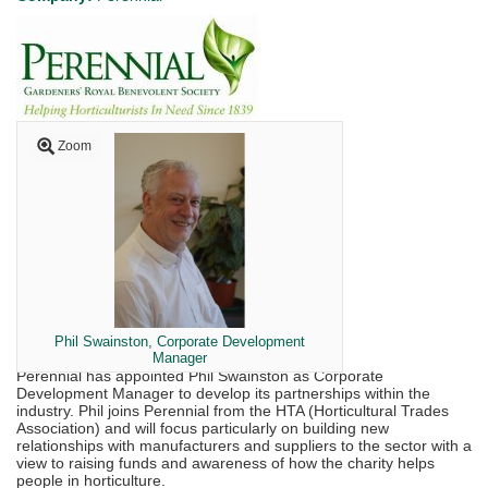
Zoom
Phil Swainston, Corporate Development
Manager
Perennial has appointed Phil Swainston as Corporate
Development Manager to develop its partnerships within the
industry. Phil joins Perennial from the HTA (Horticultural Trades
Association) and will focus particularly on building new
relationships with manufacturers and suppliers to the sector with a
view to raising funds and awareness of how the charity helps
people in horticulture.