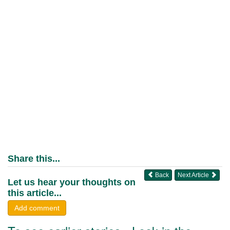
Share this...
Back
Next Article
Let us hear your thoughts on
this article...
Add comment