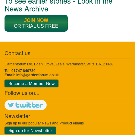
To see earlier stories - Look in the
News Archive
JOIN NOW
OR TRIAL US FREE
Contact us
Gardenforum Ltd, Eden Grove, Zeals, Warminster, Wilts, BA12 6PA
Tel: 01747 840730
Email:
info@gardenforum.co.uk
Become a Member Now
Follow us on...
Newsletter
Sign up to our popular News and Product emails
Sign up for NewsLetter