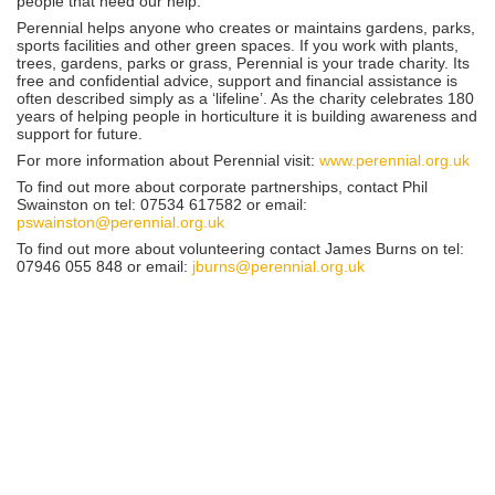
people that need our help.”
Perennial helps anyone who creates or maintains gardens, parks,
sports facilities and other green spaces. If you work with plants,
trees, gardens, parks or grass, Perennial is your trade charity. Its
free and confidential advice, support and financial assistance is
often described simply as a ‘lifeline’. As the charity celebrates 180
years of helping people in horticulture it is building awareness and
support for future.
For more information about Perennial visit:
www.perennial.org.uk
To find out more about corporate partnerships, contact Phil
Swainston on tel: 07534 617582 or email:
pswainston@perennial.org.uk
To find out more about volunteering contact James Burns on tel:
07946 055 848 or email:
jburns@perennial.org.uk