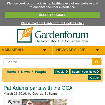
We use cookies to track visits, facilitate use of our website and
to enhance the user experience.
ACCEPT COOKIES
Please read the Gardenforum Cookie Policy
MAIN MENU
NEWS ARCHIVE
Home
News
People
People
Submit your News
Back
Pat Adams parts with the GCA
March 29 2016
, by George Bullivant
Zoom