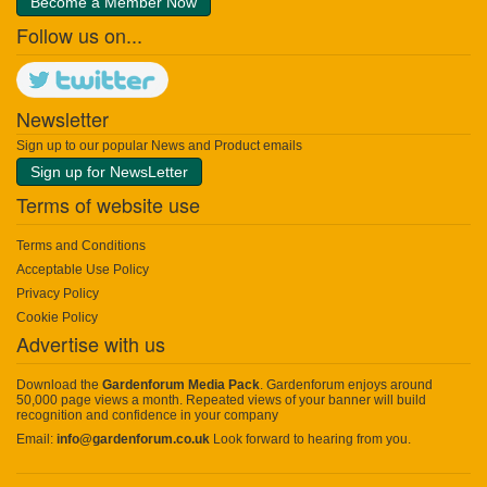
Become a Member Now
Follow us on...
Newsletter
Sign up to our popular News and Product emails
Sign up for NewsLetter
Terms of website use
Terms and Conditions
Acceptable Use Policy
Privacy Policy
Cookie Policy
Advertise with us
Download the
Gardenforum Media Pack
. Gardenforum enjoys around
50,000 page views a month. Repeated views of your banner will build
recognition and confidence in your company
Email:
info@gardenforum.co.uk
Look forward to hearing from you.