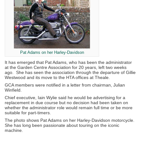
Pat Adams on her Harley-Davidson
It has emerged that Pat Adams, who has been the administrator
at the Garden Centre Association for 20 years, left two weeks
ago. She has seen the association through the departure of Gillie
Westwood and its move to the HTA offices at Theale.
GCA members were notified in a letter from chairman, Julian
Winfield.
Chief executive, Iain Wylie said he would be advertising for a
replacement in due course but no decision had been taken on
whether the administrator role would remain full time or be more
suitable for part-timers.
The photo shows Pat Adams on her Harley-Davidson motorcycle.
She has long been passionate about touring on the iconic
machine.