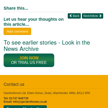
Share this...
Back
Next Article
Let us hear your thoughts on
this article...
Add comment
To see earlier stories - Look in the
News Archive
JOIN NOW
OR TRIAL US FREE
Contact us
Gardenforum Ltd, Eden Grove, Zeals, Warminster, Wilts, BA12 6PA
Tel: 01747 840730
Email:
info@gardenforum.co.uk