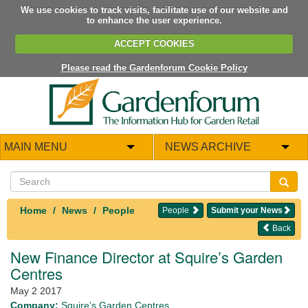
We use cookies to track visits, facilitate use of our website and
to enhance the user experience.
ACCEPT COOKIES
Please read the Gardenforum Cookie Policy
MAIN MENU
NEWS ARCHIVE
Home
News
People
People
Submit your News
Back
New Finance Director at Squire’s Garden
Centres
May 2 2017
Company:
Squire’s Garden Centres