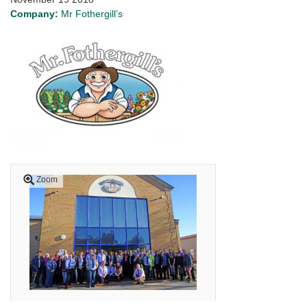
Company:
Mr Fothergill’s
Zoom