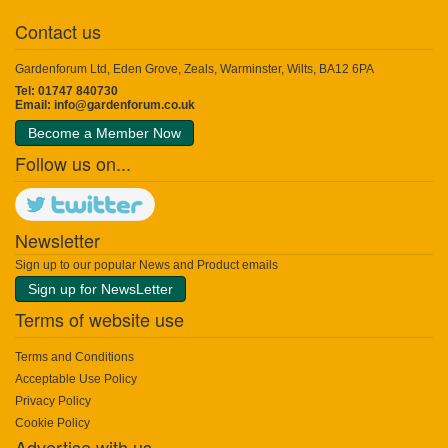
Contact us
Gardenforum Ltd, Eden Grove, Zeals, Warminster, Wilts, BA12 6PA
Tel: 01747 840730
Email:
info@gardenforum.co.uk
Become a Member Now
Follow us on...
Newsletter
Sign up to our popular News and Product emails
Sign up for NewsLetter
Terms of website use
Terms and Conditions
Acceptable Use Policy
Privacy Policy
Cookie Policy
Advertise with us