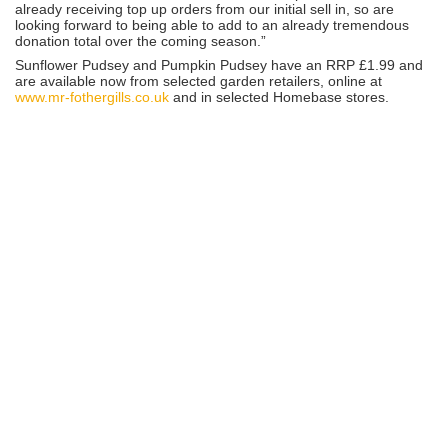
already receiving top up orders from our initial sell in, so are
looking forward to being able to add to an already tremendous
donation total over the coming season.”
Sunflower Pudsey and Pumpkin Pudsey have an RRP £1.99 and
are available now from selected garden retailers, online at
www.mr-fothergills.co.uk
and in selected Homebase stores.