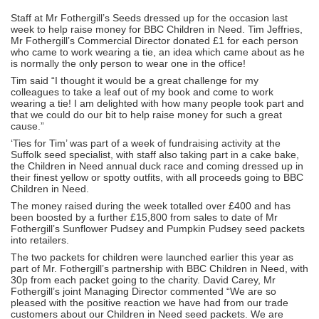
Staff at Mr Fothergill’s Seeds dressed up for the occasion last
week to help raise money for BBC Children in Need. Tim Jeffries,
Mr Fothergill’s Commercial Director donated £1 for each person
who came to work wearing a tie, an idea which came about as he
is normally the only person to wear one in the office!
Tim said “I thought it would be a great challenge for my
colleagues to take a leaf out of my book and come to work
wearing a tie! I am delighted with how many people took part and
that we could do our bit to help raise money for such a great
cause.”
‘Ties for Tim’ was part of a week of fundraising activity at the
Suffolk seed specialist, with staff also taking part in a cake bake,
the Children in Need annual duck race and coming dressed up in
their finest yellow or spotty outfits, with all proceeds going to BBC
Children in Need.
The money raised during the week totalled over £400 and has
been boosted by a further £15,800 from sales to date of Mr
Fothergill’s Sunflower Pudsey and Pumpkin Pudsey seed packets
into retailers.
The two packets for children were launched earlier this year as
part of Mr. Fothergill’s partnership with BBC Children in Need, with
30p from each packet going to the charity. David Carey, Mr
Fothergill’s joint Managing Director commented “We are so
pleased with the positive reaction we have had from our trade
customers about our Children in Need seed packets. We are