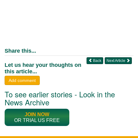
Share this...
Back
Next Article
Let us hear your thoughts on
this article...
Add comment
To see earlier stories - Look in the
News Archive
JOIN NOW
OR TRIAL US FREE