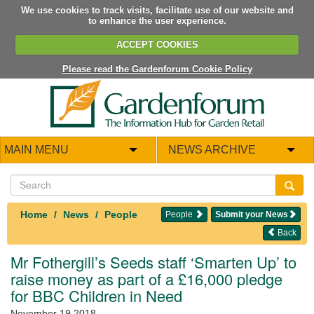
We use cookies to track visits, facilitate use of our website and
to enhance the user experience.
ACCEPT COOKIES
Please read the Gardenforum Cookie Policy
MAIN MENU
NEWS ARCHIVE
Home
News
People
People
Submit your News
Back
Mr Fothergill’s Seeds staff ‘Smarten Up’ to
raise money as part of a £16,000 pledge
for BBC Children in Need
November 19 2018