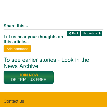
Share this...
Back
Next Article
Let us hear your thoughts on
this article...
Add comment
To see earlier stories - Look in the
News Archive
JOIN NOW
OR TRIAL US FREE
Contact us