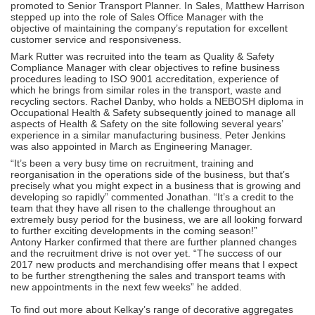
promoted to Senior Transport Planner. In Sales, Matthew Harrison
stepped up into the role of Sales Office Manager with the
objective of maintaining the company’s reputation for excellent
customer service and responsiveness.
Mark Rutter was recruited into the team as Quality & Safety
Compliance Manager with clear objectives to refine business
procedures leading to ISO 9001 accreditation, experience of
which he brings from similar roles in the transport, waste and
recycling sectors. Rachel Danby, who holds a NEBOSH diploma in
Occupational Health & Safety subsequently joined to manage all
aspects of Health & Safety on the site following several years’
experience in a similar manufacturing business. Peter Jenkins
was also appointed in March as Engineering Manager.
“It’s been a very busy time on recruitment, training and
reorganisation in the operations side of the business, but that’s
precisely what you might expect in a business that is growing and
developing so rapidly” commented Jonathan. “It’s a credit to the
team that they have all risen to the challenge throughout an
extremely busy period for the business, we are all looking forward
to further exciting developments in the coming season!”
Antony Harker confirmed that there are further planned changes
and the recruitment drive is not over yet. “The success of our
2017 new products and merchandising offer means that I expect
to be further strengthening the sales and transport teams with
new appointments in the next few weeks” he added.
To find out more about Kelkay’s range of decorative aggregates