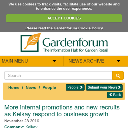
We use cookies to track visits, facilitate use of our website and
to enhance the user experience.
ACCEPT COOKIES
Please read the Gardenforum Cookie Policy
MAIN MENU
NEWS ARCHIVE
Home
News
People
People
Submit your News
Back
More internal promotions and new recruits
as Kelkay respond to business growth
November 28 2016
Company:
Kelkay