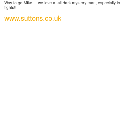
Way to go Mike ... we love a tall dark mystery man, especially in
tights!!
www.suttons.co.uk