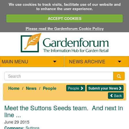
We use cookies to track visits, facilitate use of our website and
to enhance the user experience.
ACCEPT COOKIES
Please read the Gardenforum Cookie Policy
MAIN MENU
NEWS ARCHIVE
Home
News
People
People
Submit your News
Back
Meet the Suttons Seeds team. And next in
line ...
June 29 2015
Company:
Suttons