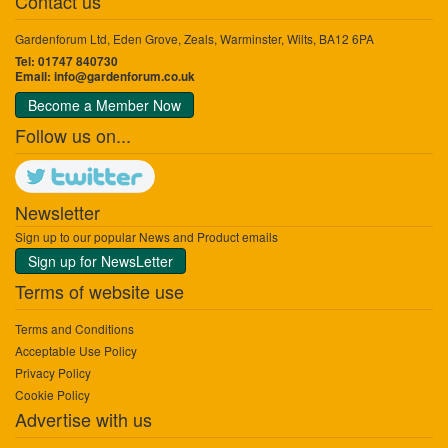
Contact us
Gardenforum Ltd, Eden Grove, Zeals, Warminster, Wilts, BA12 6PA
Tel: 01747 840730
Email:
info@gardenforum.co.uk
Become a Member Now
Follow us on...
Newsletter
Sign up to our popular News and Product emails
Sign up for NewsLetter
Terms of website use
Terms and Conditions
Acceptable Use Policy
Privacy Policy
Cookie Policy
Advertise with us