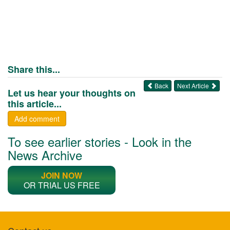
Share this...
Back
Next Article
Let us hear your thoughts on
this article...
Add comment
To see earlier stories - Look in the
News Archive
JOIN NOW
OR TRIAL US FREE