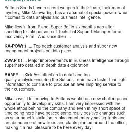
Suttons Seeds have a secret weapon in their team, their man of
mystery, Mike Manwaring, has an arsenal of special powers when
it comes to data analysis and business intelligence.
Mike flew in from Planet Super Boffin six months ago after
shedding his old persona of Technical Support Manager for an
Insolvency Firm. And since then ...
KA-POW!!!
.... Top notch customer analysis and super new
engagement projects put into place
ZWAP !!!
... Major improvement's in Business Intelligence through
superhero detailed in depth data exploration
BAM!!!
... Kick Ass attention to detail and top
quality analysis ensuring the Suttons Team have faster than light
information to continue to produce an awe-inspiring service to
their customers.
Mike says ' I felt moving to Suttons would be a new challenge and
opportunity to develop my skills. I am very impressed with the
whole ethos behind the company and even in my short space of
time being here have noticed some really positive changes such
as solar panel installation, replacement energy saving lights and
an abundance of new trees and plants planted around the office,
making it a real pleasure to be here every day!'