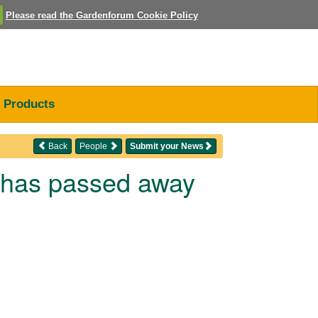
Please read the Gardenforum Cookie Policy
Products
Back
People
Submit your News
s has passed away