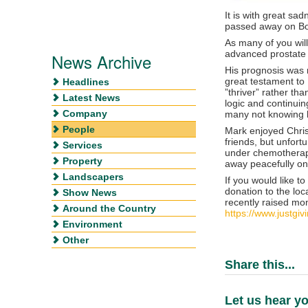
It is with great sa
passed away on Bo
As many of you wil
advanced prostate 
News Archive
His prognosis was n
great testament to 
Headlines
”thriver” rather th
Latest News
logic and continuin
Company
many not knowing h
People
Mark enjoyed Chris
friends, but unfor
Services
under chemotherap
Property
away peacefully on
Landscapers
If you would like 
donation to the lo
Show News
recently raised mon
Around the Country
https://www.justgi
Environment
Other
Share this...
Let us hear yo