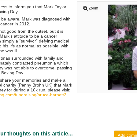
dness to inform you that Mark Taylor
Zoom
xing Day.
l be aware, Mark was diagnosed with
cancer in 2012.
ot good from the outset, but it is
Mark’s attitude to be a cancer
an simply a “survivor” defying medical
g his life as normal as possible, with
e was ill.
tmas surrounded with family and
tunately contracted pneumonia which
y was not able to overcome, passing
 Boxing Day.
to share your memories and make a
cal charity (Penny Brohn UK) that Mark
ey for during a 10k run, please visit:
ving.com/fundraising/bruce-harnett2
ur thoughts on this article...
Add com