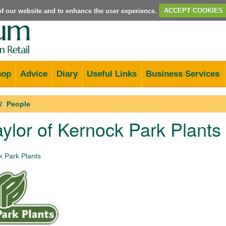
e of our website and to enhance the user experience.
ACCEPT COOKIES
hop
Advice
Diary
Useful Links
Business Services
People
ylor of Kernock Park Plant
 Park Plants