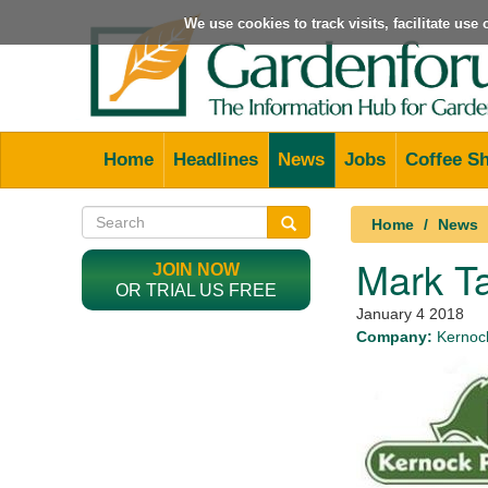
We use cookies to track visits, facilitate us
Home
Headlines
News
Jobs
Coffee S
Home
News
Mark Ta
JOIN NOW
OR TRIAL US FREE
January 4 2018
Company:
Kernock