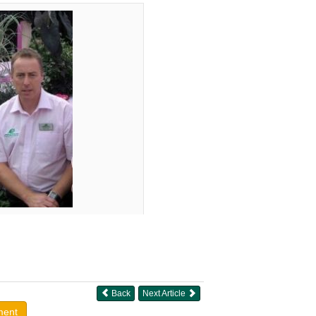
Back
Next Article
ment