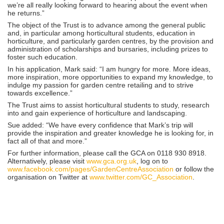
we’re all really looking forward to hearing about the event when
he returns.”
The object of the Trust is to advance among the general public
and, in particular among horticultural students, education in
horticulture, and particularly garden centres, by the provision and
administration of scholarships and bursaries, including prizes to
foster such education.
In his application, Mark said: “I am hungry for more. More ideas,
more inspiration, more opportunities to expand my knowledge, to
indulge my passion for garden centre retailing and to strive
towards excellence.”
The Trust aims to assist horticultural students to study, research
into and gain experience of horticulture and landscaping.
Sue added: “We have every confidence that Mark’s trip will
provide the inspiration and greater knowledge he is looking for, in
fact all of that and more.”
For further information, please call the GCA on 0118 930 8918.
Alternatively, please visit
www.gca.org.uk
, log on to
www.facebook.com/pages/GardenCentreAssociation
or follow the
organisation on Twitter at
www.twitter.com/GC_Association
.