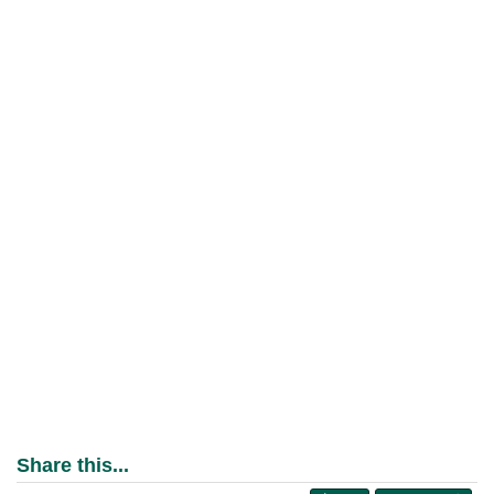
Share this...