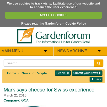
We use cookies to track visits, facilitate use of our website and
to enhance the user experience.
ACCEPT COOKIES
Please read the Gardenforum Cookie Policy
MAIN MENU
NEWS ARCHIVE
Home
News
People
People
Submit your News
Back
Mark says cheese for Swiss experience
March 21 2016
Company:
GCA