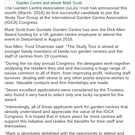
Garden Centre and winner Mark Scott.
The Garden Centre Association (GCA) Trust has announced this
month (March, 2016) its first successful candidate to join the
Study Tour Group at the International Garden Centre Association
(IGCA) Congress.
Mark Scott from Gordale Garden Centre has won the Dick Allen
Award funding for a UK garden centre employee to attend the
event in Switzerland in August 2016.
Sue Allen, Trust Chairman said: “The Study Tour is aimed at
younger family members of family-run garden centres and the
staff of centres from 19 countries.
“During the six-day annual Congress, the delegates work together
analysing the retailers they visit and discussing a huge range of
issues common to all of them, from improving profit, reducing staff
turnover, dealing with stress to any other points anyone wishes to
raise. Valuable contacts and firm friendships are made.
“Seven excellent applications were considered by the Trustees,
who found it very hard to select only one lucky recipient for the
award.
“Interestingly, all of those applicants work for garden centres that
already understand and appreciate the value of the IGCA
Congress. It is hoped that in future years far more centres will
support this initiative and realise the benefits for their staff and
themselves.
“Mark is absolutely delighted with the opportunity to attend and