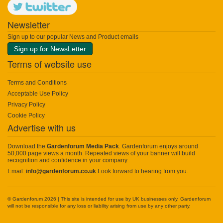
Newsletter
Sign up to our popular News and Product emails
Sign up for NewsLetter
Terms of website use
Terms and Conditions
Acceptable Use Policy
Privacy Policy
Cookie Policy
Advertise with us
Download the
Gardenforum Media Pack
. Gardenforum enjoys around
50,000 page views a month. Repeated views of your banner will build
recognition and confidence in your company
Email:
info@gardenforum.co.uk
Look forward to hearing from you.
© Gardenforum 2026 | This site is intended for use by UK businesses only. Gardenforum
will not be responsible for any loss or liability arising from use by any other party.