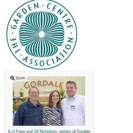
Zoom
(L-r) Peter and Jill Nicholson, owners of Gordale