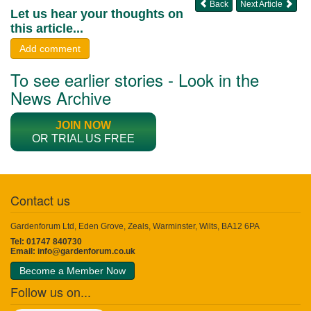
Back
Next Article
Let us hear your thoughts on
this article...
Add comment
To see earlier stories - Look in the
News Archive
JOIN NOW
OR TRIAL US FREE
Contact us
Gardenforum Ltd, Eden Grove, Zeals, Warminster, Wilts, BA12 6PA
Tel: 01747 840730
Email:
info@gardenforum.co.uk
Become a Member Now
Follow us on...