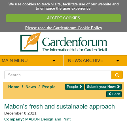
We use cookies to track visits, facilitate use of our website and
to enhance the user experience.
ACCEPT COOKIES
Please read the Gardenforum Cookie Policy
MAIN MENU
NEWS ARCHIVE
Home
News
People
People
Submit your News
Back
Mabon’s fresh and sustainable approach
December 8 2021
Company:
MABON Design and Print