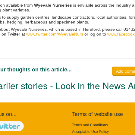
ion available from
Wyevale Nurseries
is enviable across the industry a
plant varieties.
s to supply garden centres, landscape contractors, local authorities, 
rubs, hedging, herbaceous and specimen plants.
 about Wyevale Nurseries, which is based in Hereford, please call 01432
 on Twitter at
www.twitter.com/WyevaleNurs
or log on to
www.facebook
ur thoughts on this article...
Add com
rlier stories - Look in the News A
us on...
Terms of website use
Terms and Conditions
Acceptable Use Policy