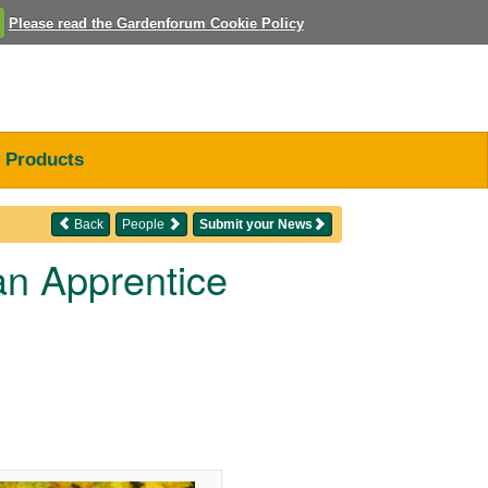
Please read the Gardenforum Cookie Policy
Products
Back
People
Submit your News
an Apprentice