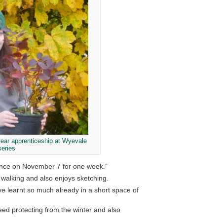
year apprenticeship at Wyevale
series
mence on November 7 for one week.”
 walking and also enjoys sketching.
ve learnt so much already in a short space of
eed protecting from the winter and also