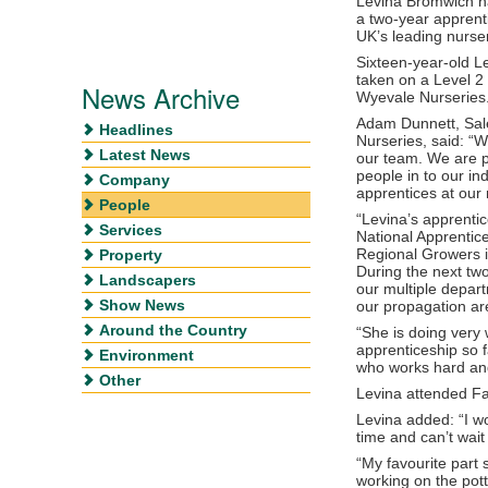
Levina Bromwich ha
a two-year apprent
UK’s leading nurse
Sixteen-year-old Le
taken on a Level 2 
News Archive
Wyevale Nurseries
Adam Dunnett, Sal
Headlines
Nurseries, said: “
Latest News
our team. We are 
people in to our i
Company
apprentices at our 
People
“Levina’s apprentic
Services
National Apprentic
Regional Growers i
Property
During the next two
Landscapers
our multiple depart
Show News
our propagation ar
Around the Country
“She is doing very w
apprenticeship so 
Environment
who works hard and
Other
Levina attended Fai
Levina added: “I wo
time and can’t wait 
“My favourite part
working on the pot