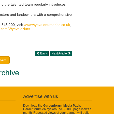
nd the talented team regularly introduces
foresters and landowners with a comprehensive
 845 200, visit
www.wyevalenurseries.co.uk
,
.com/WyevaleNurs
.
Back
Next Article
ment
rchive
Advertise with us
Download the
Gardenforum Media Pack
.
Gardenforum enjoys around 50,000 page views a
month. Repeated views of your banner will build