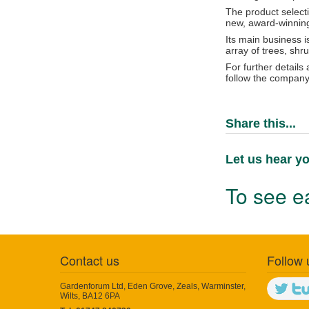
The product select
new, award-winning 
Its main business i
array of trees, sh
For further details
follow the company
Share this...
Let us hear yo
To see ea
Contact us
Follow 
Gardenforum Ltd, Eden Grove, Zeals, Warminster,
Wilts, BA12 6PA