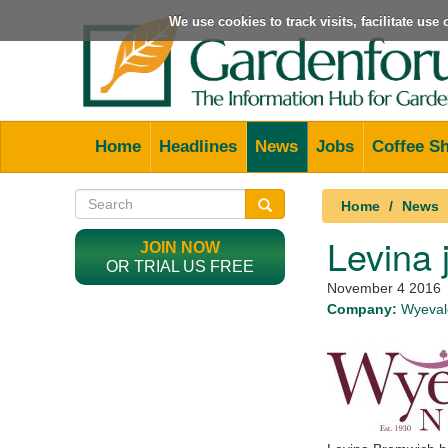
We use cookies to track visits, facilitate us
Home
Headlines
News
Jobs
Coffee S
Home
News
Levina 
JOIN NOW
OR TRIAL US FREE
November 4 2016
Company:
Wyevale