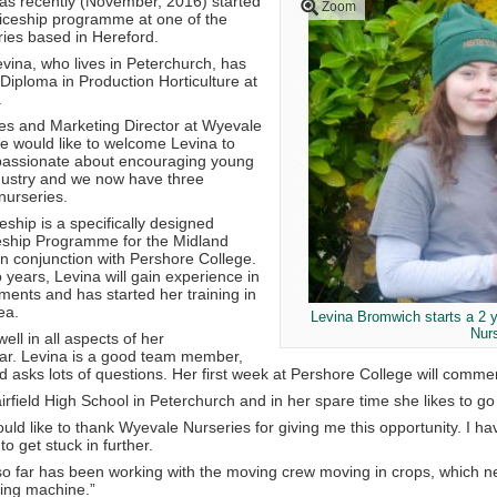
s recently (November, 2016) started
Zoom
iceship programme at one of the
ries based in Hereford.
vina, who lives in Peterchurch, has
Diploma in Production Horticulture at
.
es and Marketing Director at Wyevale
We would like to welcome Levina to
passionate about encouraging young
ndustry and we now have three
nurseries.
eship is a specifically designed
eship Programme for the Midland
n conjunction with Pershore College.
 years, Levina will gain experience in
ments and has started her training in
ea.
Levina Bromwich starts a 2 
Nur
ell in all aspects of her
far. Levina is a good team member,
 asks lots of questions. Her first week at Pershore College will com
rfield High School in Peterchurch and in her spare time she likes to go
uld like to thank Wyevale Nurseries for giving me this opportunity. I ha
to get stuck in further.
 so far has been working with the moving crew moving in crops, which n
ting machine.”