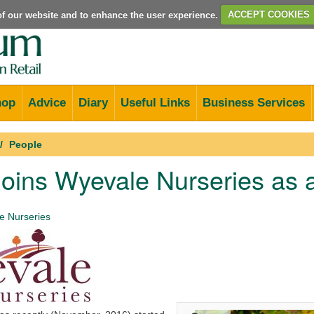
e of our website and to enhance the user experience.
ACCEPT COOKIES
hop
Advice
Diary
Useful Links
Business Services
People
joins Wyevale Nurseries as 
 Nurseries