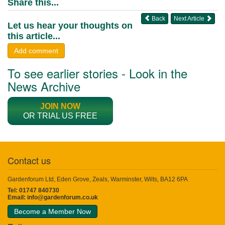
Share this...
Back
Next Article
Let us hear your thoughts on
this article...
Add comment
To see earlier stories - Look in the
News Archive
JOIN NOW
OR TRIAL US FREE
Contact us
Gardenforum Ltd, Eden Grove, Zeals, Warminster, Wilts, BA12 6PA
Tel: 01747 840730
Email:
info@gardenforum.co.uk
Become a Member Now