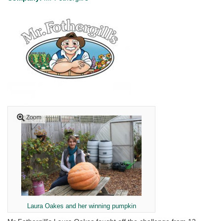
Zoom
Laura Oakes and her winning pumpkin