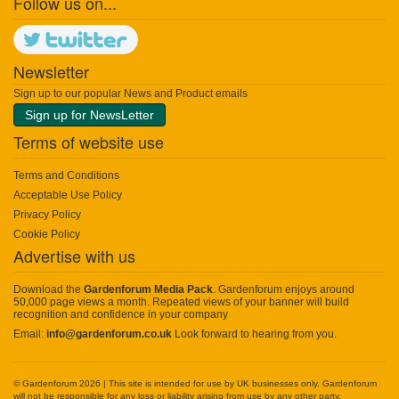
Follow us on...
Newsletter
Sign up to our popular News and Product emails
Sign up for NewsLetter
Terms of website use
Terms and Conditions
Acceptable Use Policy
Privacy Policy
Cookie Policy
Advertise with us
Download the
Gardenforum Media Pack
. Gardenforum enjoys around
50,000 page views a month. Repeated views of your banner will build
recognition and confidence in your company
Email:
info@gardenforum.co.uk
Look forward to hearing from you.
© Gardenforum 2026 | This site is intended for use by UK businesses only. Gardenforum
will not be responsible for any loss or liability arising from use by any other party.