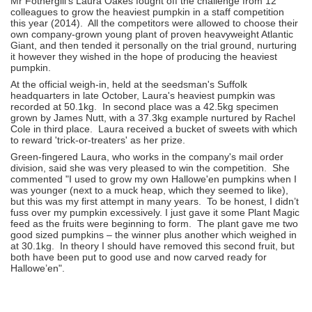
Mr Fothergill's Laura Oakes fought off the challenge from 12
colleagues to grow the heaviest pumpkin in a staff competition
this year (2014). All the competitors were allowed to choose their
own company-grown young plant of proven heavyweight Atlantic
Giant, and then tended it personally on the trial ground, nurturing
it however they wished in the hope of producing the heaviest
pumpkin.
At the official weigh-in, held at the seedsman's Suffolk
headquarters in late October, Laura's heaviest pumpkin was
recorded at 50.1kg. In second place was a 42.5kg specimen
grown by James Nutt, with a 37.3kg example nurtured by Rachel
Cole in third place. Laura received a bucket of sweets with which
to reward 'trick-or-treaters' as her prize.
Green-fingered Laura, who works in the company's mail order
division, said she was very pleased to win the competition. She
commented "I used to grow my own Hallowe'en pumpkins when I
was younger (next to a muck heap, which they seemed to like),
but this was my first attempt in many years. To be honest, I didn’t
fuss over my pumpkin excessively. I just gave it some Plant Magic
feed as the fruits were beginning to form. The plant gave me two
good sized pumpkins – the winner plus another which weighed in
at 30.1kg. In theory I should have removed this second fruit, but
both have been put to good use and now carved ready for
Hallowe’en".