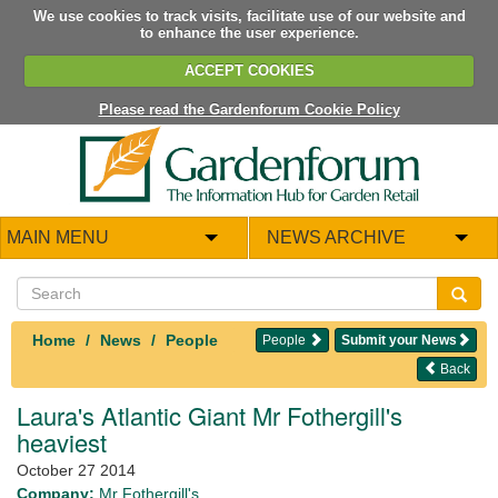
We use cookies to track visits, facilitate use of our website and
to enhance the user experience.
ACCEPT COOKIES
Please read the Gardenforum Cookie Policy
MAIN MENU
NEWS ARCHIVE
Home
News
People
People
Submit your News
Back
Laura's Atlantic Giant Mr Fothergill's
heaviest
October 27 2014
Company:
Mr Fothergill's