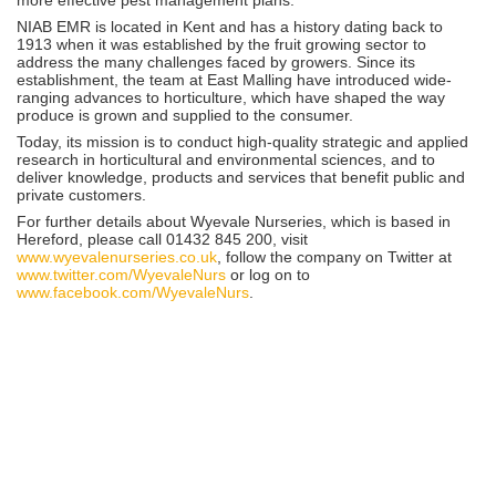
NIAB EMR is located in Kent and has a history dating back to
1913 when it was established by the fruit growing sector to
address the many challenges faced by growers. Since its
establishment, the team at East Malling have introduced wide-
ranging advances to horticulture, which have shaped the way
produce is grown and supplied to the consumer.
Today, its mission is to conduct high-quality strategic and applied
research in horticultural and environmental sciences, and to
deliver knowledge, products and services that benefit public and
private customers.
For further details about Wyevale Nurseries, which is based in
Hereford, please call 01432 845 200, visit
www.wyevalenurseries.co.uk
, follow the company on Twitter at
www.twitter.com/WyevaleNurs
or log on to
www.facebook.com/WyevaleNurs
.