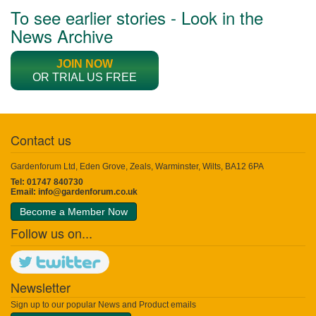
To see earlier stories - Look in the
News Archive
JOIN NOW
OR TRIAL US FREE
Contact us
Gardenforum Ltd, Eden Grove, Zeals, Warminster, Wilts, BA12 6PA
Tel: 01747 840730
Email:
info@gardenforum.co.uk
Become a Member Now
Follow us on...
Newsletter
Sign up to our popular News and Product emails