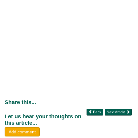
Share this...
Back
Next Article
Let us hear your thoughts on
this article...
Add comment