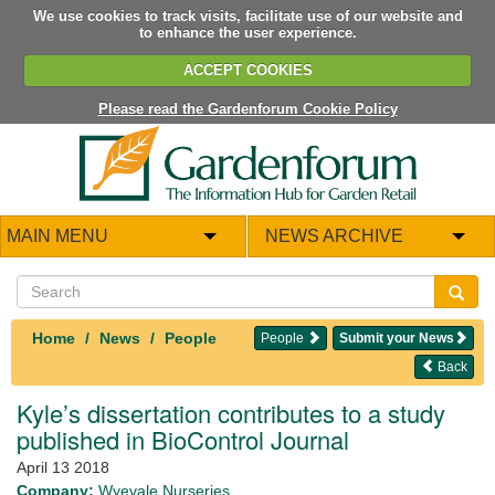
We use cookies to track visits, facilitate use of our website and
to enhance the user experience.
ACCEPT COOKIES
Please read the Gardenforum Cookie Policy
MAIN MENU
NEWS ARCHIVE
Home
News
People
People
Submit your News
Back
Kyle’s dissertation contributes to a study
published in BioControl Journal
April 13 2018
Company:
Wyevale Nurseries