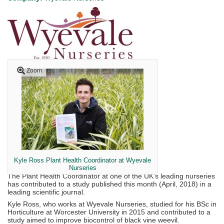
Zoom
Kyle Ross Plant Health Coordinator at Wyevale
Nurseries
The Plant Health Coordinator at one of the UK’s leading nurseries
has contributed to a study published this month (April, 2018) in a
leading scientific journal.
Kyle Ross, who works at Wyevale Nurseries, studied for his BSc in
Horticulture at Worcester University in 2015 and contributed to a
study aimed to improve biocontrol of black vine weevil.