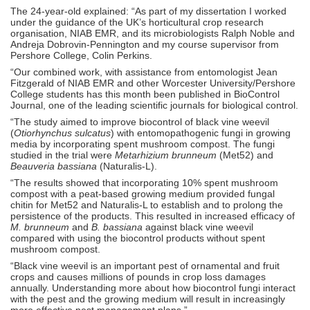
The 24-year-old explained: “As part of my dissertation I worked
under the guidance of the UK’s horticultural crop research
organisation, NIAB EMR, and its microbiologists Ralph Noble and
Andreja Dobrovin-Pennington and my course supervisor from
Pershore College, Colin Perkins.
“Our combined work, with assistance from entomologist Jean
Fitzgerald of NIAB EMR and other Worcester University/Pershore
College students has this month been published in BioControl
Journal, one of the leading scientific journals for biological control.
“The study aimed to improve biocontrol of black vine weevil
(
Otiorhynchus sulcatus
) with entomopathogenic fungi in growing
media by incorporating spent mushroom compost. The fungi
studied in the trial were
Metarhizium brunneum
(Met52) and
Beauveria bassiana
(Naturalis-L).
“The results showed that incorporating 10% spent mushroom
compost with a peat-based growing medium provided fungal
chitin for Met52 and Naturalis-L to establish and to prolong the
persistence of the products. This resulted in increased efficacy of
M. brunneum
and
B. bassiana
against black vine weevil
compared with using the biocontrol products without spent
mushroom compost.
“Black vine weevil is an important pest of ornamental and fruit
crops and causes millions of pounds in crop loss damages
annually. Understanding more about how biocontrol fungi interact
with the pest and the growing medium will result in increasingly
more effective pest management plans.”