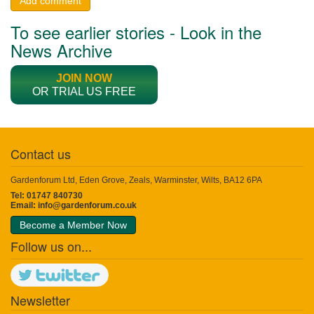
Add comment
To see earlier stories - Look in the
News Archive
JOIN NOW
OR TRIAL US FREE
Contact us
Gardenforum Ltd, Eden Grove, Zeals, Warminster, Wilts, BA12 6PA
Tel: 01747 840730
Email:
info@gardenforum.co.uk
Become a Member Now
Follow us on...
Newsletter