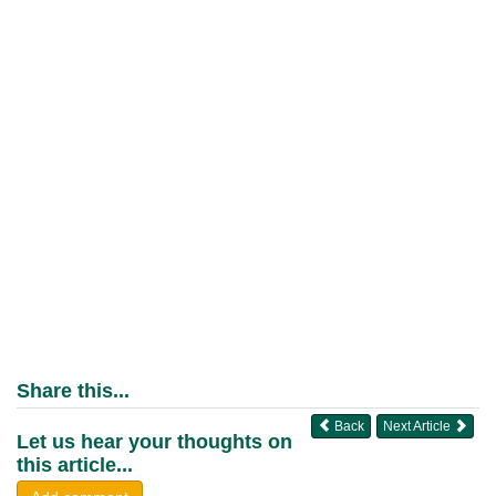
Share this...
Back
Next Article
Let us hear your thoughts on
this article...