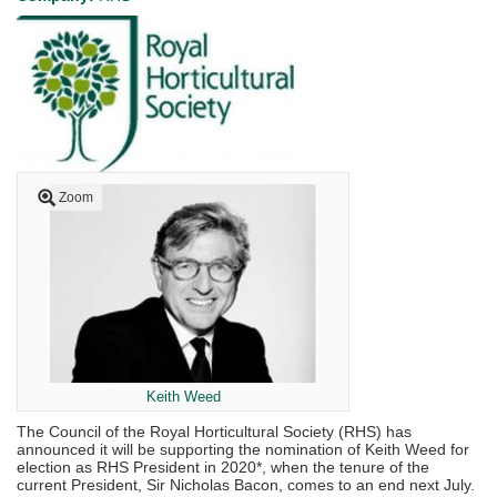
Zoom
Keith Weed
The Council of the Royal Horticultural Society (RHS) has
announced it will be supporting the nomination of Keith Weed for
election as RHS President in 2020*, when the tenure of the
current President, Sir Nicholas Bacon, comes to an end next July.