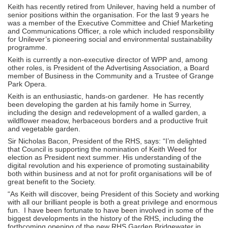
Keith has recently retired from Unilever, having held a number of
senior positions within the organisation. For the last 9 years he
was a member of the Executive Committee and Chief Marketing
and Communications Officer, a role which included responsibility
for Unilever’s pioneering social and environmental sustainability
programme.
Keith is currently a non-executive director of WPP and, among
other roles, is President of the Advertising Association, a Board
member of Business in the Community and a Trustee of Grange
Park Opera.
Keith is an enthusiastic, hands-on gardener. He has recently
been developing the garden at his family home in Surrey,
including the design and redevelopment of a walled garden, a
wildflower meadow, herbaceous borders and a productive fruit
and vegetable garden.
Sir Nicholas Bacon, President of the RHS, says: “I’m delighted
that Council is supporting the nomination of Keith Weed for
election as President next summer. His understanding of the
digital revolution and his experience of promoting sustainability
both within business and at not for profit organisations will be of
great benefit to the Society.
“As Keith will discover, being President of this Society and working
with all our brilliant people is both a great privilege and enormous
fun. I have been fortunate to have been involved in some of the
biggest developments in the history of the RHS, including the
forthcoming opening of the new RHS Garden Bridgewater in