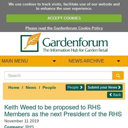
We use cookies to track visits, facilitate use of our website and
to enhance the user experience.
ACCEPT COOKIES
Please read the Gardenforum Cookie Policy
MAIN MENU
NEWS ARCHIVE
Home
News
People
People
Submit your News
Back
Keith Weed to be proposed to RHS
Members as the next President of the RHS
November 11 2019
Company:
RHS