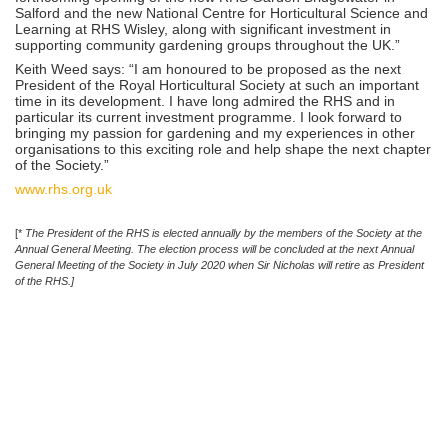
Salford and the new National Centre for Horticultural Science and
Learning at RHS Wisley, along with significant investment in
supporting community gardening groups throughout the UK.”
Keith Weed says: “I am honoured to be proposed as the next
President of the Royal Horticultural Society at such an important
time in its development. I have long admired the RHS and in
particular its current investment programme. I look forward to
bringing my passion for gardening and my experiences in other
organisations to this exciting role and help shape the next chapter
of the Society.”
www.rhs.org.uk
[*
The President of the RHS is elected annually by the members of the Society at the
Annual General Meeting. The election process will be concluded at the next Annual
General Meeting of the Society in July 2020 when Sir Nicholas will retire as President
of the RHS.]