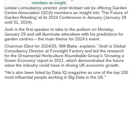
members an insight.
Global Consultancy Director Josh McBain will be offering Garden
Centre Association (GCA) members an insight into ‘The Future of
Garden Retailing’ at its 2024 Conference in January (January 28
until 31, 2024).
Josh is the first speaker to take to the podium on Monday,
January 29 and will illuminate attendees with his predictions for
garden centres – the main theme for 2024’s event.
Chairman Elect for 2024/25, Will Blake, explains: “Josh is Global
Consultancy Director at Foresight Factory and led the research
for the Ornamental Horticulture Roundtable Group’s ‘Growing a
Green Economy’ report in 2021, which demonstrated the future
value the industry could have in driving UK economic growth.
“He’s also been listed by Data IQ magazine as one of the top 100
most influential people working in Big Data in the UK.”