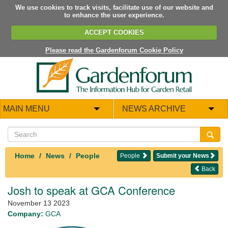
We use cookies to track visits, facilitate use of our website and
to enhance the user experience.
ACCEPT COOKIES
Please read the Gardenforum Cookie Policy
MAIN MENU
NEWS ARCHIVE
Home
News
People
People
Submit your News
Back
Josh to speak at GCA Conference
November 13 2023
Company:
GCA