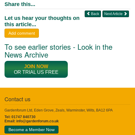
Share this...
Back
Next Article
Let us hear your thoughts on
this article...
Add comment
To see earlier stories - Look in the
News Archive
JOIN NOW
OR TRIAL US FREE
Contact us
Gardenforum Ltd, Eden Grove, Zeals, Warminster, Wilts, BA12 6PA
Tel: 01747 840730
Email:
info@gardenforum.co.uk
Become a Member Now