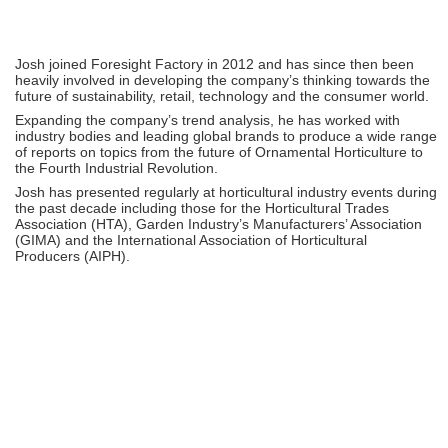
Josh joined Foresight Factory in 2012 and has since then been
heavily involved in developing the company’s thinking towards the
future of sustainability, retail, technology and the consumer world.
Expanding the company’s trend analysis, he has worked with
industry bodies and leading global brands to produce a wide range
of reports on topics from the future of Ornamental Horticulture to
the Fourth Industrial Revolution.
Josh has presented regularly at horticultural industry events during
the past decade including those for the Horticultural Trades
Association (HTA), Garden Industry’s Manufacturers’ Association
(GIMA) and the International Association of Horticultural
Producers (AIPH).