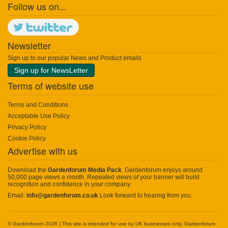
Follow us on...
Newsletter
Sign up to our popular News and Product emails
Sign up for NewsLetter
Terms of website use
Terms and Conditions
Acceptable Use Policy
Privacy Policy
Cookie Policy
Advertise with us
Download the
Gardenforum Media Pack
. Gardenforum enjoys around
50,000 page views a month. Repeated views of your banner will build
recognition and confidence in your company
Email:
info@gardenforum.co.uk
Look forward to hearing from you.
© Gardenforum 2026 | This site is intended for use by UK businesses only. Gardenforum